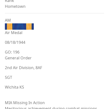
Rank
Hometown
AM
Air Medal
08/18/1944
GO: 196
General Order
2nd Air Division, 8AF
SGT
Wichita KS
MIA Missing In Action
Meritorious achievement during combat missions