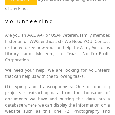
of any kind.
Volunteering
Are you an AAC, AAF or USAF Veteran, family member,
historian or WW2 enthusiast? We Need YOU! Contact
us today to see how you can help the Army Air Corps
Library and Museum, a Texas Not-For-Profit
Corporation.
We need your help! We are looking for volunteers
that can help us with the following tasks.
(1) Typing and Transcriptionists: One of our big
projects is extracting data from the thousands of
documents we have and putting this data into a
database where we can display the information on a
website such as this one. (2) Photography and