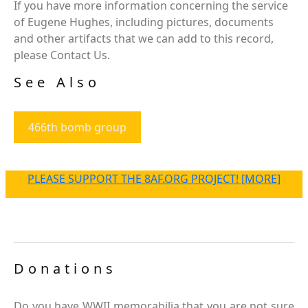
If you have more information concerning the service
of Eugene Hughes, including pictures, documents
and other artifacts that we can add to this record,
please Contact Us.
See Also
466th bomb group
PLEASE SUPPORT THE 8AF.ORG PROJECT! [MORE]
Donations
Do you have WWII memorabilia that you are not sure