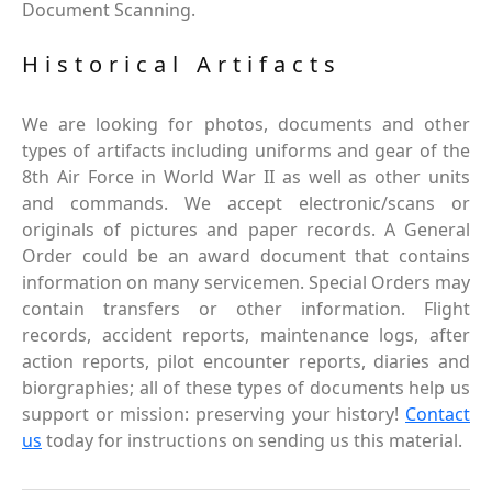
Document Scanning.
Historical Artifacts
We are looking for photos, documents and other
types of artifacts including uniforms and gear of the
8th Air Force in World War II as well as other units
and commands. We accept electronic/scans or
originals of pictures and paper records. A General
Order could be an award document that contains
information on many servicemen. Special Orders may
contain transfers or other information. Flight
records, accident reports, maintenance logs, after
action reports, pilot encounter reports, diaries and
biorgraphies; all of these types of documents help us
support or mission: preserving your history!
Contact
us
today for instructions on sending us this material.