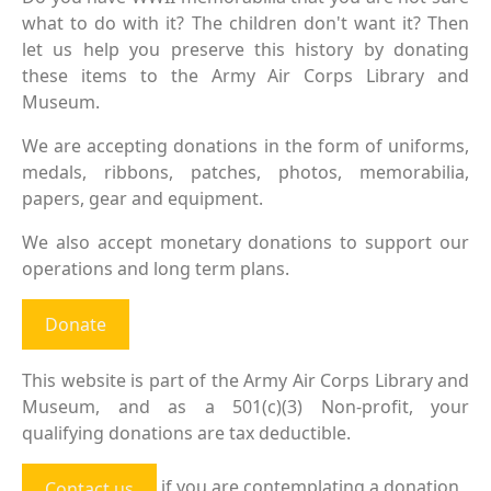
what to do with it? The children don't want it? Then
let us help you preserve this history by donating
these items to the Army Air Corps Library and
Museum.
We are accepting donations in the form of uniforms,
medals, ribbons, patches, photos, memorabilia,
papers, gear and equipment.
We also accept monetary donations to support our
operations and long term plans.
Donate
This website is part of the Army Air Corps Library and
Museum, and as a 501(c)(3) Non-profit, your
qualifying donations are tax deductible.
if you are contemplating a donation
Contact us