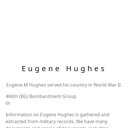
Eugene Hughes
Eugene M Hughes served his country in World War II.
466th (BG) Bombardment Group
th
Information on Eugene Hughes is gathered and
extracted from military records. We have many