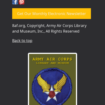
Get Our Monthly Electronic Newsletter
8af.org, Copyright, Army Air Corps Library
and Museum, Inc., All Rights Reserved
Back to top