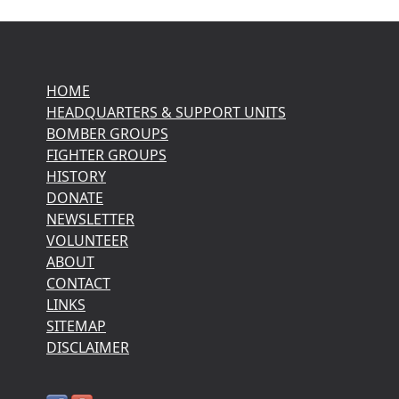
HOME
HEADQUARTERS & SUPPORT UNITS
BOMBER GROUPS
FIGHTER GROUPS
HISTORY
DONATE
NEWSLETTER
VOLUNTEER
ABOUT
CONTACT
LINKS
SITEMAP
DISCLAIMER