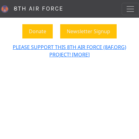
8TH AIR FORCE
Donate
Newsletter Signup
PLEASE SUPPORT THIS 8TH AIR FORCE (8AF.ORG)
PROJECT! [MORE]