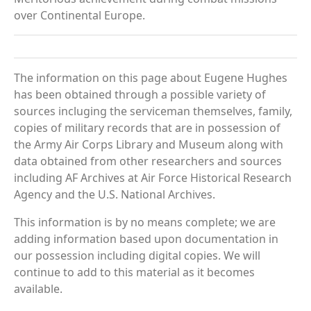
over Continental Europe.
The information on this page about Eugene Hughes
has been obtained through a possible variety of
sources incluging the serviceman themselves, family,
copies of military records that are in possession of
the Army Air Corps Library and Museum along with
data obtained from other researchers and sources
including AF Archives at Air Force Historical Research
Agency and the U.S. National Archives.
This information is by no means complete; we are
adding information based upon documentation in
our possession including digital copies. We will
continue to add to this material as it becomes
available.