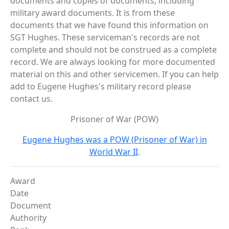
documents and copies of documents, including
military award documents. It is from these
documents that we have found this information on
SGT Hughes. These serviceman's records are not
complete and should not be construed as a complete
record. We are always looking for more documented
material on this and other servicemen. If you can help
add to Eugene Hughes's military record please
contact us.
Prisoner of War (POW)
Eugene Hughes was a POW (Prisoner of War) in
World War II
.
Award
Date
Document
Authority