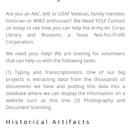
Are you an AAC, AAF or USAF Veteran, family member,
historian or WW2 enthusiast? We Need YOU! Contact
us today to see how you can help the Army Air Corps
Library and Museum, a Texas Not-For-Profit
Corporation.
We need your help! We are looking for volunteers
that can help us with the following tasks.
(1) Typing and Transcriptionists: One of our big
projects is extracting data from the thousands of
documents we have and putting this data into a
database where we can display the information on a
website such as this one. (2) Photography and
Document Scanning.
Historical Artifacts