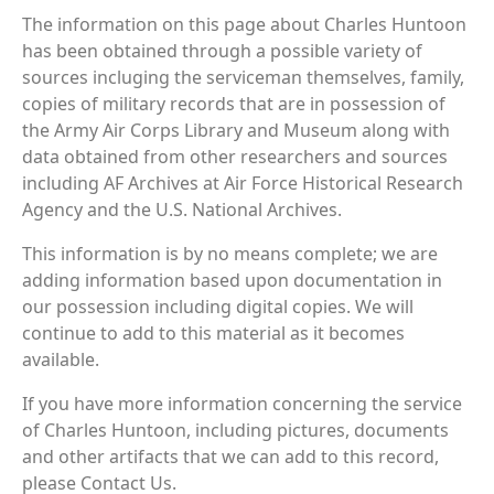
The information on this page about Charles Huntoon
has been obtained through a possible variety of
sources incluging the serviceman themselves, family,
copies of military records that are in possession of
the Army Air Corps Library and Museum along with
data obtained from other researchers and sources
including AF Archives at Air Force Historical Research
Agency and the U.S. National Archives.
This information is by no means complete; we are
adding information based upon documentation in
our possession including digital copies. We will
continue to add to this material as it becomes
available.
If you have more information concerning the service
of Charles Huntoon, including pictures, documents
and other artifacts that we can add to this record,
please Contact Us.