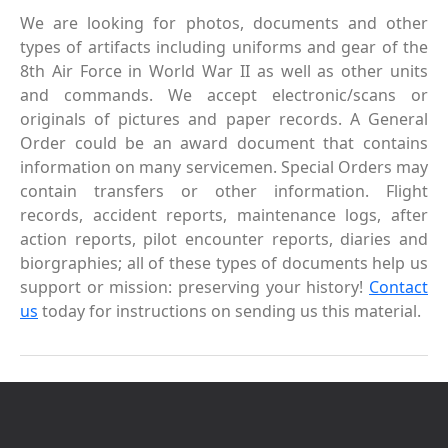
We are looking for photos, documents and other
types of artifacts including uniforms and gear of the
8th Air Force in World War II as well as other units
and commands. We accept electronic/scans or
originals of pictures and paper records. A General
Order could be an award document that contains
information on many servicemen. Special Orders may
contain transfers or other information. Flight
records, accident reports, maintenance logs, after
action reports, pilot encounter reports, diaries and
biorgraphies; all of these types of documents help us
support or mission: preserving your history!
Contact
us
today for instructions on sending us this material.