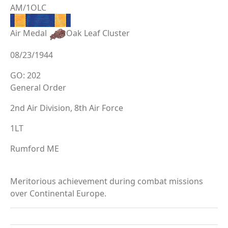
AM/1OLC
Air Medal
Oak Leaf Cluster
08/23/1944
GO: 202
General Order
2nd Air Division, 8th Air Force
1LT
Rumford ME
Meritorious achievement during combat missions
over Continental Europe.