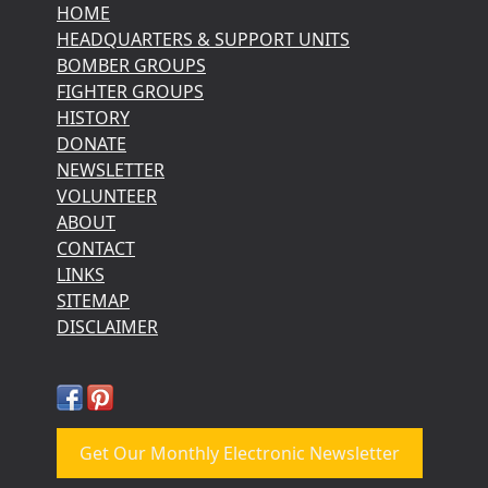
HOME
HEADQUARTERS & SUPPORT UNITS
BOMBER GROUPS
FIGHTER GROUPS
HISTORY
DONATE
NEWSLETTER
VOLUNTEER
ABOUT
CONTACT
LINKS
SITEMAP
DISCLAIMER
Get Our Monthly Electronic Newsletter