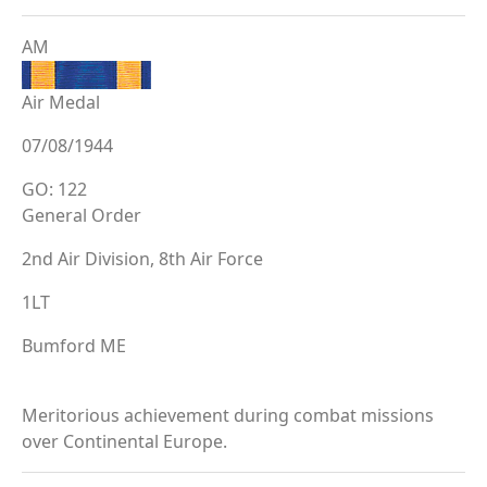
AM
Air Medal
07/08/1944
GO: 122
General Order
2nd Air Division, 8th Air Force
1LT
Bumford ME
Meritorious achievement during combat missions
over Continental Europe.