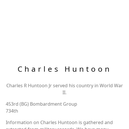
Charles Huntoon
Charles R Huntoon Jr served his country in World War
II.
453rd (BG) Bombardment Group
734th
Information on Charles Huntoon is gathered and