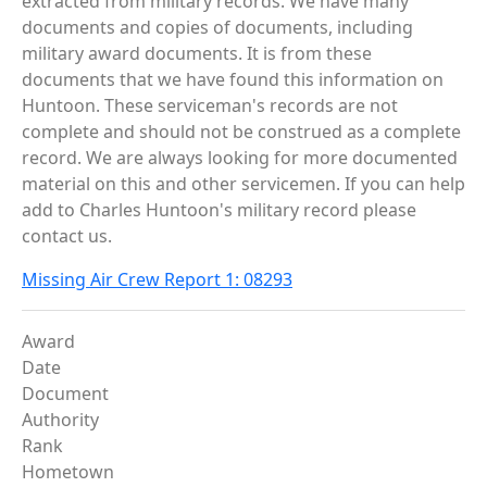
extracted from military records. We have many
documents and copies of documents, including
military award documents. It is from these
documents that we have found this information on
Huntoon. These serviceman's records are not
complete and should not be construed as a complete
record. We are always looking for more documented
material on this and other servicemen. If you can help
add to Charles Huntoon's military record please
contact us.
Missing Air Crew Report 1: 08293
Award
Date
Document
Authority
Rank
Hometown