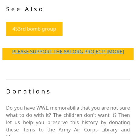
See Also
453rd bomb group
PLEASE SUPPORT THE 8AF.ORG PROJECT! [MORE]
Donations
Do you have WWII memorabilia that you are not sure
what to do with it? The children don't want it? Then
let us help you preserve this history by donating
these items to the Army Air Corps Library and