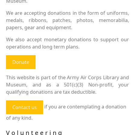
Museum.
We are accepting donations in the form of uniforms,
medals, ribbons, patches, photos, memorabilia,
papers, gear and equipment.
We also accept monetary donations to support our
operations and long term plans.
Donate
This website is part of the Army Air Corps Library and
Museum, and as a 501(c)(3) Non-profit, your
qualifying donations are tax deductible.
if you are contemplating a donation
Contact us
of any kind.
Volunteering