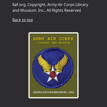
8af.org, Copyright, Army Air Corps Library
and Museum, Inc., All Rights Reserved
Back to top