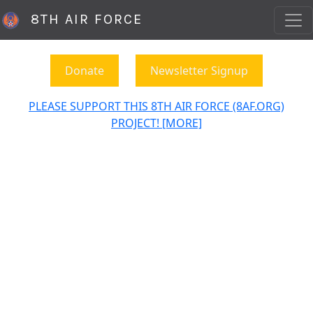
8TH AIR FORCE
Donate
Newsletter Signup
PLEASE SUPPORT THIS 8TH AIR FORCE (8AF.ORG)
PROJECT! [MORE]