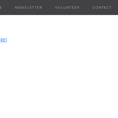
E
NEWSLETTER
VOLUNTEER
CONTACT
ORE]