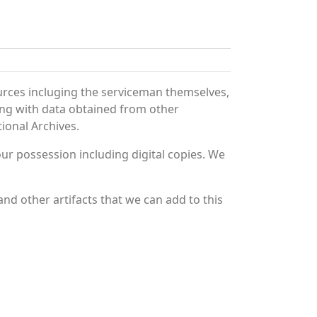
urces incluging the serviceman themselves,
long with data obtained from other
ional Archives.
r possession including digital copies. We
nd other artifacts that we can add to this