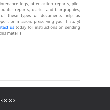
ntenance logs, after action reports, pilot
ounter reports, diaries and biorgraphies;
l of these types of documents help us
port or mission: preserving your history!
ntact us
today for instructions on sending
this material.
k to top