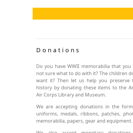
Donations
Do you have WWII memorabilia that you 
not sure what to do with it? The children d
want it? Then let us help you preserve 
history by donating these items to the 
Air Corps Library and Museum.
We are accepting donations in the form
uniforms, medals, ribbons, patches, pho
memorabilia, papers, gear and equipment.
We also accept monetary donations