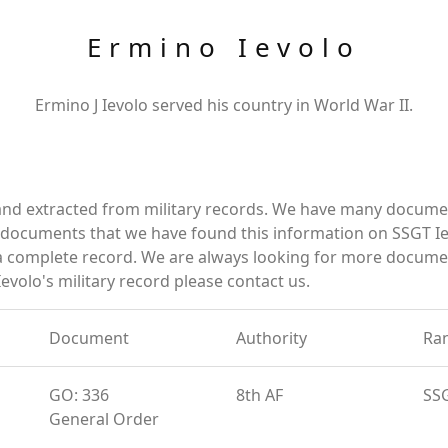
Ermino Ievolo
Ermino J Ievolo served his country in World War II.
and extracted from military records. We have many docume
e documents that we have found this information on SSGT Ie
a complete record. We are always looking for more documen
evolo's military record please contact us.
Document
Authority
Ra
GO: 336
8th AF
SS
General Order