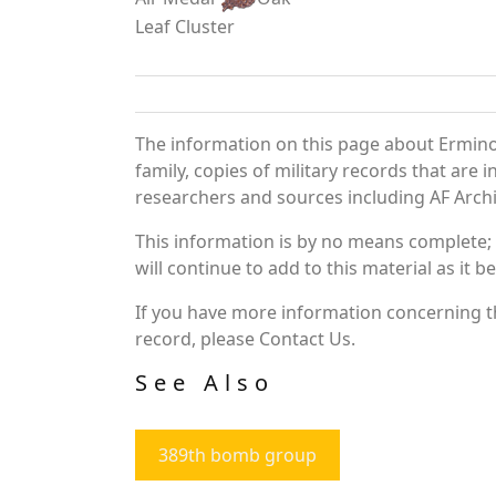
Leaf Cluster
The information on this page about Ermino
family, copies of military records that ar
researchers and sources including AF Archiv
This information is by no means complete;
will continue to add to this material as it 
If you have more information concerning th
record, please Contact Us.
See Also
389th bomb group