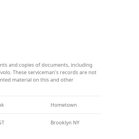
nts and copies of documents, including
volo. These serviceman's records are not
ted material on this and other
nk
Hometown
GT
Brooklyn NY