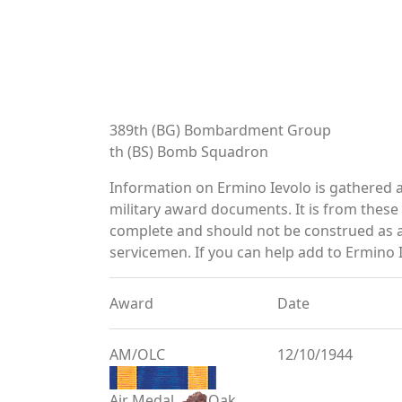
389th (BG) Bombardment Group
th (BS) Bomb Squadron
Information on Ermino Ievolo is gathered 
military award documents. It is from thes
complete and should not be construed as 
servicemen. If you can help add to Ermino I
Award
Date
AM/OLC
12/10/1944
Air Medal
Oak