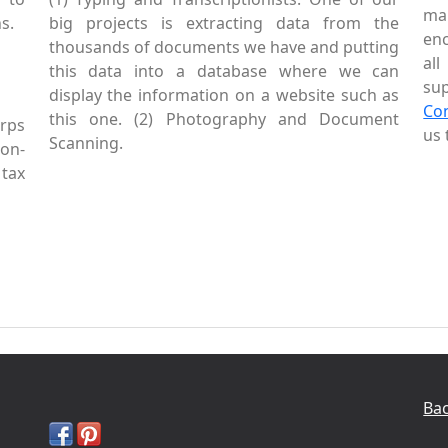
mai
s.
big projects is extracting data from the
enc
thousands of documents we have and putting
al
this data into a database where we can
sup
display the information on a website such as
Co
this one. (2) Photography and Document
rps
us 
Scanning.
Non-
tax
Bac