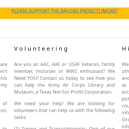
PLEASE SUPPORT THE 8AF.ORG PROJECT! [MORE]
Volunteering
H
are
Are you an AAC, AAF or USAF Veteran, family
We
on't
member, historian or WW2 enthusiast? We
oth
this
Need YOU! Contact us today to see how you
and
Army
can help the Army Air Corps Library and
as
Museum, a Texas Not-For-Profit Corporation.
ac
pic
 of
We need your help! We are looking for
co
tos,
volunteers that can help us with the following
in
tasks.
Or
inf
 to
(1) Typing and Transcriptionists: One of our