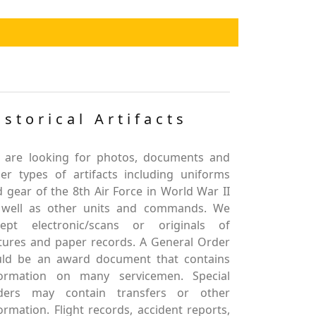
istorical Artifacts
 are looking for photos, documents and
er types of artifacts including uniforms
 gear of the 8th Air Force in World War II
 well as other units and commands. We
cept electronic/scans or originals of
tures and paper records. A General Order
uld be an award document that contains
formation on many servicemen. Special
ders may contain transfers or other
ormation. Flight records, accident reports,