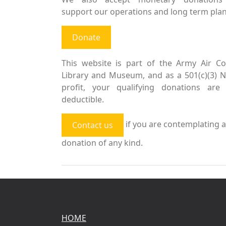
support our operations and long term plan
Donate
This website is part of the Army Air Co
Library and Museum, and as a 501(c)(3) 
profit, your qualifying donations are 
deductible.
if you are contemplating a
Contact us
donation of any kind.
HOME