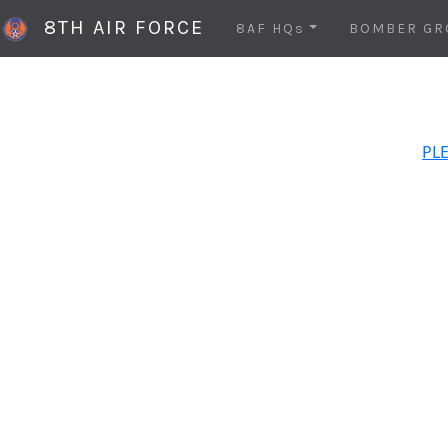
8TH AIR FORCE
8AF HQs
BOMBER GR
PLE