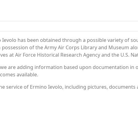
 Ievolo has been obtained through a possible variety of so
e in possession of the Army Air Corps Library and Museum a
es at Air Force Historical Research Agency and the U.S. Nat
 we are adding information based upon documentation in ou
becomes available.
e service of Ermino Ievolo, including pictures, documents a