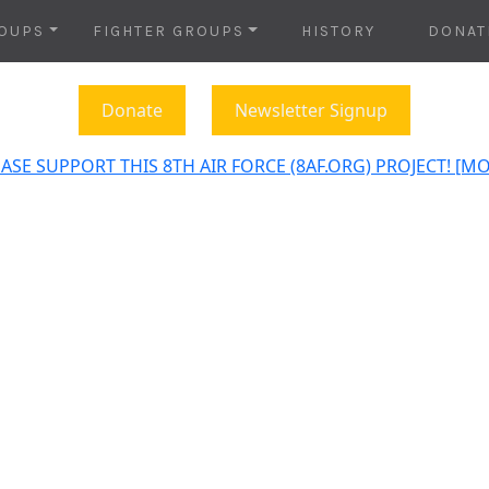
OUPS
FIGHTER GROUPS
HISTORY
DONAT
Donate
Newsletter Signup
ASE SUPPORT THIS 8TH AIR FORCE (8AF.ORG) PROJECT! [M