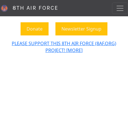
8TH AIR FORCE
Donate
Newsletter Signup
PLEASE SUPPORT THIS 8TH AIR FORCE (8AF.ORG)
PROJECT! [MORE]