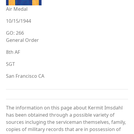
Air Medal
10/15/1944
GO: 266
General Order
8th AF
SGT
San Francisco CA
The information on this page about Kermit Imsdahl
has been obtained through a possible variety of
sources incluging the serviceman themselves, family,
copies of military records that are in possession of