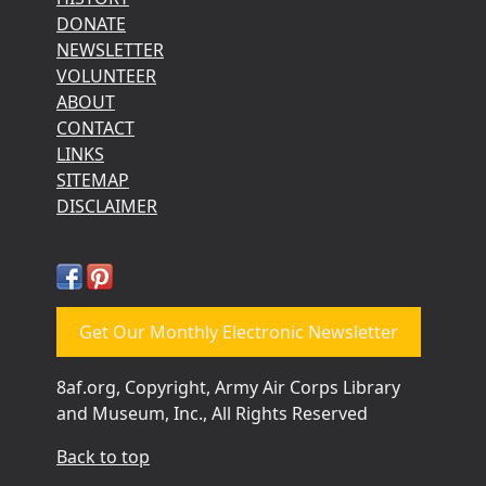
DONATE
NEWSLETTER
VOLUNTEER
ABOUT
CONTACT
LINKS
SITEMAP
DISCLAIMER
Get Our Monthly Electronic Newsletter
8af.org, Copyright, Army Air Corps Library
and Museum, Inc., All Rights Reserved
Back to top