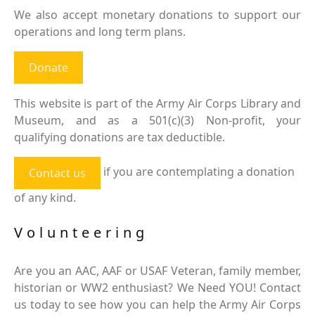
We also accept monetary donations to support our
operations and long term plans.
Donate
This website is part of the Army Air Corps Library and
Museum, and as a 501(c)(3) Non-profit, your
qualifying donations are tax deductible.
if you are contemplating a donation
Contact us
of any kind.
Volunteering
Are you an AAC, AAF or USAF Veteran, family member,
historian or WW2 enthusiast? We Need YOU! Contact
us today to see how you can help the Army Air Corps