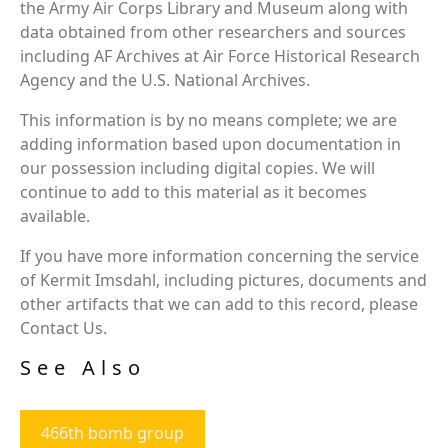
the Army Air Corps Library and Museum along with
data obtained from other researchers and sources
including AF Archives at Air Force Historical Research
Agency and the U.S. National Archives.
This information is by no means complete; we are
adding information based upon documentation in
our possession including digital copies. We will
continue to add to this material as it becomes
available.
If you have more information concerning the service
of Kermit Imsdahl, including pictures, documents and
other artifacts that we can add to this record, please
Contact Us.
See Also
466th bomb group