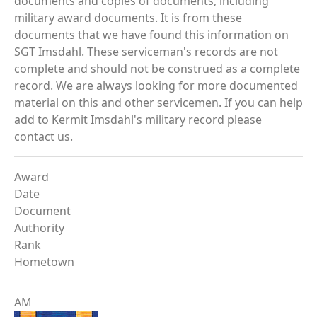
documents and copies of documents, including
military award documents. It is from these
documents that we have found this information on
SGT Imsdahl. These serviceman's records are not
complete and should not be construed as a complete
record. We are always looking for more documented
material on this and other servicemen. If you can help
add to Kermit Imsdahl's military record please
contact us.
Award
Date
Document
Authority
Rank
Hometown
AM