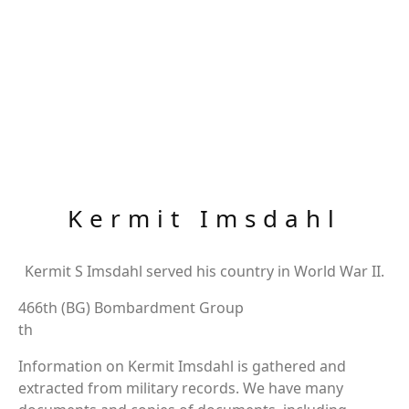
Kermit Imsdahl
Kermit S Imsdahl served his country in World War II.
466th (BG) Bombardment Group
th
Information on Kermit Imsdahl is gathered and
extracted from military records. We have many