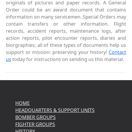
originals of pictures and paper records. A General
Order could be an award document that contains
information on many servicemen. Special Orders may
contain transfers or other information. Flight
records, accident reports, maintenance logs, after
action reports, pilot encounter reports, diaries and
biorgraphies; all of these types of documents help us
support or mission: preserving your history!
Contact
us
today for instructions on sending us this material.
HOME
HEADQUARTERS & SUPPORT UNITS
BOMBER GROUPS
FIGHTER GROUPS
HISTORY