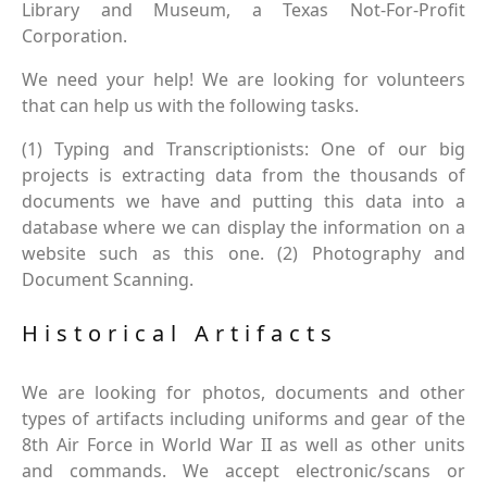
Library and Museum, a Texas Not-For-Profit
Corporation.
We need your help! We are looking for volunteers
that can help us with the following tasks.
(1) Typing and Transcriptionists: One of our big
projects is extracting data from the thousands of
documents we have and putting this data into a
database where we can display the information on a
website such as this one. (2) Photography and
Document Scanning.
Historical Artifacts
We are looking for photos, documents and other
types of artifacts including uniforms and gear of the
8th Air Force in World War II as well as other units
and commands. We accept electronic/scans or