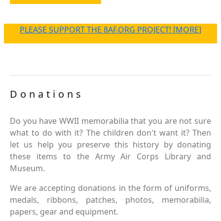
PLEASE SUPPORT THE 8AF.ORG PROJECT! [MORE]
Donations
Do you have WWII memorabilia that you are not sure
what to do with it? The children don't want it? Then
let us help you preserve this history by donating
these items to the Army Air Corps Library and
Museum.
We are accepting donations in the form of uniforms,
medals, ribbons, patches, photos, memorabilia,
papers, gear and equipment.