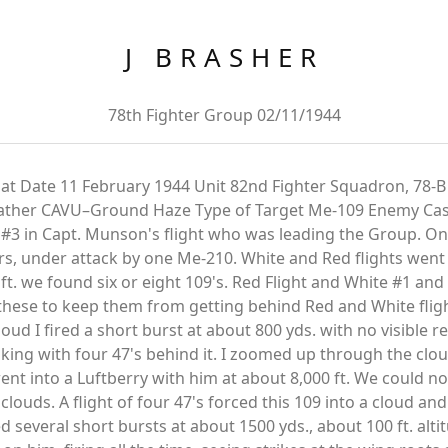
J BRASHER
78th Fighter Group 02/11/1944
at Date 11 February 1944 Unit 82nd Fighter Squadron, 78-B
ather CAVU–Ground Haze Type of Target Me-109 Enemy Cas
 #3 in Capt. Munson's flight who was leading the Group. One
rs, under attack by one Me-210. White and Red flights went 
ft. we found six or eight 109's. Red Flight and White #1 an
these to keep them from getting behind Red and White flight
ud I fired a short burst at about 800 yds. with no visible r
king with four 47's behind it. I zoomed up through the cl
nt into a Luftberry with him at about 8,000 ft. We could not
louds. A flight of four 47's forced this 109 into a cloud an
d several short bursts at about 1500 yds., about 100 ft. alt