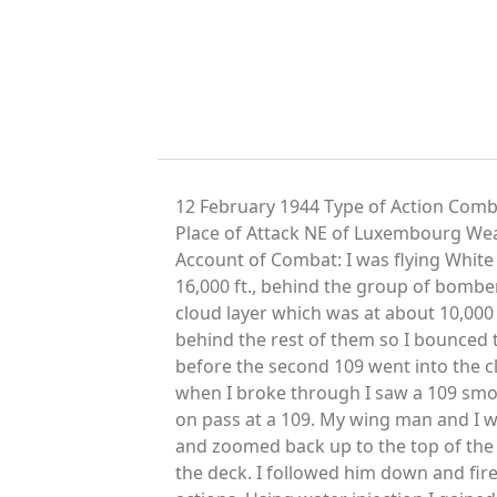
12 February 1944 Type of Action Comb
Place of Attack NE of Luxembourg We
Account of Combat: I was flying White
16,000 ft., behind the group of bombe
cloud layer which was at about 10,000 
behind the rest of them so I bounced 
before the second 109 went into the clo
when I broke through I saw a 109 smo
on pass at a 109. My wing man and I we
and zoomed back up to the top of the c
the deck. I followed him down and fire