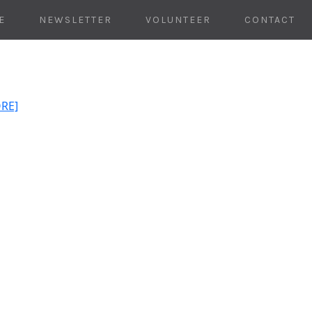
E
NEWSLETTER
VOLUNTEER
CONTACT
ORE]