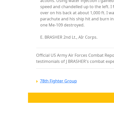
actions. Using water injection I gained
speed and chandelled up to the left. I 
over on his back at about 1,000 ft. I 
parachute and his ship hit and burn i
one Me-109 destroyed.
E. BRASHER 2nd Lt., AIr Corps.
Official US Army Air Forces Combat Report
testimonials of J BRASHER's combat expe
78th Fighter Group