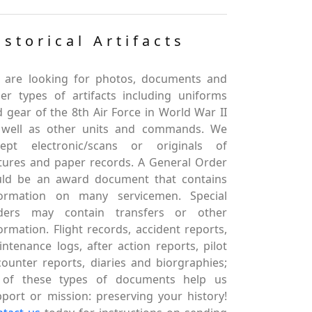
istorical Artifacts
 are looking for photos, documents and
er types of artifacts including uniforms
 gear of the 8th Air Force in World War II
 well as other units and commands. We
cept electronic/scans or originals of
tures and paper records. A General Order
uld be an award document that contains
formation on many servicemen. Special
ders may contain transfers or other
ormation. Flight records, accident reports,
ntenance logs, after action reports, pilot
ounter reports, diaries and biorgraphies;
l of these types of documents help us
port or mission: preserving your history!