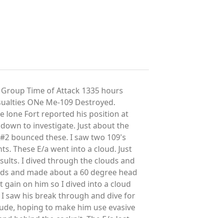
 Group Time of Attack 1335 hours
ualties ONe Me-109 Destroyed.
 lone Fort reported his position at
down to investigate. Just about the
d #2 bounced these. I saw two 109's
s. These E/a went into a cloud. Just
esults. I dived through the clouds and
ouds and made about a 60 degree head
 gain on him so I dived into a cloud
d I saw his break through and dive for
itude, hoping to make him use evasive