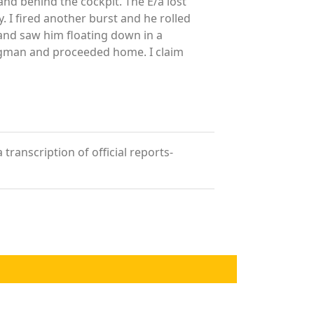
 and behind the cockpit. The E/a lost
. I fired another burst and he rolled
 and saw him floating down in a
ingman and proceeded home. I claim
transcription of official reports-