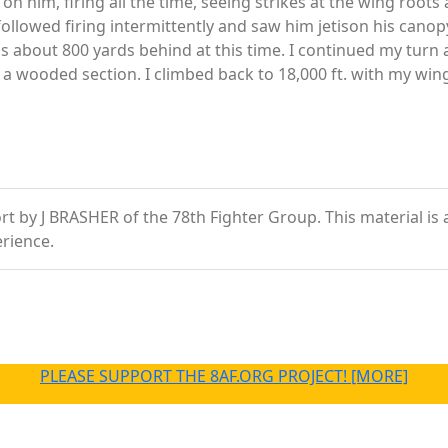
 on him, firing all the time, seeing strikes at the wing roots
followed firing intermittently and saw him jetison his canopy
was about 800 yards behind at this time. I continued my turn
n a wooded section. I climbed back to 18,000 ft. with my w
 by J BRASHER of the 78th Fighter Group. This material is a 
rience.
PLEASE SUPPORT THE 8AF.ORG PROJECT! [MORE]