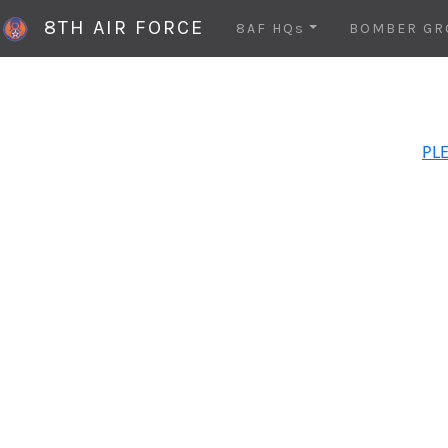
8TH AIR FORCE
8AF HQs
BOMBER GR
PLE