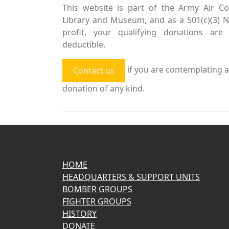
This website is part of the Army Air Co
Library and Museum, and as a 501(c)(3) 
profit, your qualifying donations are 
deductible.
if you are contemplating a
Contact us
donation of any kind.
HOME
HEADQUARTERS & SUPPORT UNITS
BOMBER GROUPS
FIGHTER GROUPS
HISTORY
DONATE