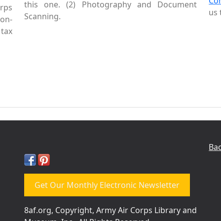
Co
this one. (2) Photography and Document
rps
us 
Scanning.
Non-
tax
Bac
Get Our Monthly Electronic Newsletter
8af.org, Copyright, Army Air Corps Library and