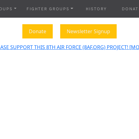
OUPS
FIGHTER GROUPS
HISTORY
DONAT
Donate
Newsletter Signup
ASE SUPPORT THIS 8TH AIR FORCE (8AF.ORG) PROJECT! [M