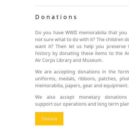
Donations
Do you have WWII memorabilia that you 
not sure what to do with it? The children d
want it? Then let us help you preserve 
history by donating these items to the 
Air Corps Library and Museum.
We are accepting donations in the form
uniforms, medals, ribbons, patches, pho
memorabilia, papers, gear and equipment.
We also accept monetary donations
support our operations and long term plan
Donate