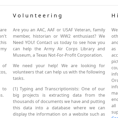
Volunteering
H
are
Are you an AAC, AAF or USAF Veteran, family
We
on't
member, historian or WW2 enthusiast? We
oth
this
Need YOU! Contact us today to see how you
and
Army
can help the Army Air Corps Library and
as
Museum, a Texas Not-For-Profit Corporation.
ac
pic
 of
We need your help! We are looking for
co
tos,
volunteers that can help us with the following
in
tasks.
Or
inf
 to
(1) Typing and Transcriptionists: One of our
mai
s.
big projects is extracting data from the
enc
thousands of documents we have and putting
al
this data into a database where we can
sup
display the information on a website such as