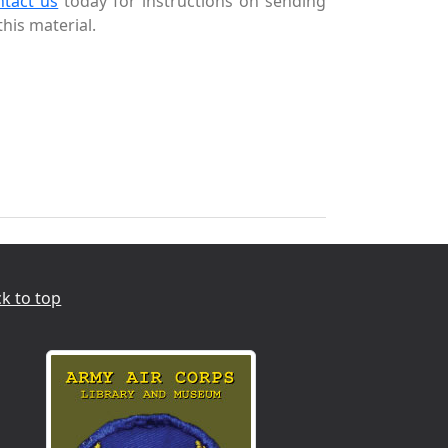
ntact us
today for instructions on sending
this material.
k to top