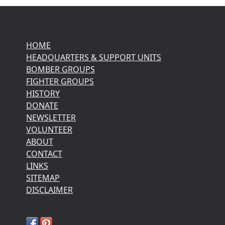
HOME
HEADQUARTERS & SUPPORT UNITS
BOMBER GROUPS
FIGHTER GROUPS
HISTORY
DONATE
NEWSLETTER
VOLUNTEER
ABOUT
CONTACT
LINKS
SITEMAP
DISCLAIMER