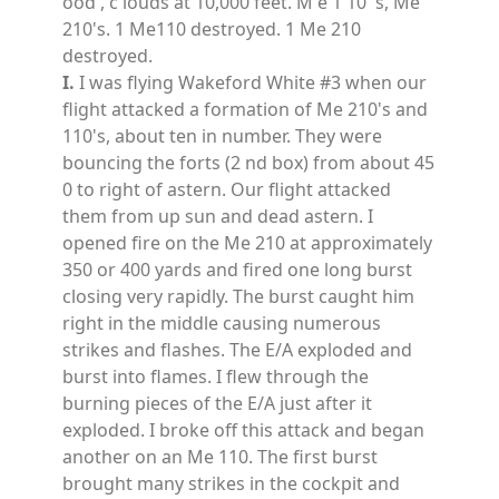
ood , c louds at 10,000 feet. M e 1 10 's, Me
210's. 1 Me110 destroyed. 1 Me 210
destroyed.
I.
I was flying Wakeford White #3 when our
flight attacked a formation of Me 210's and
110's, about ten in number. They were
bouncing the forts (2 nd box) from about 45
0 to right of astern. Our flight attacked
them from up sun and dead astern. I
opened fire on the Me 210 at approximately
350 or 400 yards and fired one long burst
closing very rapidly. The burst caught him
right in the middle causing numerous
strikes and flashes. The E/A exploded and
burst into flames. I flew through the
burning pieces of the E/A just after it
exploded. I broke off this attack and began
another on an Me 110. The first burst
brought many strikes in the cockpit and