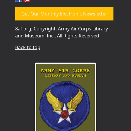
Get Our Monthly Electronic Newsletter
8af.org, Copyright, Army Air Corps Library
and Museum, Inc., All Rights Reserved
Back to top