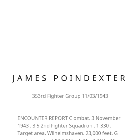
JAMES POINDEXTER
353rd Fighter Group 11/03/1943
ENCOUNTER REPORT C ombat. 3 November
1943 . 3 5 2nd Fighter Squadron . 1 330 .
Target area, Wilhelmshaven. 23,000 feet. G