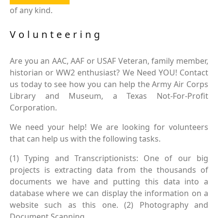
of any kind.
Volunteering
Are you an AAC, AAF or USAF Veteran, family member,
historian or WW2 enthusiast? We Need YOU! Contact
us today to see how you can help the Army Air Corps
Library and Museum, a Texas Not-For-Profit
Corporation.
We need your help! We are looking for volunteers
that can help us with the following tasks.
(1) Typing and Transcriptionists: One of our big
projects is extracting data from the thousands of
documents we have and putting this data into a
database where we can display the information on a
website such as this one. (2) Photography and
Document Scanning.