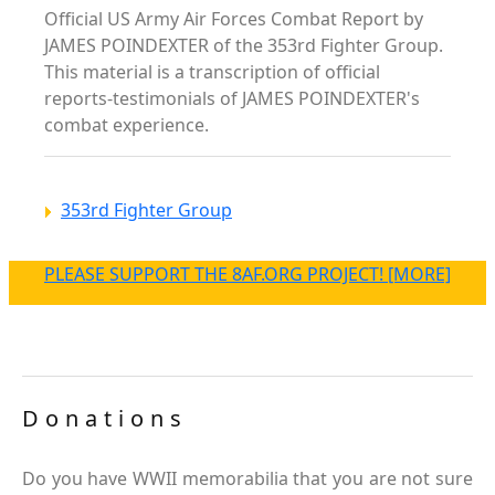
Official US Army Air Forces Combat Report by
JAMES POINDEXTER of the 353rd Fighter Group.
This material is a transcription of official
reports-testimonials of JAMES POINDEXTER's
combat experience.
353rd Fighter Group
PLEASE SUPPORT THE 8AF.ORG PROJECT! [MORE]
Donations
Do you have WWII memorabilia that you are not sure