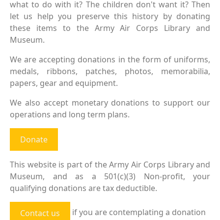
what to do with it? The children don't want it? Then
let us help you preserve this history by donating
these items to the Army Air Corps Library and
Museum.
We are accepting donations in the form of uniforms,
medals, ribbons, patches, photos, memorabilia,
papers, gear and equipment.
We also accept monetary donations to support our
operations and long term plans.
Donate
This website is part of the Army Air Corps Library and
Museum, and as a 501(c)(3) Non-profit, your
qualifying donations are tax deductible.
if you are contemplating a donation
Contact us