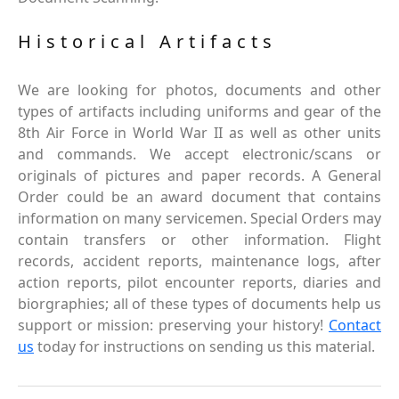
Historical Artifacts
We are looking for photos, documents and other
types of artifacts including uniforms and gear of the
8th Air Force in World War II as well as other units
and commands. We accept electronic/scans or
originals of pictures and paper records. A General
Order could be an award document that contains
information on many servicemen. Special Orders may
contain transfers or other information. Flight
records, accident reports, maintenance logs, after
action reports, pilot encounter reports, diaries and
biorgraphies; all of these types of documents help us
support or mission: preserving your history!
Contact
us
today for instructions on sending us this material.