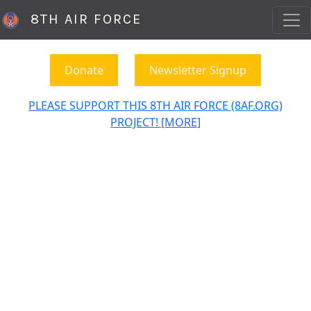
8TH AIR FORCE
Donate
Newsletter Signup
PLEASE SUPPORT THIS 8TH AIR FORCE (8AF.ORG)
PROJECT! [MORE]