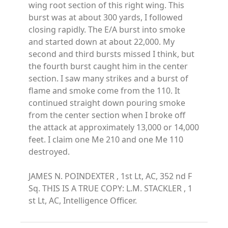
wing root section of this right wing. This
burst was at about 300 yards, I followed
closing rapidly. The E/A burst into smoke
and started down at about 22,000. My
second and third bursts missed I think, but
the fourth burst caught him in the center
section. I saw many strikes and a burst of
flame and smoke come from the 110. It
continued straight down pouring smoke
from the center section when I broke off
the attack at approximately 13,000 or 14,000
feet. I claim one Me 210 and one Me 110
destroyed.
JAMES N. POINDEXTER , 1st Lt, AC, 352 nd F
Sq. THIS IS A TRUE COPY: L.M. STACKLER , 1
st Lt, AC, Intelligence Officer.