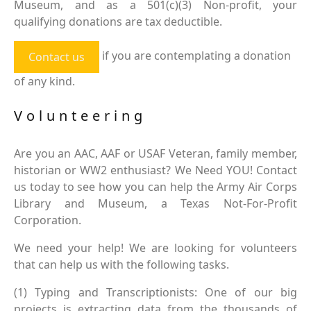
Museum, and as a 501(c)(3) Non-profit, your
qualifying donations are tax deductible.
if you are contemplating a donation
Contact us
of any kind.
Volunteering
Are you an AAC, AAF or USAF Veteran, family member,
historian or WW2 enthusiast? We Need YOU! Contact
us today to see how you can help the Army Air Corps
Library and Museum, a Texas Not-For-Profit
Corporation.
We need your help! We are looking for volunteers
that can help us with the following tasks.
(1) Typing and Transcriptionists: One of our big
projects is extracting data from the thousands of