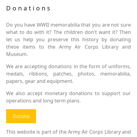
Donations
Do you have WWII memorabilia that you are not sure
what to do with it? The children don't want it? Then
let us help you preserve this history by donating
these items to the Army Air Corps Library and
Museum.
We are accepting donations in the form of uniforms,
medals, ribbons, patches, photos, memorabilia,
papers, gear and equipment.
We also accept monetary donations to support our
operations and long term plans.
Donate
This website is part of the Army Air Corps Library and