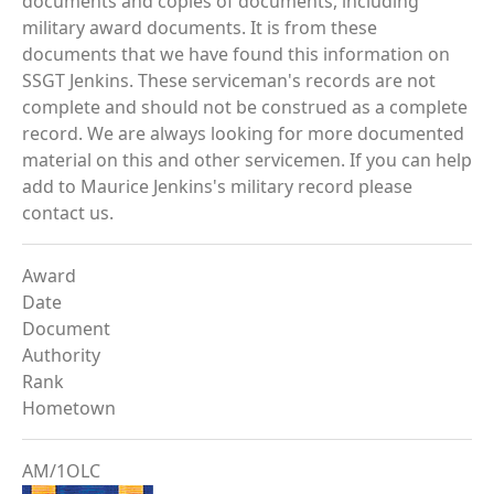
documents and copies of documents, including
military award documents. It is from these
documents that we have found this information on
SSGT Jenkins. These serviceman's records are not
complete and should not be construed as a complete
record. We are always looking for more documented
material on this and other servicemen. If you can help
add to Maurice Jenkins's military record please
contact us.
Award
Date
Document
Authority
Rank
Hometown
AM/1OLC