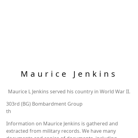
Maurice Jenkins
Maurice L Jenkins served his country in World War II.
303rd (BG) Bombardment Group
th
Information on Maurice Jenkins is gathered and
extracted from military records. We have many