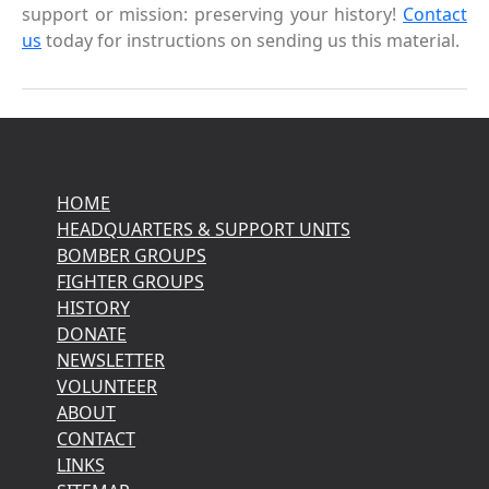
support or mission: preserving your history!
Contact
us
today for instructions on sending us this material.
HOME
HEADQUARTERS & SUPPORT UNITS
BOMBER GROUPS
FIGHTER GROUPS
HISTORY
DONATE
NEWSLETTER
VOLUNTEER
ABOUT
CONTACT
LINKS