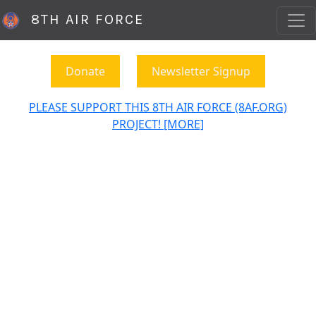
8TH AIR FORCE
Donate
Newsletter Signup
PLEASE SUPPORT THIS 8TH AIR FORCE (8AF.ORG)
PROJECT! [MORE]