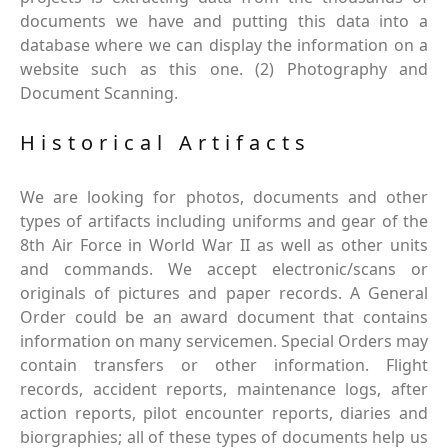
documents we have and putting this data into a
database where we can display the information on a
website such as this one. (2) Photography and
Document Scanning.
Historical Artifacts
We are looking for photos, documents and other
types of artifacts including uniforms and gear of the
8th Air Force in World War II as well as other units
and commands. We accept electronic/scans or
originals of pictures and paper records. A General
Order could be an award document that contains
information on many servicemen. Special Orders may
contain transfers or other information. Flight
records, accident reports, maintenance logs, after
action reports, pilot encounter reports, diaries and
biorgraphies; all of these types of documents help us