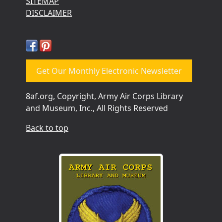
SITEMAP
DISCLAIMER
Get Our Monthly Electronic Newsletter
8af.org, Copyright, Army Air Corps Library
and Museum, Inc., All Rights Reserved
Back to top