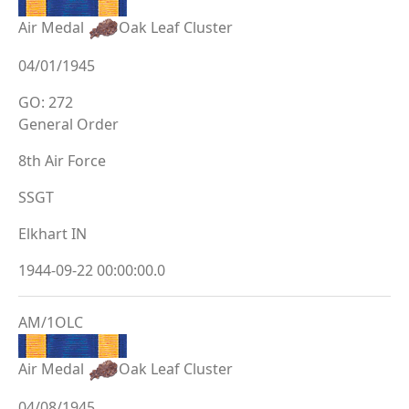
Air Medal
Oak Leaf Cluster
04/01/1945
GO: 272
General Order
8th Air Force
SSGT
Elkhart IN
1944-09-22 00:00:00.0
AM/1OLC
Air Medal
Oak Leaf Cluster
04/08/1945