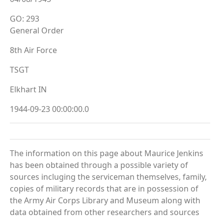
GO: 293
General Order
8th Air Force
TSGT
Elkhart IN
1944-09-23 00:00:00.0
The information on this page about Maurice Jenkins
has been obtained through a possible variety of
sources incluging the serviceman themselves, family,
copies of military records that are in possession of
the Army Air Corps Library and Museum along with
data obtained from other researchers and sources