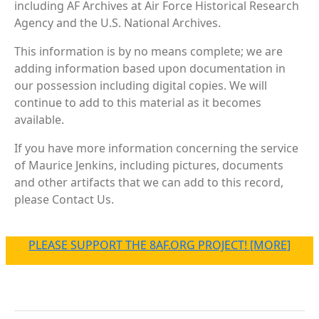
including AF Archives at Air Force Historical Research
Agency and the U.S. National Archives.
This information is by no means complete; we are
adding information based upon documentation in
our possession including digital copies. We will
continue to add to this material as it becomes
available.
If you have more information concerning the service
of Maurice Jenkins, including pictures, documents
and other artifacts that we can add to this record,
please Contact Us.
PLEASE SUPPORT THE 8AF.ORG PROJECT! [MORE]