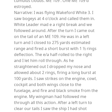
cumulus clouds. ME 109 . One ME 109 d
estroyed.
Narrative: I was flying Wakeford White 3. I
saw bogeys at 4 o'clock and called them in.
White Leader mad e a right break and we
followed around. After the turn I came out
on the tail of an ME 109. He was in a left
turn and I closed to 275 yards estimated
range and fired a short burst with 1 ½ rings
deflection. The e/a half-rolled to the right
and I let him roll through. As he
straightened out I dropped my nose and
allowed about 2 rings, firing a long burst at
100 yards. I saw strikes on the engine, cowl,
cockpit and both wings close to the
fuselage, and fire and black smoke from the
engine. My wingman had followed me
through all this action. After a left turn to
clear our tails I saw the ship I had shot