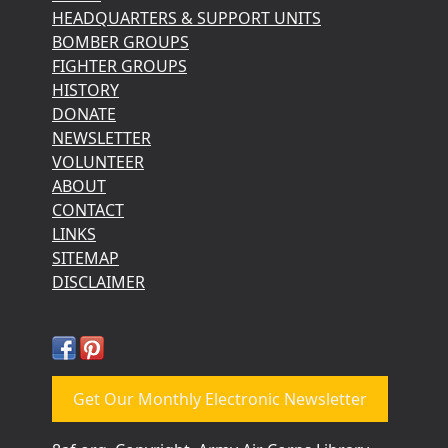
HEADQUARTERS & SUPPORT UNITS
BOMBER GROUPS
FIGHTER GROUPS
HISTORY
DONATE
NEWSLETTER
VOLUNTEER
ABOUT
CONTACT
LINKS
SITEMAP
DISCLAIMER
Get Our Monthly Electronic Newsletter