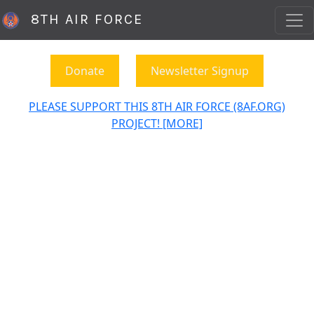
8TH AIR FORCE
Donate
Newsletter Signup
PLEASE SUPPORT THIS 8TH AIR FORCE (8AF.ORG)
PROJECT! [MORE]