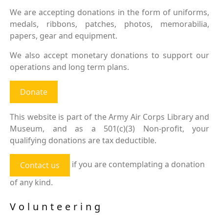
We are accepting donations in the form of uniforms,
medals, ribbons, patches, photos, memorabilia,
papers, gear and equipment.
We also accept monetary donations to support our
operations and long term plans.
Donate
This website is part of the Army Air Corps Library and
Museum, and as a 501(c)(3) Non-profit, your
qualifying donations are tax deductible.
if you are contemplating a donation
Contact us
of any kind.
Volunteering