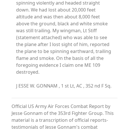
spinning violently and headed straight
down. We had lost about 20,000 feet
altitude and was then about 8,000 feet
above the ground, black and white smoke
was still trailing. My wingman, Lt Stiff
(statement attached) who was able to see
the plane after I lost sight of him, reported
the plane to be spinning earthward, trailing
flame and smoke. On the basis of all the
foregoing evidence I claim one ME 109
destroyed.
J ESSE W. GONNAM , 1 st Lt, AC , 352 nd F Sq.
Official US Army Air Forces Combat Report by
Jesse Gonnam of the 353rd Fighter Group. This
material is a transcription of official reports-
testimonials of Jesse Gonnam's combat