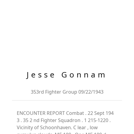
Jesse Gonnam
353rd Fighter Group 09/22/1943
ENCOUNTER REPORT Combat . 22 Sept 194
3 . 35 2 nd Fighter Squadron . 1 215-1220 .
Vicinity of Schoonhaven. C lear , low