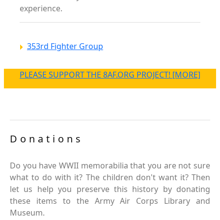
experience.
353rd Fighter Group
PLEASE SUPPORT THE 8AF.ORG PROJECT! [MORE]
Donations
Do you have WWII memorabilia that you are not sure
what to do with it? The children don't want it? Then
let us help you preserve this history by donating
these items to the Army Air Corps Library and
Museum.