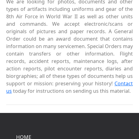
We are looking for photos, documents and other
types of artifacts including uniforms and gear of the
8th Air Force in World War II as well as other units
and commands. We accept electronic/scans or
originals of pictures and paper records. A General
Order could be an award document that contains
information on many servicemen. Special Orders may
contain transfers or other information. Flight
records, accident reports, maintenance logs, after
action reports, pilot encounter reports, diaries and
biorgraphies; all of these types of documents help us
support or mission: preserving your history!
Contact
us
today for instructions on sending us this material.
HOME