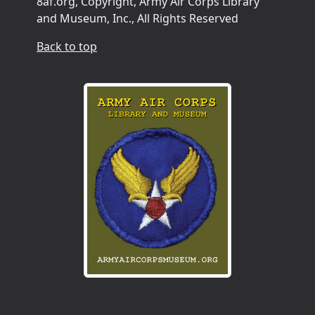
8af.org, Copyright, Army Air Corps Library
and Museum, Inc., All Rights Reserved
Back to top