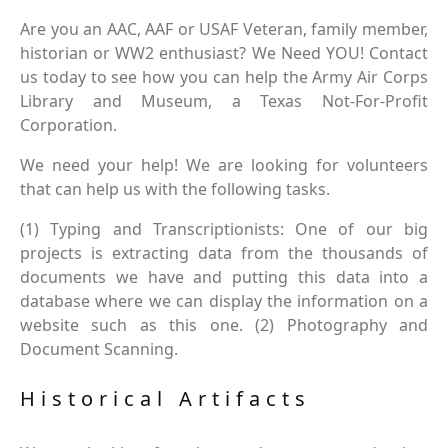
Are you an AAC, AAF or USAF Veteran, family member,
historian or WW2 enthusiast? We Need YOU! Contact
us today to see how you can help the Army Air Corps
Library and Museum, a Texas Not-For-Profit
Corporation.
We need your help! We are looking for volunteers
that can help us with the following tasks.
(1) Typing and Transcriptionists: One of our big
projects is extracting data from the thousands of
documents we have and putting this data into a
database where we can display the information on a
website such as this one. (2) Photography and
Document Scanning.
Historical Artifacts