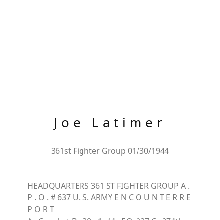
Joe Latimer
361st Fighter Group 01/30/1944
HEADQUARTERS 361 ST FIGHTER GROUP A .
P . O . # 637 U. S. ARMY E N C O U N T E R R E
P O R T