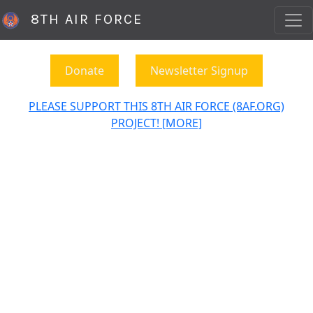
8TH AIR FORCE
Donate
Newsletter Signup
PLEASE SUPPORT THIS 8TH AIR FORCE (8AF.ORG)
PROJECT! [MORE]