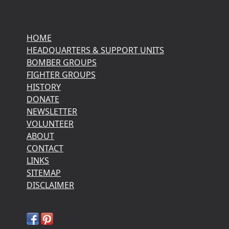
HOME
HEADQUARTERS & SUPPORT UNITS
BOMBER GROUPS
FIGHTER GROUPS
HISTORY
DONATE
NEWSLETTER
VOLUNTEER
ABOUT
CONTACT
LINKS
SITEMAP
DISCLAIMER