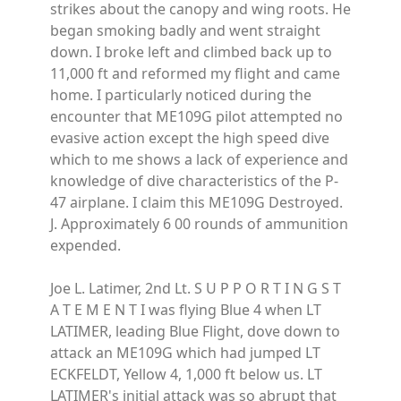
strikes about the canopy and wing roots. He
began smoking badly and went straight
down. I broke left and climbed back up to
11,000 ft and reformed my flight and came
home. I particularly noticed during the
encounter that ME109G pilot attempted no
evasive action except the high speed dive
which to me shows a lack of experience and
knowledge of dive characteristics of the P-
47 airplane. I claim this ME109G Destroyed.
J. Approximately 6 00 rounds of ammunition
expended.
Joe L. Latimer, 2nd Lt. S U P P O R T I N G S T
A T E M E N T I was flying Blue 4 when LT
LATIMER, leading Blue Flight, dove down to
attack an ME109G which had jumped LT
ECKFELDT, Yellow 4, 1,000 ft below us. LT
LATIMER's initial attack was so abrupt that