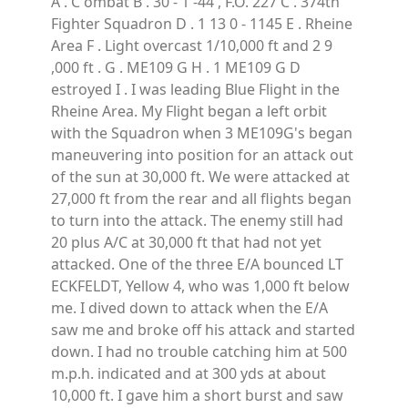
A . C ombat B . 30 - 1 -44 , F.O. 227 C . 374th
Fighter Squadron D . 1 13 0 - 1145 E . Rheine
Area F . Light overcast 1/10,000 ft and 2 9
,000 ft . G . ME109 G H . 1 ME109 G D
estroyed I . I was leading Blue Flight in the
Rheine Area. My Flight began a left orbit
with the Squadron when 3 ME109G's began
maneuvering into position for an attack out
of the sun at 30,000 ft. We were attacked at
27,000 ft from the rear and all flights began
to turn into the attack. The enemy still had
20 plus A/C at 30,000 ft that had not yet
attacked. One of the three E/A bounced LT
ECKFELDT, Yellow 4, who was 1,000 ft below
me. I dived down to attack when the E/A
saw me and broke off his attack and started
down. I had no trouble catching him at 500
m.p.h. indicated and at 300 yds at about
10,000 ft. I gave him a short burst and saw