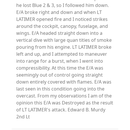
he lost Blue 2 & 3, so I followed him down.
E/A broke right and down and when LT
LATIMER opened fire and I noticed strikes
around the cockpit, canopy, fuselage, and
wings. E/A headed straight down into a
vertical dive with large quan tities of smoke
pouring from his engine. LT LATIMER broke
left and up, and I attempted to maneuver
into range for a burst, when I went into
compressibility. At this time the E/A was
seemingly out of control going straight
down entirely covered with flames. E/A was
last seen in this condition going into the
overcast. From my observations I am of the
opinion this E/A was Destroyed as the result
of LT LATIMER's attack. Edward B. Murdy
2nd Lt