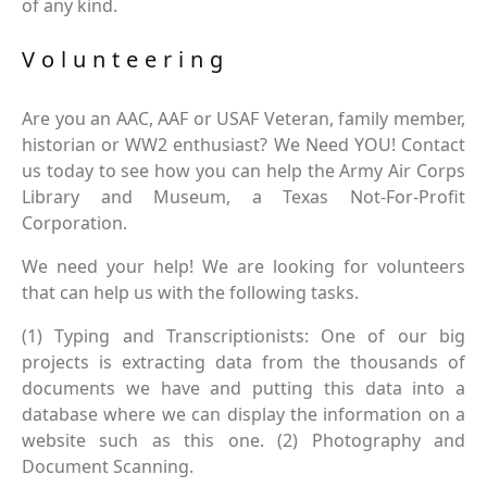
of any kind.
Volunteering
Are you an AAC, AAF or USAF Veteran, family member,
historian or WW2 enthusiast? We Need YOU! Contact
us today to see how you can help the Army Air Corps
Library and Museum, a Texas Not-For-Profit
Corporation.
We need your help! We are looking for volunteers
that can help us with the following tasks.
(1) Typing and Transcriptionists: One of our big
projects is extracting data from the thousands of
documents we have and putting this data into a
database where we can display the information on a
website such as this one. (2) Photography and
Document Scanning.