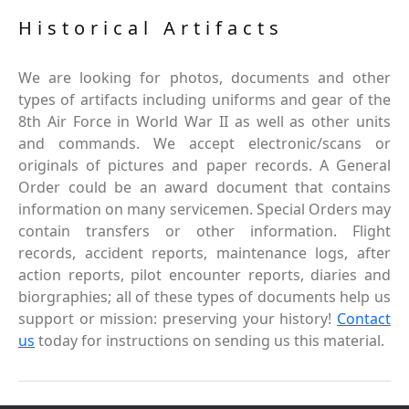
Historical Artifacts
We are looking for photos, documents and other
types of artifacts including uniforms and gear of the
8th Air Force in World War II as well as other units
and commands. We accept electronic/scans or
originals of pictures and paper records. A General
Order could be an award document that contains
information on many servicemen. Special Orders may
contain transfers or other information. Flight
records, accident reports, maintenance logs, after
action reports, pilot encounter reports, diaries and
biorgraphies; all of these types of documents help us
support or mission: preserving your history!
Contact
us
today for instructions on sending us this material.