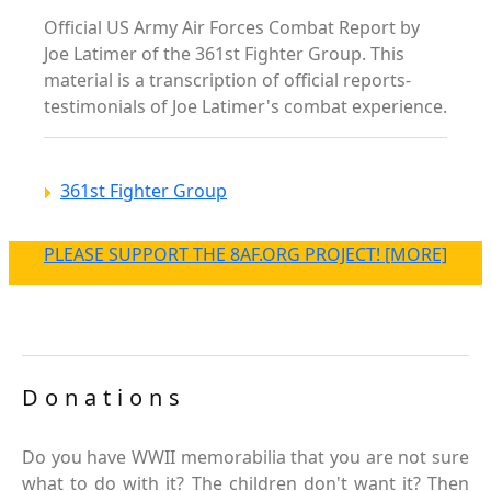
Official US Army Air Forces Combat Report by
Joe Latimer of the 361st Fighter Group. This
material is a transcription of official reports-
testimonials of Joe Latimer's combat experience.
361st Fighter Group
PLEASE SUPPORT THE 8AF.ORG PROJECT! [MORE]
Donations
Do you have WWII memorabilia that you are not sure
what to do with it? The children don't want it? Then