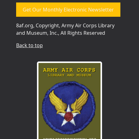
Get Our Monthly Electronic Newsletter
8af.org, Copyright, Army Air Corps Library
and Museum, Inc., All Rights Reserved
Back to top