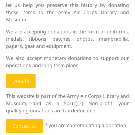
let us help you preserve this history by donating
these items to the Army Air Corps Library and
Museum.
We are accepting donations in the form of uniforms,
medals, ribbons, patches, photos, memorabilia,
papers, gear and equipment.
We also accept monetary donations to support our
operations and long term plans.
Donate
This website is part of the Army Air Corps Library and
Museum, and as a 501(c)(3) Non-profit, your
qualifying donations are tax deductible.
if you are contemplating a donation
Contact us