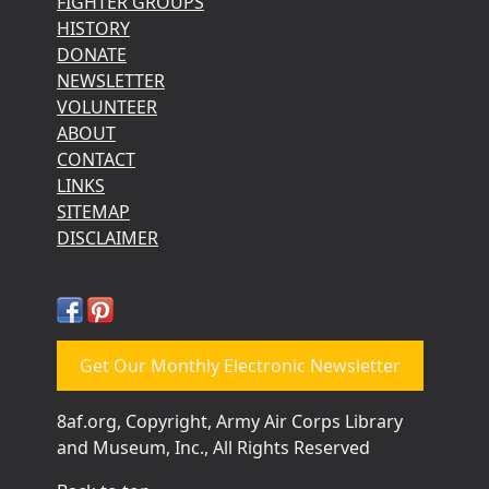
FIGHTER GROUPS
HISTORY
DONATE
NEWSLETTER
VOLUNTEER
ABOUT
CONTACT
LINKS
SITEMAP
DISCLAIMER
Get Our Monthly Electronic Newsletter
8af.org, Copyright, Army Air Corps Library
and Museum, Inc., All Rights Reserved