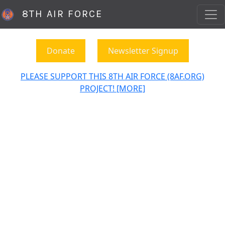
8TH AIR FORCE
Donate
Newsletter Signup
PLEASE SUPPORT THIS 8TH AIR FORCE (8AF.ORG)
PROJECT! [MORE]