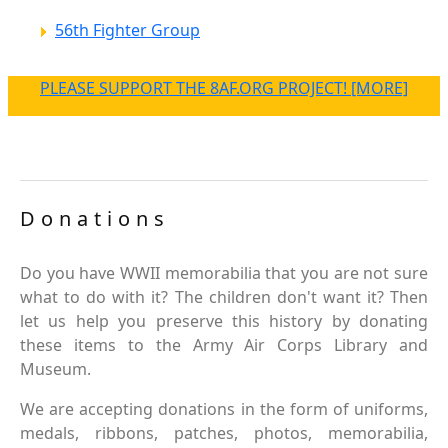
56th Fighter Group
PLEASE SUPPORT THE 8AF.ORG PROJECT! [MORE]
Donations
Do you have WWII memorabilia that you are not sure
what to do with it? The children don't want it? Then
let us help you preserve this history by donating
these items to the Army Air Corps Library and
Museum.
We are accepting donations in the form of uniforms,
medals, ribbons, patches, photos, memorabilia,