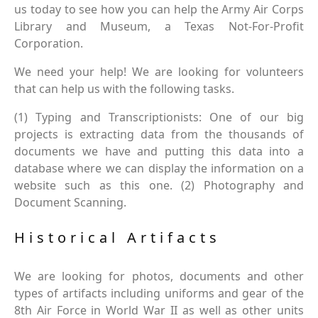
us today to see how you can help the Army Air Corps
Library and Museum, a Texas Not-For-Profit
Corporation.
We need your help! We are looking for volunteers
that can help us with the following tasks.
(1) Typing and Transcriptionists: One of our big
projects is extracting data from the thousands of
documents we have and putting this data into a
database where we can display the information on a
website such as this one. (2) Photography and
Document Scanning.
Historical Artifacts
We are looking for photos, documents and other
types of artifacts including uniforms and gear of the
8th Air Force in World War II as well as other units