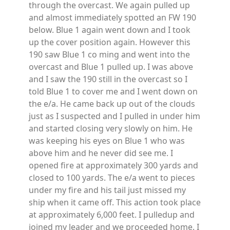
through the overcast. We again pulled up
and almost immediately spotted an FW 190
below. Blue 1 again went down and I took
up the cover position again. However this
190 saw Blue 1 co ming and went into the
overcast and Blue 1 pulled up. I was above
and I saw the 190 still in the overcast so I
told Blue 1 to cover me and I went down on
the e/a. He came back up out of the clouds
just as I suspected and I pulled in under him
and started closing very slowly on him. He
was keeping his eyes on Blue 1 who was
above him and he never did see me. I
opened fire at approximately 300 yards and
closed to 100 yards. The e/a went to pieces
under my fire and his tail just missed my
ship when it came off. This action took place
at approximately 6,000 feet. I pulledup and
joined my leader and we proceeded home. I