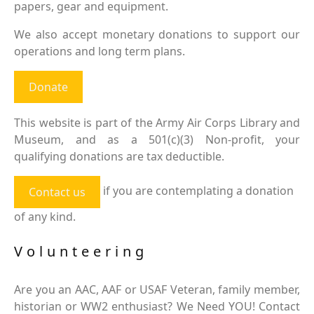
papers, gear and equipment.
We also accept monetary donations to support our
operations and long term plans.
Donate
This website is part of the Army Air Corps Library and
Museum, and as a 501(c)(3) Non-profit, your
qualifying donations are tax deductible.
if you are contemplating a donation
Contact us
of any kind.
Volunteering
Are you an AAC, AAF or USAF Veteran, family member,
historian or WW2 enthusiast? We Need YOU! Contact