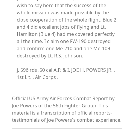
wish to say here that the success of the
whole mission was made possible by the
close cooperation of the whole flight. Blue 2
and 4 did excellent jobs of flying and Lt.
Hamilton (Blue 4) had me covered perfectly
all the time. I claim one FW-190 destroyed
and confirm one Me-210 and one Me-109
destroyed by Lt. R.S. Johnson.
j. 596 rds .50 cal A.P. & I. JOE H. POWERS JR. ,
1st L t. , Air Corps .
Official US Army Air Forces Combat Report by
Joe Powers of the 56th Fighter Group. This
material is a transcription of official reports-
testimonials of Joe Powers's combat experience.