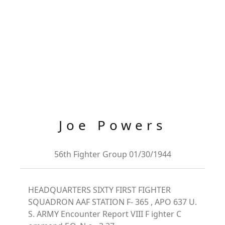
Joe Powers
56th Fighter Group 01/30/1944
HEADQUARTERS SIXTY FIRST FIGHTER
SQUADRON AAF STATION F- 365 , APO 637 U.
S. ARMY Encounter Report VIII F ighter C