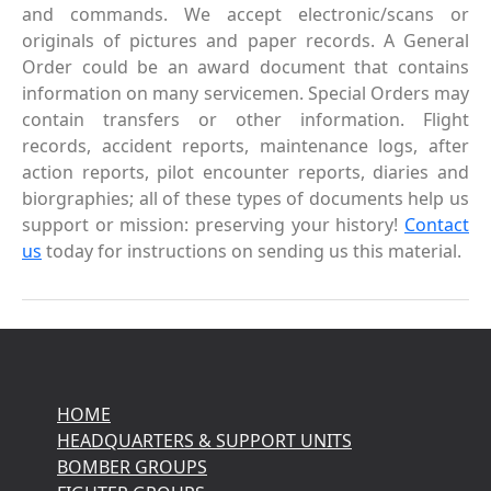
and commands. We accept electronic/scans or
originals of pictures and paper records. A General
Order could be an award document that contains
information on many servicemen. Special Orders may
contain transfers or other information. Flight
records, accident reports, maintenance logs, after
action reports, pilot encounter reports, diaries and
biorgraphies; all of these types of documents help us
support or mission: preserving your history!
Contact
us
today for instructions on sending us this material.
HOME
HEADQUARTERS & SUPPORT UNITS
BOMBER GROUPS