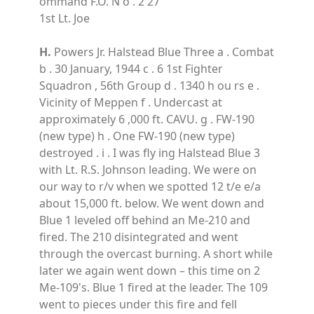
ommand F.O. N o . 2 27
1st Lt. Joe
H.
Powers Jr. Halstead Blue Three a . Combat
b . 30 January, 1944 c . 6 1st Fighter
Squadron , 56th Group d . 1340 h ou rs e .
Vicinity of Meppen f . Undercast at
approximately 6 ,000 ft. CAVU. g . FW-190
(new type) h . One FW-190 (new type)
destroyed . i . I was fly ing Halstead Blue 3
with Lt. R.S. Johnson leading. We were on
our way to r/v when we spotted 12 t/e e/a
about 15,000 ft. below. We went down and
Blue 1 leveled off behind an Me-210 and
fired. The 210 disintegrated and went
through the overcast burning. A short while
later we again went down – this time on 2
Me-109's. Blue 1 fired at the leader. The 109
went to pieces under this fire and fell