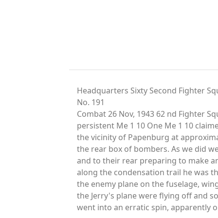
Headquarters Sixty Second Fighter Sq
No. 191
Combat 26 Nov, 1943 62 nd Fighter Squ
persistent Me 1 10 One Me 1 10 claim
the vicinity of Papenburg at approxim
the rear box of bombers. As we did we
and to their rear preparing to make a
along the condensation trail he was th
the enemy plane on the fuselage, wings,
the Jerry's plane were flying off and 
went into an erratic spin, apparently o