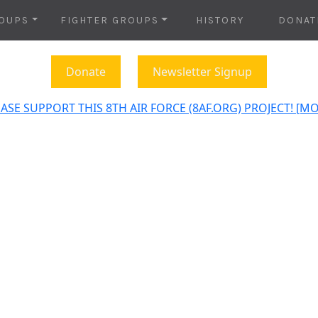
OUPS
FIGHTER GROUPS
HISTORY
DONAT
Donate
Newsletter Signup
ASE SUPPORT THIS 8TH AIR FORCE (8AF.ORG) PROJECT! [M