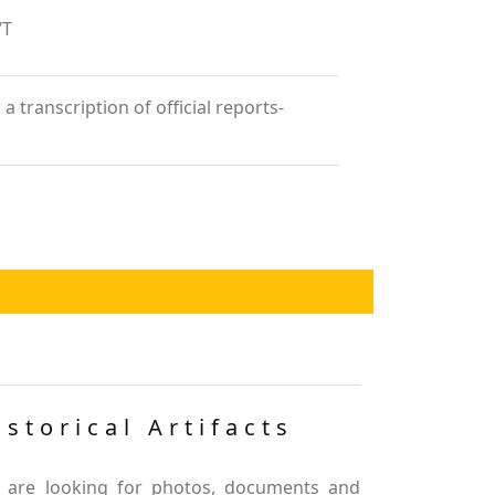
/T
 transcription of official reports-
istorical Artifacts
 are looking for photos, documents and