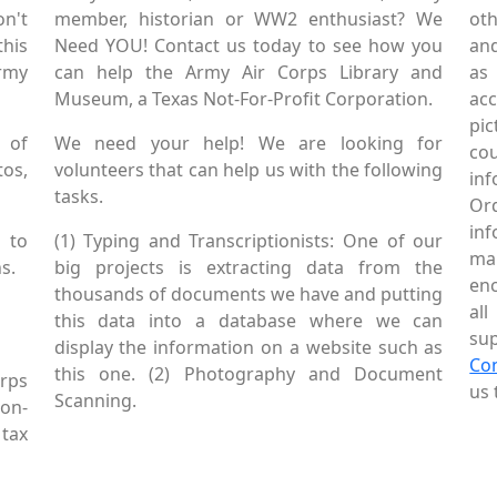
on't
member, historian or WW2 enthusiast? We
oth
this
Need YOU! Contact us today to see how you
and
Army
can help the Army Air Corps Library and
as
Museum, a Texas Not-For-Profit Corporation.
ac
pic
 of
We need your help! We are looking for
co
tos,
volunteers that can help us with the following
in
tasks.
Or
inf
 to
(1) Typing and Transcriptionists: One of our
mai
s.
big projects is extracting data from the
enc
thousands of documents we have and putting
al
this data into a database where we can
sup
display the information on a website such as
Co
this one. (2) Photography and Document
rps
us 
Scanning.
Non-
tax