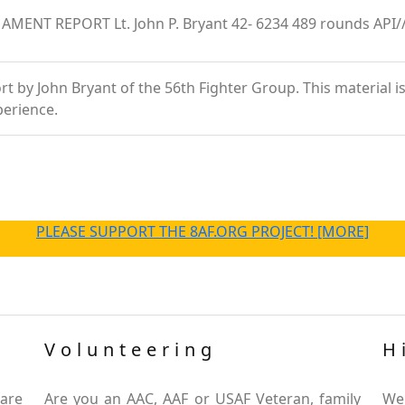
MAMENT REPORT Lt. John P. Bryant 42- 6234 489 rounds API/
 by John Bryant of the 56th Fighter Group. This material is a
perience.
PLEASE SUPPORT THE 8AF.ORG PROJECT! [MORE]
Volunteering
H
are
Are you an AAC, AAF or USAF Veteran, family
We