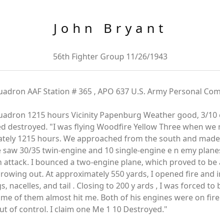
John Bryant
56th Fighter Group 11/26/1943
uadron AAF Station # 365 , APO 637 U.S. Army Personal Com
adron 1215 hours Vicinity Papenburg Weather good, 3/10 clo
ed destroyed. "I was flying Woodfire Yellow Three when w
ately 1215 hours. We approached from the south and made a
 saw 30/35 twin-engine and 10 single-engine e n emy plane
n attack. I bounced a two-engine plane, which proved to b
rowing out. At approximately 550 yards, I opened fire and i
 nacelles, and tail . Closing to 200 y ards , I was forced to
some of them almost hit me. Both of his engines were on fire
ut of control. I claim one Me 1 10 Destroyed."