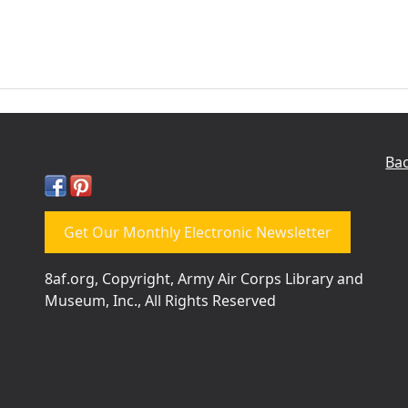
Bac
Get Our Monthly Electronic Newsletter
8af.org, Copyright, Army Air Corps Library and
Museum, Inc., All Rights Reserved