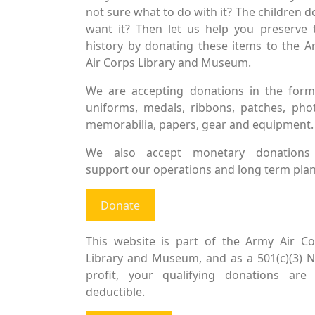
not sure what to do with it? The children d
want it? Then let us help you preserve 
history by donating these items to the 
Air Corps Library and Museum.
We are accepting donations in the form
uniforms, medals, ribbons, patches, pho
memorabilia, papers, gear and equipment.
We also accept monetary donations
support our operations and long term plan
Donate
This website is part of the Army Air Co
Library and Museum, and as a 501(c)(3) 
profit, your qualifying donations are 
deductible.