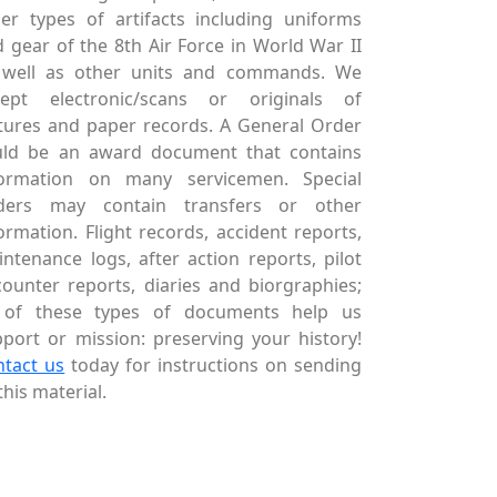
er types of artifacts including uniforms
 gear of the 8th Air Force in World War II
 well as other units and commands. We
cept electronic/scans or originals of
tures and paper records. A General Order
uld be an award document that contains
formation on many servicemen. Special
ders may contain transfers or other
ormation. Flight records, accident reports,
ntenance logs, after action reports, pilot
ounter reports, diaries and biorgraphies;
l of these types of documents help us
port or mission: preserving your history!
ntact us
today for instructions on sending
this material.