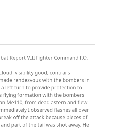
bat Report VIII Fighter Command F.O.
ud, visibility good, contrails
e made rendezvous with the bombers in
 left turn to provide protection to
s flying formation with the bombers
e an Me110, from dead astern and flew
mmediately I observed flashes all over
 break off the attack because pieces of
 and part of the tail was shot away. He