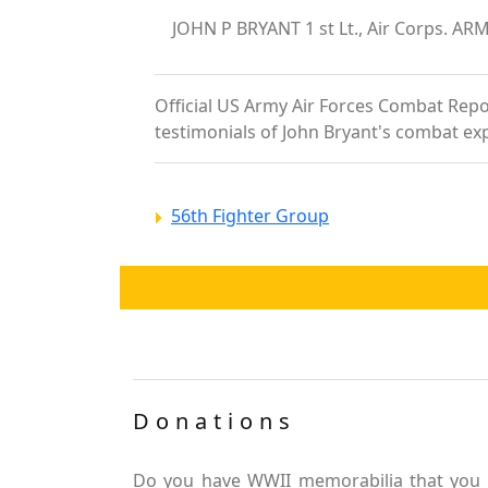
JOHN P BRYANT 1 st Lt., Air Corps. AR
Official US Army Air Forces Combat Report
testimonials of John Bryant's combat ex
56th Fighter Group
Donations
Do you have WWII memorabilia that you 