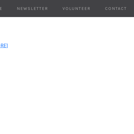
E
NEWSLETTER
VOLUNTEER
CONTACT
ORE]