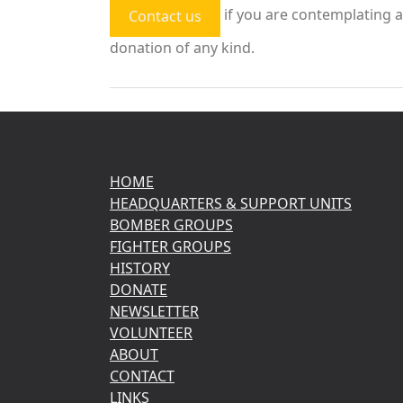
if you are contemplating a
Contact us
donation of any kind.
HOME
HEADQUARTERS & SUPPORT UNITS
BOMBER GROUPS
FIGHTER GROUPS
HISTORY
DONATE
NEWSLETTER
VOLUNTEER
ABOUT
CONTACT
LINKS