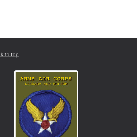
k to top