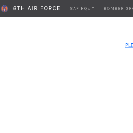
8TH AIR FORCE
8AF HQs
BOMBER GR
PLE