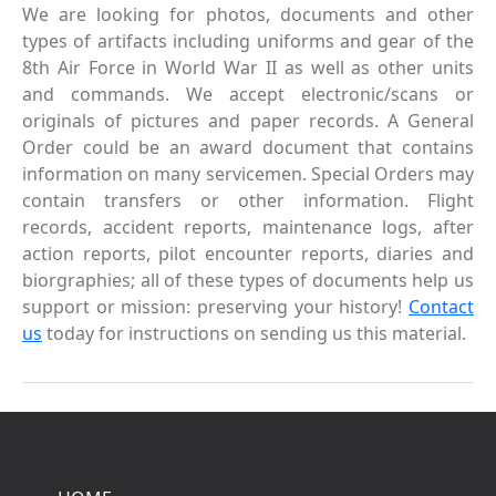
We are looking for photos, documents and other
types of artifacts including uniforms and gear of the
8th Air Force in World War II as well as other units
and commands. We accept electronic/scans or
originals of pictures and paper records. A General
Order could be an award document that contains
information on many servicemen. Special Orders may
contain transfers or other information. Flight
records, accident reports, maintenance logs, after
action reports, pilot encounter reports, diaries and
biorgraphies; all of these types of documents help us
support or mission: preserving your history!
Contact
us
today for instructions on sending us this material.