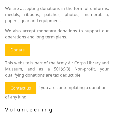
We are accepting donations in the form of uniforms,
medals, ribbons, patches, photos, memorabilia,
papers, gear and equipment.
We also accept monetary donations to support our
operations and long term plans.
Donate
This website is part of the Army Air Corps Library and
Museum, and as a 501(c)(3) Non-profit, your
qualifying donations are tax deductible.
if you are contemplating a donation
Contact us
of any kind.
Volunteering