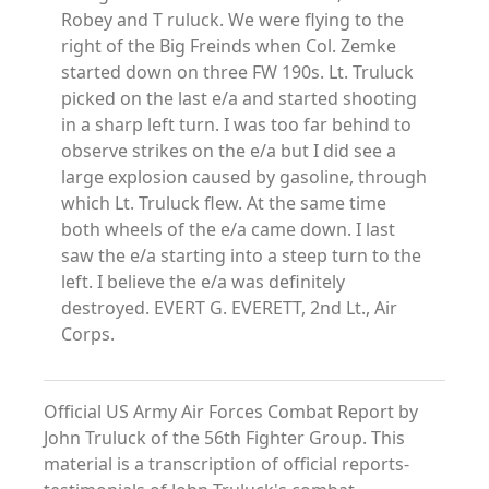
Robey and T ruluck. We were flying to the
right of the Big Freinds when Col. Zemke
started down on three FW 190s. Lt. Truluck
picked on the last e/a and started shooting
in a sharp left turn. I was too far behind to
observe strikes on the e/a but I did see a
large explosion caused by gasoline, through
which Lt. Truluck flew. At the same time
both wheels of the e/a came down. I last
saw the e/a starting into a steep turn to the
left. I believe the e/a was definitely
destroyed. EVERT G. EVERETT, 2nd Lt., Air
Corps.
Official US Army Air Forces Combat Report by
John Truluck of the 56th Fighter Group. This
material is a transcription of official reports-