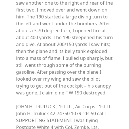
saw another one to the right and rear of the
first two. I moved over and went down on
him. The 190 started a large diving turn to
the left and went under the bombers. After
about a 3 70 degree turn, I opened fire at
about 400 yards. The 190 steepened his turn
and dive. At about 200/150 yards I saw hits;
then the plane and its belly tank exploded
into a mass of flame. I pulled up sharply, but
still went through some of the burning
gasoline. After passing over the plane I
looked over my wing and saw the pilot
trying to get out of the cockpit – his canopy
was gone. I claim o ne F W 190 destroyed.
JOHN H. TRULUCK , 1st Lt. , Air Corps . 1st Lt.
John H. Truluck 42-74750 1079 rds 50 cal I
SUPPORTING STATEMENT I was flying
Postgate White 4 with Col. Zemke, Lts.