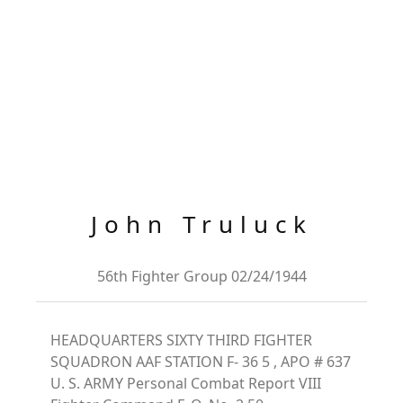
John Truluck
56th Fighter Group 02/24/1944
HEADQUARTERS SIXTY THIRD FIGHTER
SQUADRON AAF STATION F- 36 5 , APO # 637
U. S. ARMY Personal Combat Report VIII