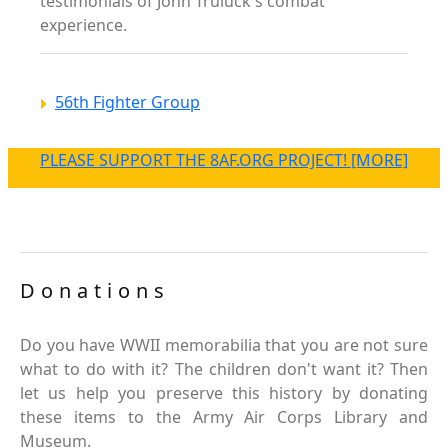
testimonials of John Truluck's combat
experience.
56th Fighter Group
PLEASE SUPPORT THE 8AF.ORG PROJECT! [MORE]
Donations
Do you have WWII memorabilia that you are not sure
what to do with it? The children don't want it? Then
let us help you preserve this history by donating
these items to the Army Air Corps Library and
Museum.