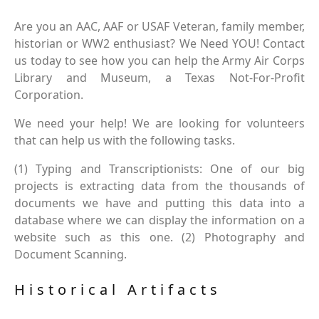
Are you an AAC, AAF or USAF Veteran, family member,
historian or WW2 enthusiast? We Need YOU! Contact
us today to see how you can help the Army Air Corps
Library and Museum, a Texas Not-For-Profit
Corporation.
We need your help! We are looking for volunteers
that can help us with the following tasks.
(1) Typing and Transcriptionists: One of our big
projects is extracting data from the thousands of
documents we have and putting this data into a
database where we can display the information on a
website such as this one. (2) Photography and
Document Scanning.
Historical Artifacts