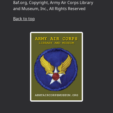
8af.org, Copyright, Army Air Corps Library
and Museum, Inc., All Rights Reserved
Back to top