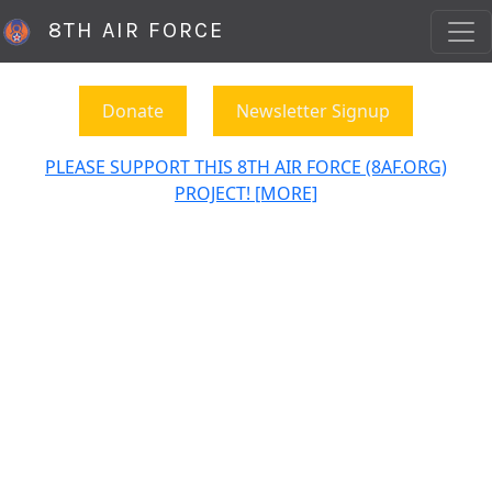
8TH AIR FORCE
Donate
Newsletter Signup
PLEASE SUPPORT THIS 8TH AIR FORCE (8AF.ORG)
PROJECT! [MORE]