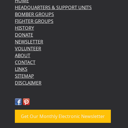
HOME
HEADQUARTERS & SUPPORT UNITS
BOMBER GROUPS
FIGHTER GROUPS
HISTORY
DONATE
NEWSLETTER
VOLUNTEER
ABOUT
CONTACT
LINKS
SITEMAP
DISCLAIMER
Get Our Monthly Electronic Newsletter