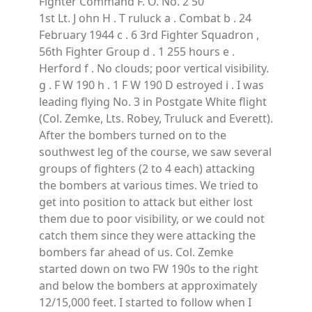
Fighter Command F. O. No. 2 50
1st Lt. J ohn H . T ruluck a . Combat b . 24
February 1944 c . 6 3rd Fighter Squadron ,
56th Fighter Group d . 1 255 hours e .
Herford f . No clouds; poor vertical visibility.
g . F W 190 h . 1 F W 190 D estroyed i . I was
leading flying No. 3 in Postgate White flight
(Col. Zemke, Lts. Robey, Truluck and Everett).
After the bombers turned on to the
southwest leg of the course, we saw several
groups of fighters (2 to 4 each) attacking
the bombers at various times. We tried to
get into position to attack but either lost
them due to poor visibility, or we could not
catch them since they were attacking the
bombers far ahead of us. Col. Zemke
started down on two FW 190s to the right
and below the bombers at approximately
12/15,000 feet. I started to follow when I