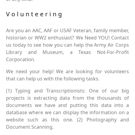
Volunteering
Are you an AAC, AAF or USAF Veteran, family member,
historian or WW2 enthusiast? We Need YOU! Contact
us today to see how you can help the Army Air Corps
Library and Museum, a Texas Not-For-Profit
Corporation.
We need your help! We are looking for volunteers
that can help us with the following tasks.
(1) Typing and Transcriptionists: One of our big
projects is extracting data from the thousands of
documents we have and putting this data into a
database where we can display the information on a
website such as this one. (2) Photography and
Document Scanning.