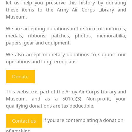
let us help you preserve this history by donating
these items to the Army Air Corps Library and
Museum.
We are accepting donations in the form of uniforms,
medals, ribbons, patches, photos, memorabilia,
papers, gear and equipment.
We also accept monetary donations to support our
operations and long term plans.
Donate
This website is part of the Army Air Corps Library and
Museum, and as a 501(c)(3) Non-profit, your
qualifying donations are tax deductible.
if you are contemplating a donation
Contact us
of any kind.