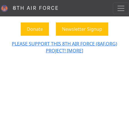
8TH AIR FORCE
Donate
Newsletter Signup
PLEASE SUPPORT THIS 8TH AIR FORCE (8AF.ORG)
PROJECT! [MORE]