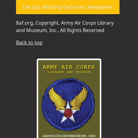
Get Our Monthly Electronic Newsletter
8af.org, Copyright, Army Air Corps Library
and Museum, Inc., All Rights Reserved
Back to top