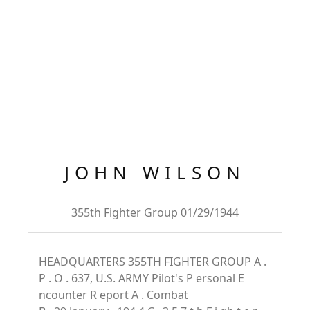
JOHN WILSON
355th Fighter Group 01/29/1944
HEADQUARTERS 355TH FIGHTER GROUP A .
P . O . 637, U.S. ARMY Pilot's P ersonal E
ncounter R eport A . Combat