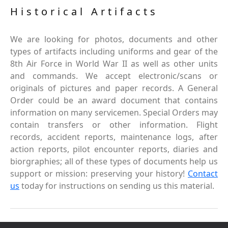
Historical Artifacts
We are looking for photos, documents and other
types of artifacts including uniforms and gear of the
8th Air Force in World War II as well as other units
and commands. We accept electronic/scans or
originals of pictures and paper records. A General
Order could be an award document that contains
information on many servicemen. Special Orders may
contain transfers or other information. Flight
records, accident reports, maintenance logs, after
action reports, pilot encounter reports, diaries and
biorgraphies; all of these types of documents help us
support or mission: preserving your history!
Contact
us
today for instructions on sending us this material.