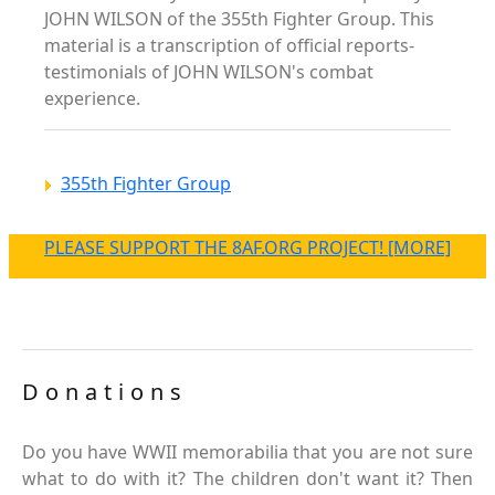
JOHN WILSON of the 355th Fighter Group. This
material is a transcription of official reports-
testimonials of JOHN WILSON's combat
experience.
355th Fighter Group
PLEASE SUPPORT THE 8AF.ORG PROJECT! [MORE]
Donations
Do you have WWII memorabilia that you are not sure
what to do with it? The children don't want it? Then