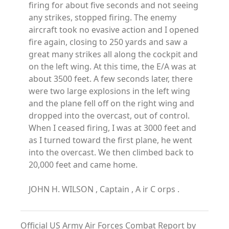
firing for about five seconds and not seeing
any strikes, stopped firing. The enemy
aircraft took no evasive action and I opened
fire again, closing to 250 yards and saw a
great many strikes all along the cockpit and
on the left wing. At this time, the E/A was at
about 3500 feet. A few seconds later, there
were two large explosions in the left wing
and the plane fell off on the right wing and
dropped into the overcast, out of control.
When I ceased firing, I was at 3000 feet and
as I turned toward the first plane, he went
into the overcast. We then climbed back to
20,000 feet and came home.
JOHN H. WILSON , Captain , A ir C orps .
Official US Army Air Forces Combat Report by