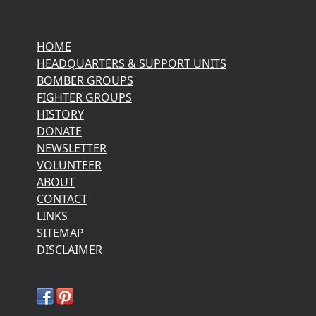
HOME
HEADQUARTERS & SUPPORT UNITS
BOMBER GROUPS
FIGHTER GROUPS
HISTORY
DONATE
NEWSLETTER
VOLUNTEER
ABOUT
CONTACT
LINKS
SITEMAP
DISCLAIMER