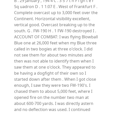
B . 29 January , 194 4 C . 3 5 7 t h F i gh t e r
Sq uadron D . 1 1:07 E . West of Frankfurt F .
Complete overcast up to 3,000 feet over the
Continent. Horizontal visibility excellent,
vertical good. Overcast breaking up to the
south. G . FW-190 H . 1 FW-190 destroyed I .
ACCOUNT OF COMBAT: I was flying Blowball
Blue one at 26,000 feet when my Blue three
called in two bogies at three o'clock. I did
not see them for about two minutes and
then was not able to identify them when I
saw them at one o'clock. They appeared to
be having a dogfight of their own so I
started down after them . When I got close
enough, I saw they were two FW-190's. I
chased them to about 5,000 feet, where I
opened fire on the number two man at
about 600-700 yards. I was directly astern
and no deflection was used. I continued