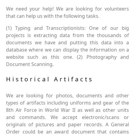
We need your help! We are looking for volunteers
that can help us with the following tasks.
(1) Typing and Transcriptionists: One of our big
projects is extracting data from the thousands of
documents we have and putting this data into a
database where we can display the information on a
website such as this one. (2) Photography and
Document Scanning.
Historical Artifacts
We are looking for photos, documents and other
types of artifacts including uniforms and gear of the
8th Air Force in World War II as well as other units
and commands. We accept electronic/scans or
originals of pictures and paper records. A General
Order could be an award document that contains