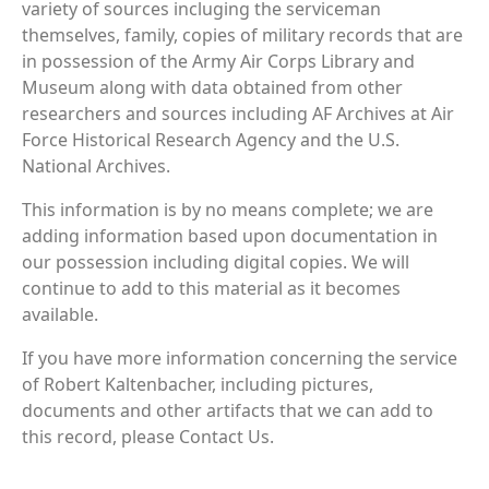
variety of sources incluging the serviceman
themselves, family, copies of military records that are
in possession of the Army Air Corps Library and
Museum along with data obtained from other
researchers and sources including AF Archives at Air
Force Historical Research Agency and the U.S.
National Archives.
This information is by no means complete; we are
adding information based upon documentation in
our possession including digital copies. We will
continue to add to this material as it becomes
available.
If you have more information concerning the service
of Robert Kaltenbacher, including pictures,
documents and other artifacts that we can add to
this record, please Contact Us.