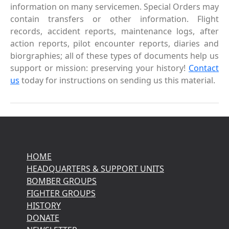
information on many servicemen. Special Orders may
contain transfers or other information. Flight
records, accident reports, maintenance logs, after
action reports, pilot encounter reports, diaries and
biorgraphies; all of these types of documents help us
support or mission: preserving your history!
Contact
us
today for instructions on sending us this material.
HOME
HEADQUARTERS & SUPPORT UNITS
BOMBER GROUPS
FIGHTER GROUPS
HISTORY
DONATE