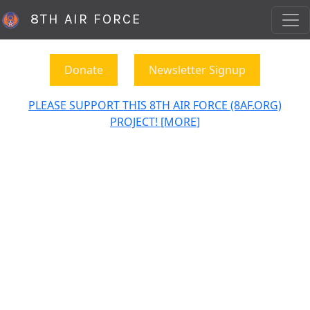
8TH AIR FORCE
Donate
Newsletter Signup
PLEASE SUPPORT THIS 8TH AIR FORCE (8AF.ORG)
PROJECT! [MORE]