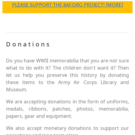
PLEASE SUPPORT THE 8AF.ORG PROJECT! [MORE]
Donations
Do you have WWII memorabilia that you are not sure
what to do with it? The children don't want it? Then
let us help you preserve this history by donating
these items to the Army Air Corps Library and
Museum.
We are accepting donations in the form of uniforms,
medals, ribbons, patches, photos, memorabilia,
papers, gear and equipment.
We also accept monetary donations to support our