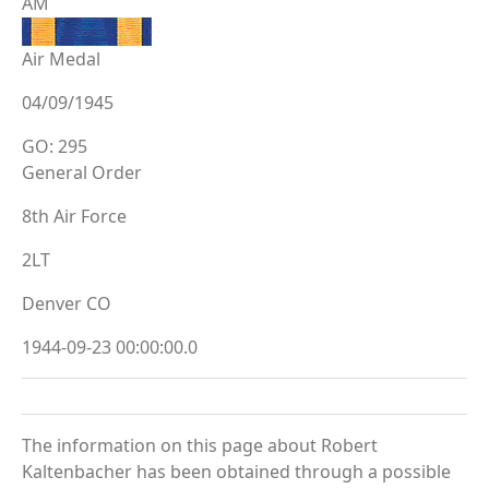
AM
Air Medal
04/09/1945
GO: 295
General Order
8th Air Force
2LT
Denver CO
1944-09-23 00:00:00.0
The information on this page about Robert
Kaltenbacher has been obtained through a possible