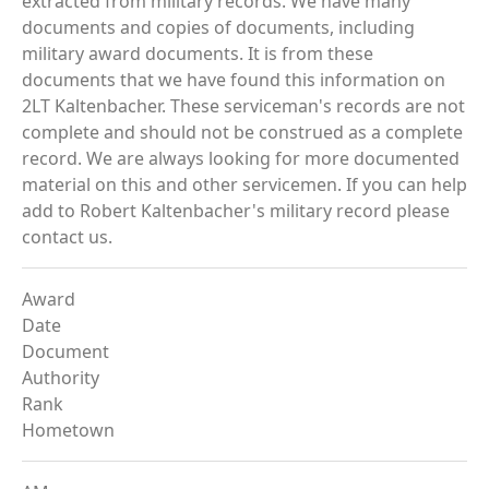
extracted from military records. We have many
documents and copies of documents, including
military award documents. It is from these
documents that we have found this information on
2LT Kaltenbacher. These serviceman's records are not
complete and should not be construed as a complete
record. We are always looking for more documented
material on this and other servicemen. If you can help
add to Robert Kaltenbacher's military record please
contact us.
Award
Date
Document
Authority
Rank
Hometown