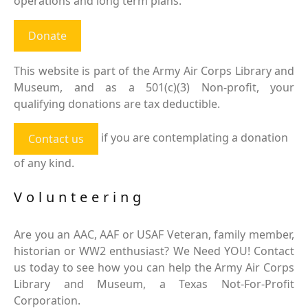
operations and long term plans.
Donate
This website is part of the Army Air Corps Library and
Museum, and as a 501(c)(3) Non-profit, your
qualifying donations are tax deductible.
if you are contemplating a donation
Contact us
of any kind.
Volunteering
Are you an AAC, AAF or USAF Veteran, family member,
historian or WW2 enthusiast? We Need YOU! Contact
us today to see how you can help the Army Air Corps
Library and Museum, a Texas Not-For-Profit
Corporation.