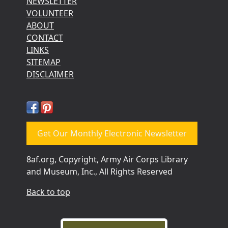
NEWSLETTER
VOLUNTEER
ABOUT
CONTACT
LINKS
SITEMAP
DISCLAIMER
Get Our Monthly Electronic Newsletter
8af.org, Copyright, Army Air Corps Library
and Museum, Inc., All Rights Reserved
Back to top