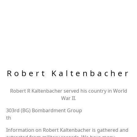
Robert Kaltenbacher
Robert R Kaltenbacher served his country in World
War II.
303rd (BG) Bombardment Group
th
Information on Robert Kaltenbacher is gathered and