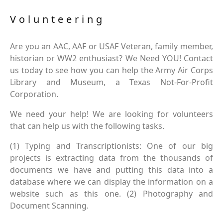
Volunteering
Are you an AAC, AAF or USAF Veteran, family member,
historian or WW2 enthusiast? We Need YOU! Contact
us today to see how you can help the Army Air Corps
Library and Museum, a Texas Not-For-Profit
Corporation.
We need your help! We are looking for volunteers
that can help us with the following tasks.
(1) Typing and Transcriptionists: One of our big
projects is extracting data from the thousands of
documents we have and putting this data into a
database where we can display the information on a
website such as this one. (2) Photography and
Document Scanning.