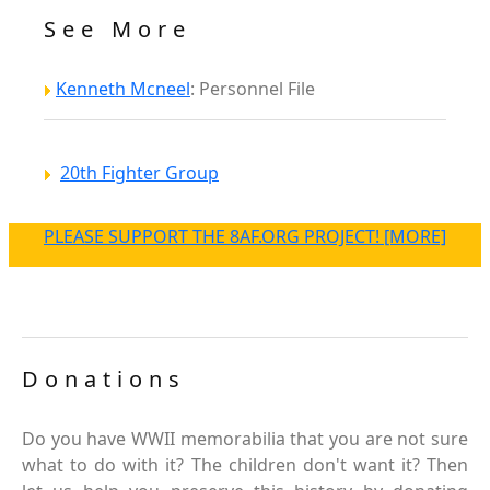
See More
Kenneth Mcneel
: Personnel File
20th Fighter Group
PLEASE SUPPORT THE 8AF.ORG PROJECT! [MORE]
Donations
Do you have WWII memorabilia that you are not sure
what to do with it? The children don't want it? Then