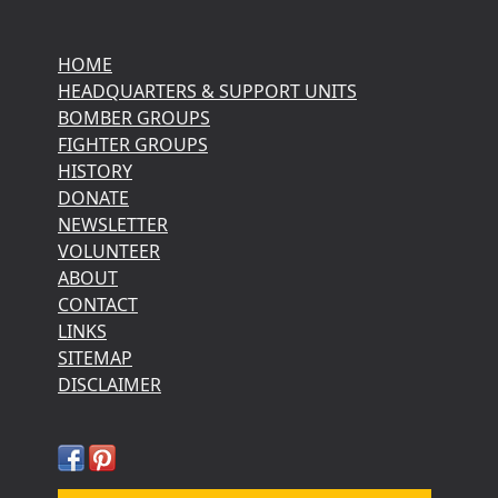
HOME
HEADQUARTERS & SUPPORT UNITS
BOMBER GROUPS
FIGHTER GROUPS
HISTORY
DONATE
NEWSLETTER
VOLUNTEER
ABOUT
CONTACT
LINKS
SITEMAP
DISCLAIMER