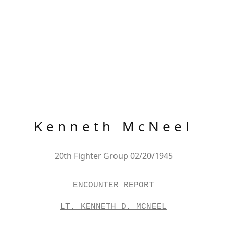
Kenneth McNeel
20th Fighter Group 02/20/1945
ENCOUNTER REPORT
LT. KENNETH D. MCNEEL