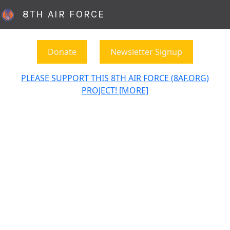
8TH AIR FORCE
Donate
Newsletter Signup
PLEASE SUPPORT THIS 8TH AIR FORCE (8AF.ORG)
PROJECT! [MORE]