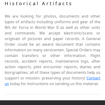
Historical Artifacts
We are looking for photos, documents and other
types of artifacts including uniforms and gear of the
8th Air Force in World War II as well as other units
and commands. We accept electronic/scans or
originals of pictures and paper records. A General
Order could be an award document that contains
information on many servicemen. Special Orders may
contain transfers or other information. Flight
records, accident reports, maintenance logs, after
action reports, pilot encounter reports, diaries and
biorgraphies; all of these types of documents help us
support or mission: preserving your history!
Contact
us
today for instructions on sending us this material.