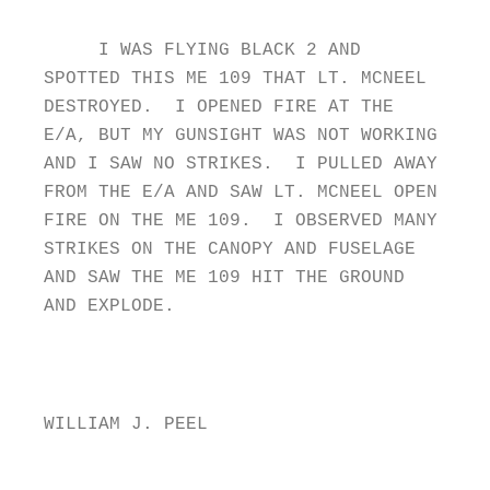
I WAS FLYING BLACK 2 AND
SPOTTED THIS ME 109 THAT LT. MCNEEL
DESTROYED. I OPENED FIRE AT THE
E/A, BUT MY GUNSIGHT WAS NOT WORKING
AND I SAW NO STRIKES. I PULLED AWAY
FROM THE E/A AND SAW LT. MCNEEL OPEN
FIRE ON THE ME 109. I OBSERVED MANY
STRIKES ON THE CANOPY AND FUSELAGE
AND SAW THE ME 109 HIT THE GROUND
AND EXPLODE.
WILLIAM J. PEEL