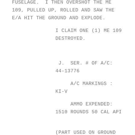
FUSELAGE. I THEN OVERSHOT THE ME
109, PULLED UP, ROLLED AND SAW THE
E/A HIT THE GROUND AND EXPLODE.
I CLAIM ONE (1) ME 109
DESTROYED.
J. SER. # OF A/C:
44-13776
A/C MARKINGS :
KI-V
AMMO EXPENDED:
1510 ROUNDS 50 CAL API
(PART USED ON GROUND