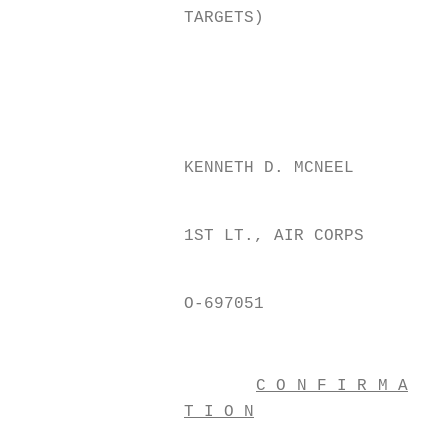
TARGETS)
KENNETH D. MCNEEL
1ST LT., AIR CORPS
O-697051
C O N F I R M A
T I O N