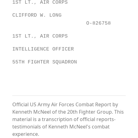
1ST LT., AIR CORPS
CLIFFORD W. LONG
O-826758
1ST LT., AIR CORPS
INTELLIGENCE OFFICER
55TH FIGHTER SQUADRON
Official US Army Air Forces Combat Report by
Kenneth McNeel of the 20th Fighter Group. This
material is a transcription of official reports-
testimonials of Kenneth McNeel's combat
experience.