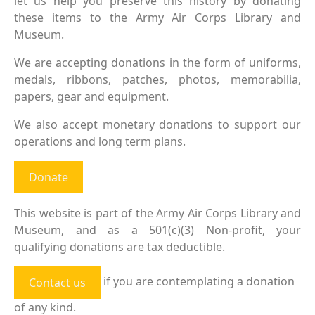
let us help you preserve this history by donating
these items to the Army Air Corps Library and
Museum.
We are accepting donations in the form of uniforms,
medals, ribbons, patches, photos, memorabilia,
papers, gear and equipment.
We also accept monetary donations to support our
operations and long term plans.
Donate
This website is part of the Army Air Corps Library and
Museum, and as a 501(c)(3) Non-profit, your
qualifying donations are tax deductible.
if you are contemplating a donation
Contact us
of any kind.