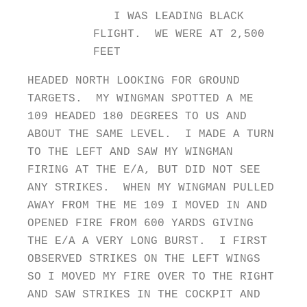
I WAS LEADING BLACK
FLIGHT. WE WERE AT 2,500
FEET
HEADED NORTH LOOKING FOR GROUND
TARGETS. MY WINGMAN SPOTTED A ME
109 HEADED 180 DEGREES TO US AND
ABOUT THE SAME LEVEL. I MADE A TURN
TO THE LEFT AND SAW MY WINGMAN
FIRING AT THE E/A, BUT DID NOT SEE
ANY STRIKES. WHEN MY WINGMAN PULLED
AWAY FROM THE ME 109 I MOVED IN AND
OPENED FIRE FROM 600 YARDS GIVING
THE E/A A VERY LONG BURST. I FIRST
OBSERVED STRIKES ON THE LEFT WINGS
SO I MOVED MY FIRE OVER TO THE RIGHT
AND SAW STRIKES IN THE COCKPIT AND