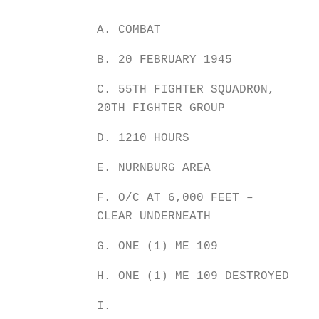
A. COMBAT
B. 20 FEBRUARY 1945
C. 55TH FIGHTER SQUADRON,
20TH FIGHTER GROUP
D. 1210 HOURS
E. NURNBURG AREA
F. O/C AT 6,000 FEET –
CLEAR UNDERNEATH
G. ONE (1) ME 109
H. ONE (1) ME 109 DESTROYED
I.