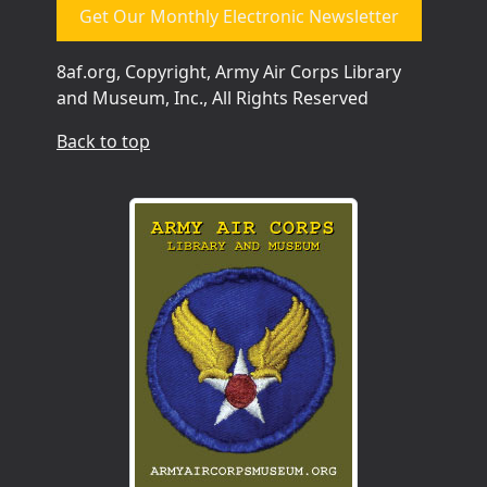
Get Our Monthly Electronic Newsletter
8af.org, Copyright, Army Air Corps Library
and Museum, Inc., All Rights Reserved
Back to top