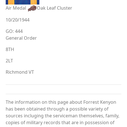
Air Medal
Oak Leaf Cluster
10/20/1944
GO: 444
General Order
8TH
2LT
Richmond VT
The information on this page about Forrest Kenyon
has been obtained through a possible variety of
sources incluging the serviceman themselves, family,
copies of military records that are in possession of