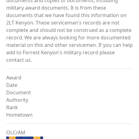
documents and copies of documents, including
military award documents. It is from these
documents that we have found this information on
2LT Kenyon. These serviceman's records are not
complete and should not be construed as a complete
record. We are always looking for more documented
material on this and other servicemen. If you can help
add to Forrest Kenyon's military record please
contact us.
Award
Date
Document
Authority
Rank
Hometown
OLC/AM