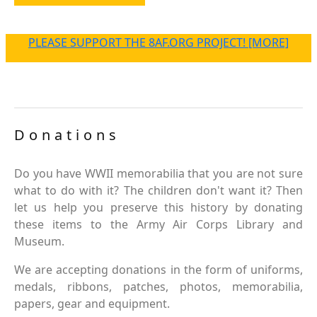
PLEASE SUPPORT THE 8AF.ORG PROJECT! [MORE]
Donations
Do you have WWII memorabilia that you are not sure
what to do with it? The children don't want it? Then
let us help you preserve this history by donating
these items to the Army Air Corps Library and
Museum.
We are accepting donations in the form of uniforms,
medals, ribbons, patches, photos, memorabilia,
papers, gear and equipment.