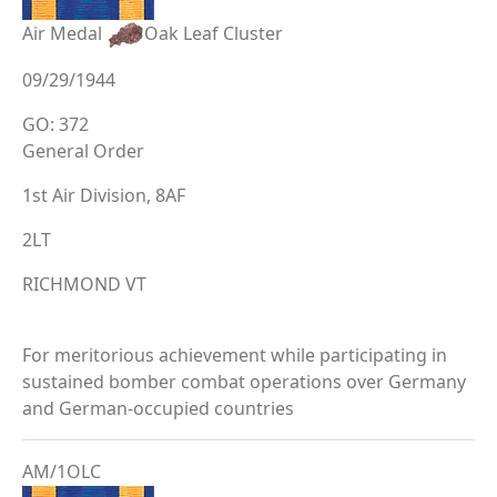
Air Medal
Oak Leaf Cluster
09/29/1944
GO: 372
General Order
1st Air Division, 8AF
2LT
RICHMOND VT
For meritorious achievement while participating in
sustained bomber combat operations over Germany
and German-occupied countries
AM/1OLC