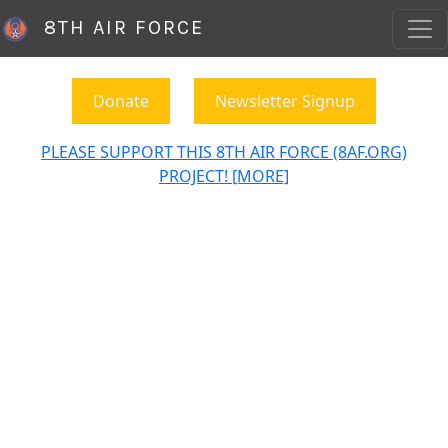
8TH AIR FORCE
Donate
Newsletter Signup
PLEASE SUPPORT THIS 8TH AIR FORCE (8AF.ORG)
PROJECT! [MORE]