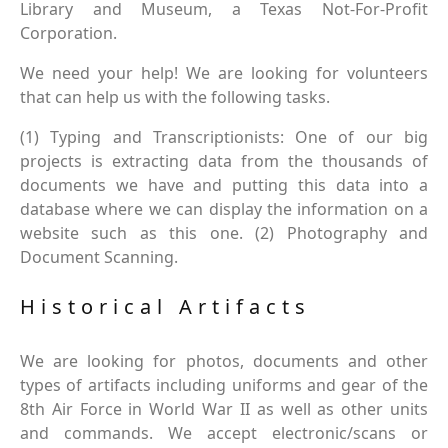
Library and Museum, a Texas Not-For-Profit
Corporation.
We need your help! We are looking for volunteers
that can help us with the following tasks.
(1) Typing and Transcriptionists: One of our big
projects is extracting data from the thousands of
documents we have and putting this data into a
database where we can display the information on a
website such as this one. (2) Photography and
Document Scanning.
Historical Artifacts
We are looking for photos, documents and other
types of artifacts including uniforms and gear of the
8th Air Force in World War II as well as other units
and commands. We accept electronic/scans or