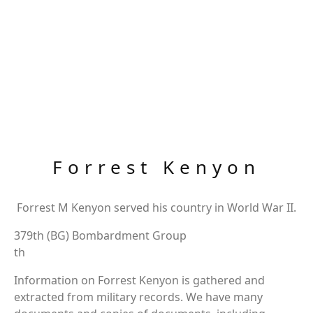
Forrest Kenyon
Forrest M Kenyon served his country in World War II.
379th (BG) Bombardment Group
th
Information on Forrest Kenyon is gathered and
extracted from military records. We have many