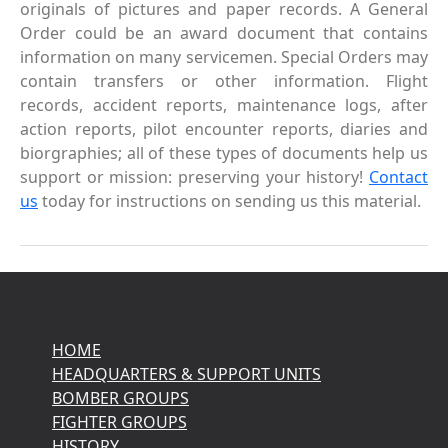
originals of pictures and paper records. A General
Order could be an award document that contains
information on many servicemen. Special Orders may
contain transfers or other information. Flight
records, accident reports, maintenance logs, after
action reports, pilot encounter reports, diaries and
biorgraphies; all of these types of documents help us
support or mission: preserving your history!
Contact
us
today for instructions on sending us this material.
HOME
HEADQUARTERS & SUPPORT UNITS
BOMBER GROUPS
FIGHTER GROUPS
HISTORY