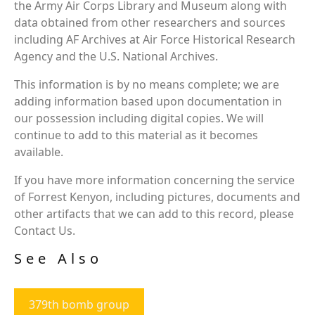
the Army Air Corps Library and Museum along with
data obtained from other researchers and sources
including AF Archives at Air Force Historical Research
Agency and the U.S. National Archives.
This information is by no means complete; we are
adding information based upon documentation in
our possession including digital copies. We will
continue to add to this material as it becomes
available.
If you have more information concerning the service
of Forrest Kenyon, including pictures, documents and
other artifacts that we can add to this record, please
Contact Us.
See Also
379th bomb group