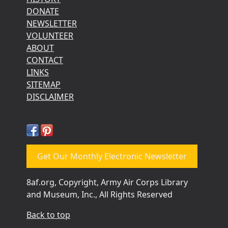
DONATE
NEWSLETTER
VOLUNTEER
ABOUT
CONTACT
LINKS
SITEMAP
DISCLAIMER
Get Our Monthly Electronic Newsletter
8af.org, Copyright, Army Air Corps Library
and Museum, Inc., All Rights Reserved
Back to top