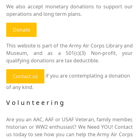
We also accept monetary donations to support our
operations and long term plans.
Donate
This website is part of the Army Air Corps Library and
Museum, and as a 501(c)(3) Non-profit, your
qualifying donations are tax deductible.
if you are contemplating a donation
Contact us
of any kind.
Volunteering
Are you an AAC, AAF or USAF Veteran, family member,
historian or WW2 enthusiast? We Need YOU! Contact
us today to see how you can help the Army Air Corps