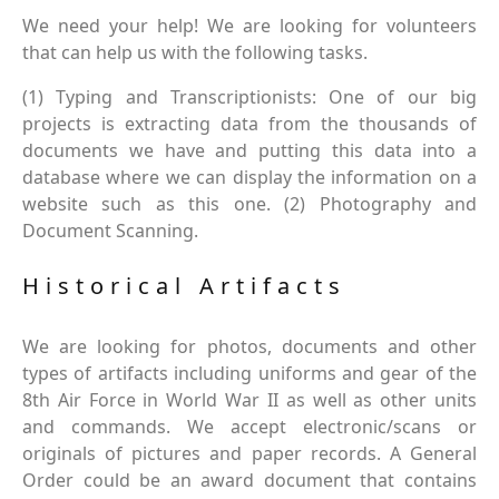
We need your help! We are looking for volunteers
that can help us with the following tasks.
(1) Typing and Transcriptionists: One of our big
projects is extracting data from the thousands of
documents we have and putting this data into a
database where we can display the information on a
website such as this one. (2) Photography and
Document Scanning.
Historical Artifacts
We are looking for photos, documents and other
types of artifacts including uniforms and gear of the
8th Air Force in World War II as well as other units
and commands. We accept electronic/scans or
originals of pictures and paper records. A General
Order could be an award document that contains