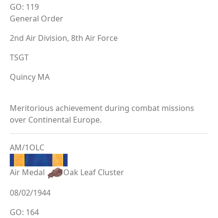
GO: 119
General Order
2nd Air Division, 8th Air Force
TSGT
Quincy MA
Meritorious achievement during combat missions
over Continental Europe.
AM/1OLC
Air Medal
Oak Leaf Cluster
08/02/1944
GO: 164