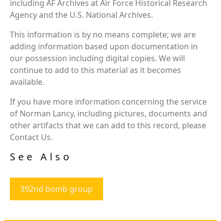
including AF Archives at Air Force Historical Research
Agency and the U.S. National Archives.
This information is by no means complete; we are
adding information based upon documentation in
our possession including digital copies. We will
continue to add to this material as it becomes
available.
If you have more information concerning the service
of Norman Lancy, including pictures, documents and
other artifacts that we can add to this record, please
Contact Us.
See Also
392nd bomb group