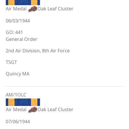
Air Medal
Oak Leaf Cluster
06/03/1944
GO: 441
General Order
2nd Air Division, 8th Air Force
TSGT
Quincy MA
AM/1OLC
Air Medal
Oak Leaf Cluster
07/06/1944