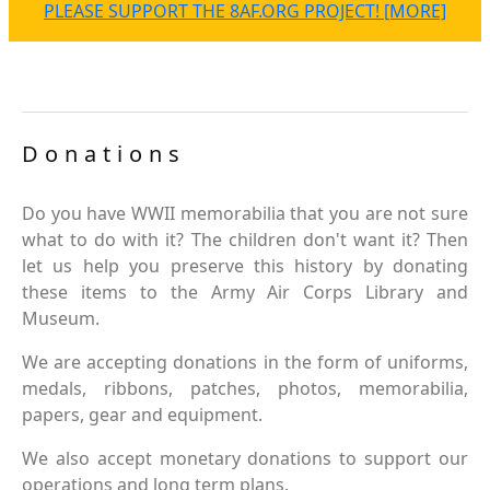
PLEASE SUPPORT THE 8AF.ORG PROJECT! [MORE]
Donations
Do you have WWII memorabilia that you are not sure
what to do with it? The children don't want it? Then
let us help you preserve this history by donating
these items to the Army Air Corps Library and
Museum.
We are accepting donations in the form of uniforms,
medals, ribbons, patches, photos, memorabilia,
papers, gear and equipment.
We also accept monetary donations to support our
operations and long term plans.