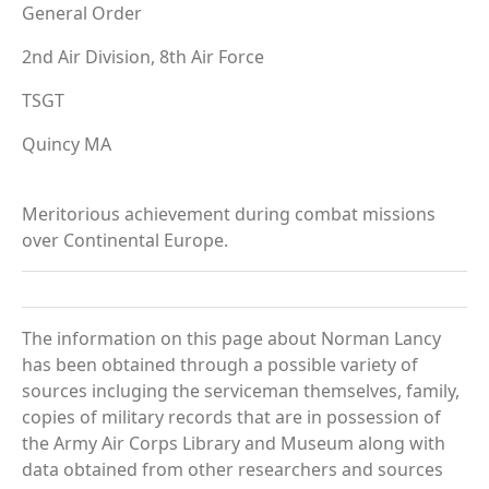
General Order
2nd Air Division, 8th Air Force
TSGT
Quincy MA
Meritorious achievement during combat missions
over Continental Europe.
The information on this page about Norman Lancy
has been obtained through a possible variety of
sources incluging the serviceman themselves, family,
copies of military records that are in possession of
the Army Air Corps Library and Museum along with
data obtained from other researchers and sources