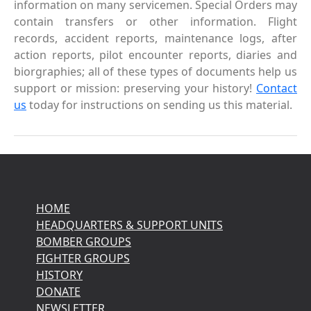
information on many servicemen. Special Orders may
contain transfers or other information. Flight
records, accident reports, maintenance logs, after
action reports, pilot encounter reports, diaries and
biorgraphies; all of these types of documents help us
support or mission: preserving your history!
Contact
us
today for instructions on sending us this material.
HOME
HEADQUARTERS & SUPPORT UNITS
BOMBER GROUPS
FIGHTER GROUPS
HISTORY
DONATE
NEWSLETTER