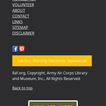
VOLUNTEER
ABOUT
CONTACT
LINKS
SITEMAP
DISCLAIMER
Get Our Monthly Electronic Newsletter
8af.org, Copyright, Army Air Corps Library
and Museum, Inc., All Rights Reserved
Back to top