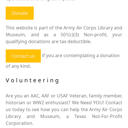
Donate
This website is part of the Army Air Corps Library and
Museum, and as a 501(c)(3) Non-profit, your
qualifying donations are tax deductible.
if you are contemplating a donation
Contact us
of any kind.
Volunteering
Are you an AAC, AAF or USAF Veteran, family member,
historian or WW2 enthusiast? We Need YOU! Contact
us today to see how you can help the Army Air Corps
Library and Museum, a Texas Not-For-Profit
Corporation.