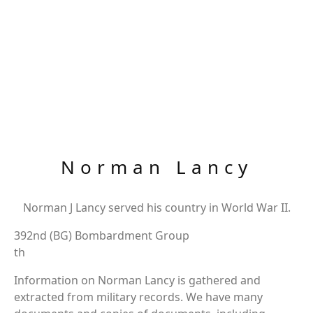
Norman Lancy
Norman J Lancy served his country in World War II.
392nd (BG) Bombardment Group
th
Information on Norman Lancy is gathered and
extracted from military records. We have many