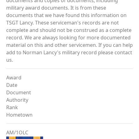
documents and copies of documents, including
military award documents. It is from these
documents that we have found this information on
TSGT Lancy. These serviceman's records are not
complete and should not be construed as a complete
record. We are always looking for more documented
material on this and other servicemen. If you can help
add to Norman Lancy's military record please contact
us.
Award
Date
Document
Authority
Rank
Hometown
AM/1OLC