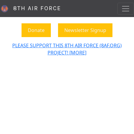
8TH AIR FORCE
Donate
Newsletter Signup
PLEASE SUPPORT THIS 8TH AIR FORCE (8AF.ORG)
PROJECT! [MORE]