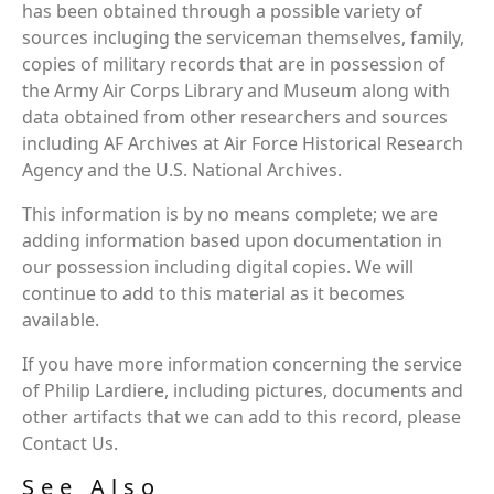
has been obtained through a possible variety of
sources incluging the serviceman themselves, family,
copies of military records that are in possession of
the Army Air Corps Library and Museum along with
data obtained from other researchers and sources
including AF Archives at Air Force Historical Research
Agency and the U.S. National Archives.
This information is by no means complete; we are
adding information based upon documentation in
our possession including digital copies. We will
continue to add to this material as it becomes
available.
If you have more information concerning the service
of Philip Lardiere, including pictures, documents and
other artifacts that we can add to this record, please
Contact Us.
See Also