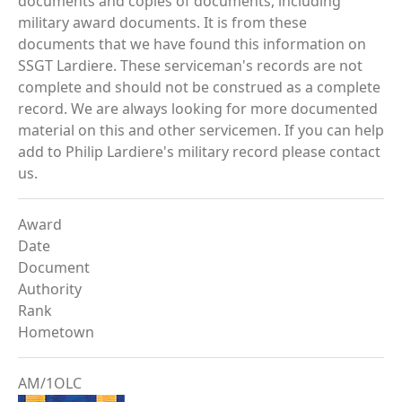
documents and copies of documents, including
military award documents. It is from these
documents that we have found this information on
SSGT Lardiere. These serviceman's records are not
complete and should not be construed as a complete
record. We are always looking for more documented
material on this and other servicemen. If you can help
add to Philip Lardiere's military record please contact
us.
Award
Date
Document
Authority
Rank
Hometown
AM/1OLC