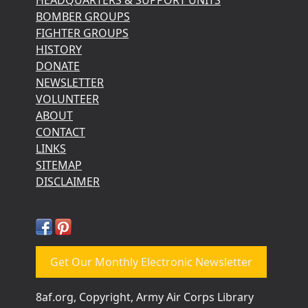
BOMBER GROUPS
FIGHTER GROUPS
HISTORY
DONATE
NEWSLETTER
VOLUNTEER
ABOUT
CONTACT
LINKS
SITEMAP
DISCLAIMER
Get Our Monthly Electronic Newsletter
8af.org, Copyright, Army Air Corps Library