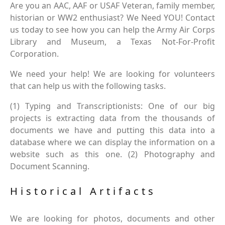
Are you an AAC, AAF or USAF Veteran, family member,
historian or WW2 enthusiast? We Need YOU! Contact
us today to see how you can help the Army Air Corps
Library and Museum, a Texas Not-For-Profit
Corporation.
We need your help! We are looking for volunteers
that can help us with the following tasks.
(1) Typing and Transcriptionists: One of our big
projects is extracting data from the thousands of
documents we have and putting this data into a
database where we can display the information on a
website such as this one. (2) Photography and
Document Scanning.
Historical Artifacts
We are looking for photos, documents and other