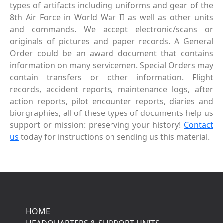
types of artifacts including uniforms and gear of the
8th Air Force in World War II as well as other units
and commands. We accept electronic/scans or
originals of pictures and paper records. A General
Order could be an award document that contains
information on many servicemen. Special Orders may
contain transfers or other information. Flight
records, accident reports, maintenance logs, after
action reports, pilot encounter reports, diaries and
biorgraphies; all of these types of documents help us
support or mission: preserving your history!
Contact
us
today for instructions on sending us this material.
HOME
HEADQUARTERS & SUPPORT UNITS