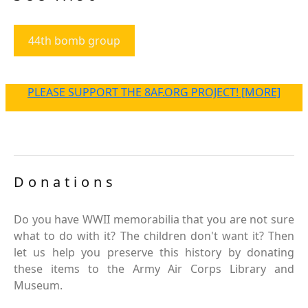
44th bomb group
PLEASE SUPPORT THE 8AF.ORG PROJECT! [MORE]
Donations
Do you have WWII memorabilia that you are not sure
what to do with it? The children don't want it? Then
let us help you preserve this history by donating
these items to the Army Air Corps Library and
Museum.