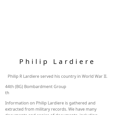
Philip Lardiere
Philip R Lardiere served his country in World War II.
44th (BG) Bombardment Group
th
Information on Philip Lardiere is gathered and
extracted from military records. We have many