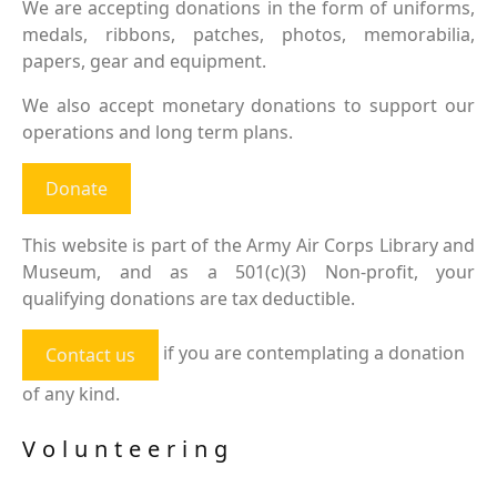
We are accepting donations in the form of uniforms,
medals, ribbons, patches, photos, memorabilia,
papers, gear and equipment.
We also accept monetary donations to support our
operations and long term plans.
Donate
This website is part of the Army Air Corps Library and
Museum, and as a 501(c)(3) Non-profit, your
qualifying donations are tax deductible.
if you are contemplating a donation
Contact us
of any kind.
Volunteering