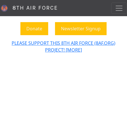
8TH AIR FORCE
Donate
Newsletter Signup
PLEASE SUPPORT THIS 8TH AIR FORCE (8AF.ORG)
PROJECT! [MORE]