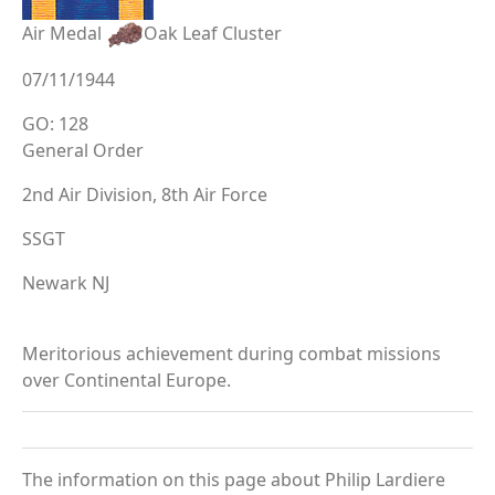
Air Medal
Oak Leaf Cluster
07/11/1944
GO: 128
General Order
2nd Air Division, 8th Air Force
SSGT
Newark NJ
Meritorious achievement during combat missions
over Continental Europe.
The information on this page about Philip Lardiere