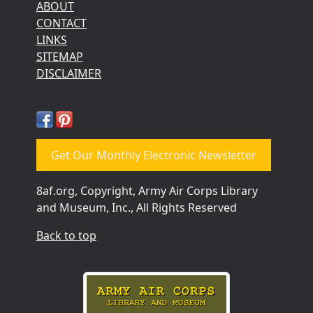
ABOUT
CONTACT
LINKS
SITEMAP
DISCLAIMER
Get Our Monthly Electronic Newsletter
8af.org, Copyright, Army Air Corps Library
and Museum, Inc., All Rights Reserved
Back to top