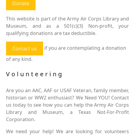
Donate
This website is part of the Army Air Corps Library and
Museum, and as a 501(c)(3) Non-profit, your
qualifying donations are tax deductible.
if you are contemplating a donation
Contact us
of any kind.
Volunteering
Are you an AAC, AAF or USAF Veteran, family member,
historian or WW2 enthusiast? We Need YOU! Contact
us today to see how you can help the Army Air Corps
Library and Museum, a Texas Not-For-Profit
Corporation.
We need your help! We are looking for volunteers