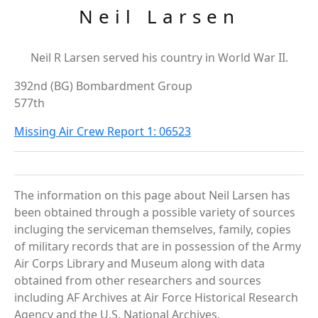
Neil Larsen
Neil R Larsen served his country in World War II.
392nd (BG) Bombardment Group
577th
Missing Air Crew Report 1: 06523
The information on this page about Neil Larsen has
been obtained through a possible variety of sources
incluging the serviceman themselves, family, copies
of military records that are in possession of the Army
Air Corps Library and Museum along with data
obtained from other researchers and sources
including AF Archives at Air Force Historical Research
Agency and the U.S. National Archives.