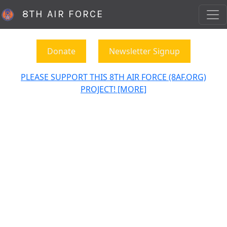
8TH AIR FORCE
Donate
Newsletter Signup
PLEASE SUPPORT THIS 8TH AIR FORCE (8AF.ORG)
PROJECT! [MORE]