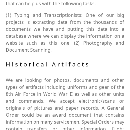
that can help us with the following tasks.
(1) Typing and Transcriptionists: One of our big
projects is extracting data from the thousands of
documents we have and putting this data into a
database where we can display the information on a
website such as this one. (2) Photography and
Document Scanning.
Historical Artifacts
We are looking for photos, documents and other
types of artifacts including uniforms and gear of the
8th Air Force in World War II as well as other units
and commands. We accept electronic/scans or
originals of pictures and paper records. A General
Order could be an award document that contains
information on many servicemen. Special Orders may
contain transfers or other information. Flight