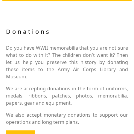
Donations
Do you have WWII memorabilia that you are not sure
what to do with it? The children don't want it? Then
let us help you preserve this history by donating
these items to the Army Air Corps Library and
Museum.
We are accepting donations in the form of uniforms,
medals, ribbons, patches, photos, memorabilia,
papers, gear and equipment.
We also accept monetary donations to support our
operations and long term plans.