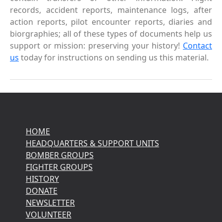
records, accident reports, maintenance logs, after
action reports, pilot encounter reports, diaries and
biorgraphies; all of these types of documents help us
support or mission: preserving your history!
Contact
us
today for instructions on sending us this material.
HOME
HEADQUARTERS & SUPPORT UNITS
BOMBER GROUPS
FIGHTER GROUPS
HISTORY
DONATE
NEWSLETTER
VOLUNTEER