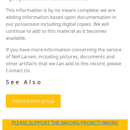
This information is by no means complete; we are
adding information based upon documentation in
our possession including digital copies. We will
continue to add to this material as it becomes
available.
If you have more information concerning the service
of Neil Larsen, including pictures, documents and
other artifacts that we can add to this record, please
Contact Us.
See Also
392nd bomb group
PLEASE SUPPORT THE 8AF.ORG PROJECT! [MORE]