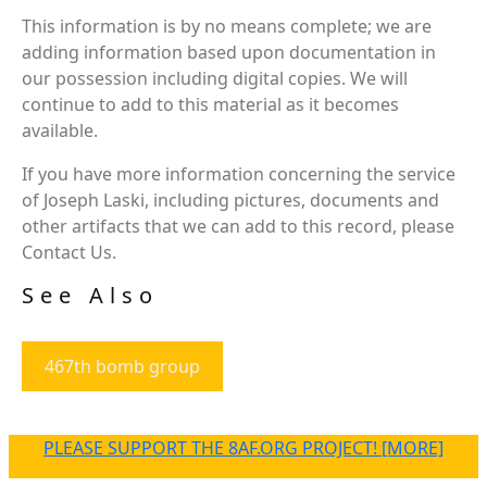
This information is by no means complete; we are
adding information based upon documentation in
our possession including digital copies. We will
continue to add to this material as it becomes
available.
If you have more information concerning the service
of Joseph Laski, including pictures, documents and
other artifacts that we can add to this record, please
Contact Us.
See Also
467th bomb group
PLEASE SUPPORT THE 8AF.ORG PROJECT! [MORE]