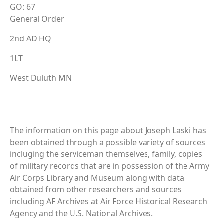
GO: 67
General Order
2nd AD HQ
1LT
West Duluth MN
The information on this page about Joseph Laski has
been obtained through a possible variety of sources
incluging the serviceman themselves, family, copies
of military records that are in possession of the Army
Air Corps Library and Museum along with data
obtained from other researchers and sources
including AF Archives at Air Force Historical Research
Agency and the U.S. National Archives.