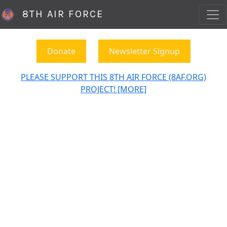
8TH AIR FORCE
Donate
Newsletter Signup
PLEASE SUPPORT THIS 8TH AIR FORCE (8AF.ORG)
PROJECT! [MORE]