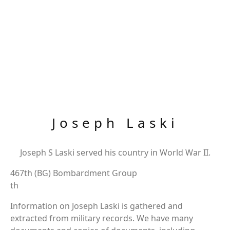
Joseph Laski
Joseph S Laski served his country in World War II.
467th (BG) Bombardment Group
th
Information on Joseph Laski is gathered and
extracted from military records. We have many