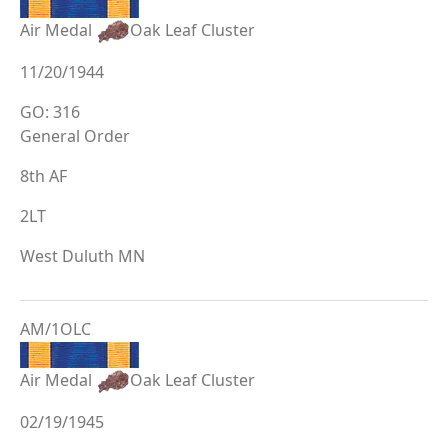
Air Medal
Oak Leaf Cluster
11/20/1944
GO: 316
General Order
8th AF
2LT
West Duluth MN
AM/1OLC
Air Medal
Oak Leaf Cluster
02/19/1945