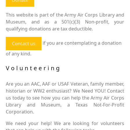
This website is part of the Army Air Corps Library and
Museum, and as a 501(c)(3) Non-profit, your
qualifying donations are tax deductible.
if you are contemplating a donation
Contact us
of any kind.
Volunteering
Are you an AAC, AAF or USAF Veteran, family member,
historian or WW2 enthusiast? We Need YOU! Contact
us today to see how you can help the Army Air Corps
Library and Museum, a Texas Not-For-Profit
Corporation.
We need your help! We are looking for volunteers