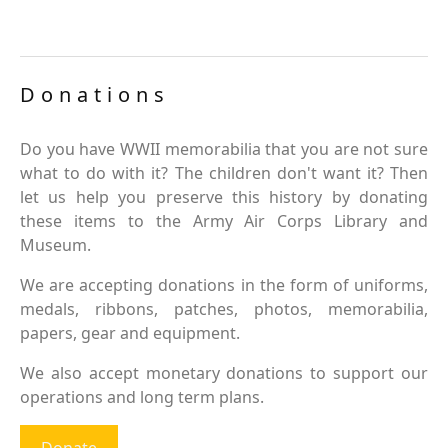
Donations
Do you have WWII memorabilia that you are not sure
what to do with it? The children don't want it? Then
let us help you preserve this history by donating
these items to the Army Air Corps Library and
Museum.
We are accepting donations in the form of uniforms,
medals, ribbons, patches, photos, memorabilia,
papers, gear and equipment.
We also accept monetary donations to support our
operations and long term plans.
Donate