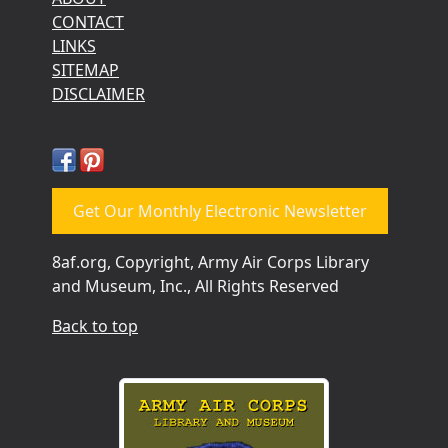
CONTACT
LINKS
SITEMAP
DISCLAIMER
Get Our Monthly Electronic Newsletter
8af.org, Copyright, Army Air Corps Library
and Museum, Inc., All Rights Reserved
Back to top