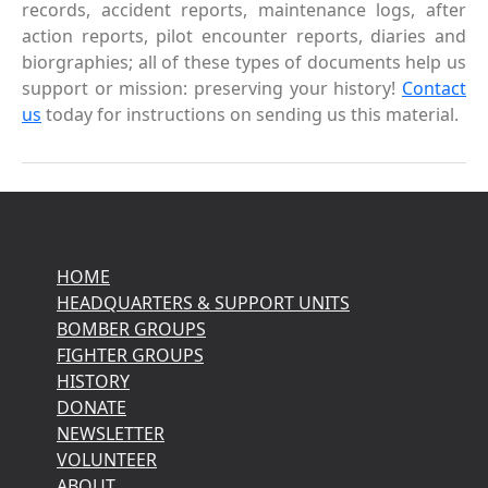
records, accident reports, maintenance logs, after
action reports, pilot encounter reports, diaries and
biorgraphies; all of these types of documents help us
support or mission: preserving your history!
Contact
us
today for instructions on sending us this material.
HOME
HEADQUARTERS & SUPPORT UNITS
BOMBER GROUPS
FIGHTER GROUPS
HISTORY
DONATE
NEWSLETTER
VOLUNTEER
ABOUT