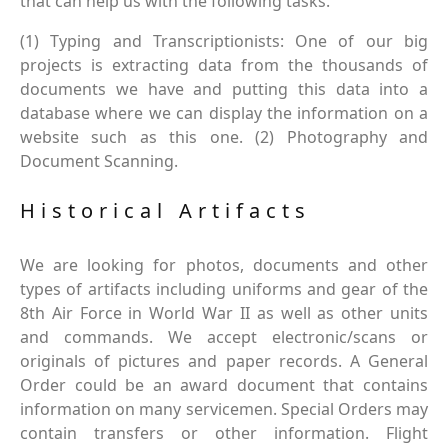
that can help us with the following tasks.
(1) Typing and Transcriptionists: One of our big
projects is extracting data from the thousands of
documents we have and putting this data into a
database where we can display the information on a
website such as this one. (2) Photography and
Document Scanning.
Historical Artifacts
We are looking for photos, documents and other
types of artifacts including uniforms and gear of the
8th Air Force in World War II as well as other units
and commands. We accept electronic/scans or
originals of pictures and paper records. A General
Order could be an award document that contains
information on many servicemen. Special Orders may
contain transfers or other information. Flight