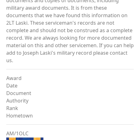
documents and copies of documents, including
military award documents. It is from these
documents that we have found this information on
2LT Laski. These serviceman's records are not
complete and should not be construed as a complete
record. We are always looking for more documented
material on this and other servicemen. If you can help
add to Joseph Laski's military record please contact
us.
Award
Date
Document
Authority
Rank
Hometown
AM/1OLC