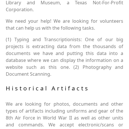
Library and Museum, a Texas Not-For-Profit
Corporation.
We need your help! We are looking for volunteers
that can help us with the following tasks.
(1) Typing and Transcriptionists: One of our big
projects is extracting data from the thousands of
documents we have and putting this data into a
database where we can display the information on a
website such as this one. (2) Photography and
Document Scanning.
Historical Artifacts
We are looking for photos, documents and other
types of artifacts including uniforms and gear of the
8th Air Force in World War II as well as other units
and commands. We accept electronic/scans or