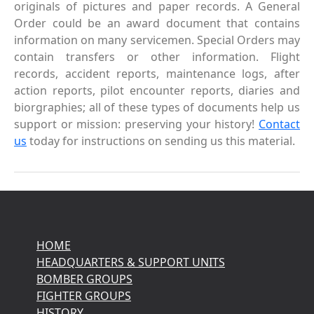
originals of pictures and paper records. A General
Order could be an award document that contains
information on many servicemen. Special Orders may
contain transfers or other information. Flight
records, accident reports, maintenance logs, after
action reports, pilot encounter reports, diaries and
biorgraphies; all of these types of documents help us
support or mission: preserving your history!
Contact
us
today for instructions on sending us this material.
HOME
HEADQUARTERS & SUPPORT UNITS
BOMBER GROUPS
FIGHTER GROUPS
HISTORY