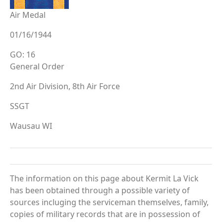
Air Medal
01/16/1944
GO: 16
General Order
2nd Air Division, 8th Air Force
SSGT
Wausau WI
The information on this page about Kermit La Vick
has been obtained through a possible variety of
sources incluging the serviceman themselves, family,
copies of military records that are in possession of