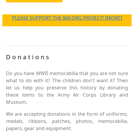
PLEASE SUPPORT THE 8AF.ORG PROJECT! [MORE]
Donations
Do you have WWII memorabilia that you are not sure
what to do with it? The children don't want it? Then
let us help you preserve this history by donating
these items to the Army Air Corps Library and
Museum.
We are accepting donations in the form of uniforms,
medals, ribbons, patches, photos, memorabilia,
papers, gear and equipment.