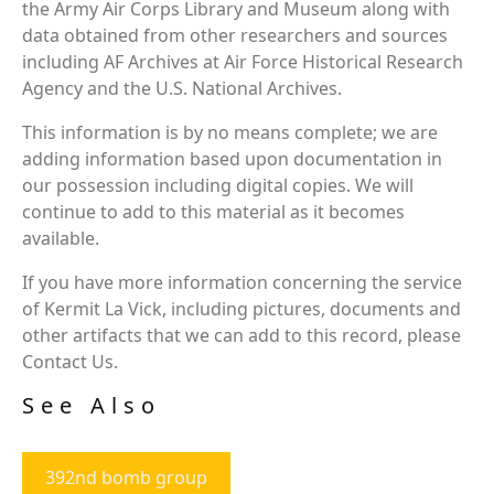
the Army Air Corps Library and Museum along with
data obtained from other researchers and sources
including AF Archives at Air Force Historical Research
Agency and the U.S. National Archives.
This information is by no means complete; we are
adding information based upon documentation in
our possession including digital copies. We will
continue to add to this material as it becomes
available.
If you have more information concerning the service
of Kermit La Vick, including pictures, documents and
other artifacts that we can add to this record, please
Contact Us.
See Also
392nd bomb group