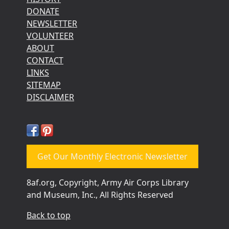
DONATE
NEWSLETTER
VOLUNTEER
ABOUT
CONTACT
LINKS
SITEMAP
DISCLAIMER
Get Our Monthly Electronic Newsletter
8af.org, Copyright, Army Air Corps Library
and Museum, Inc., All Rights Reserved
Back to top