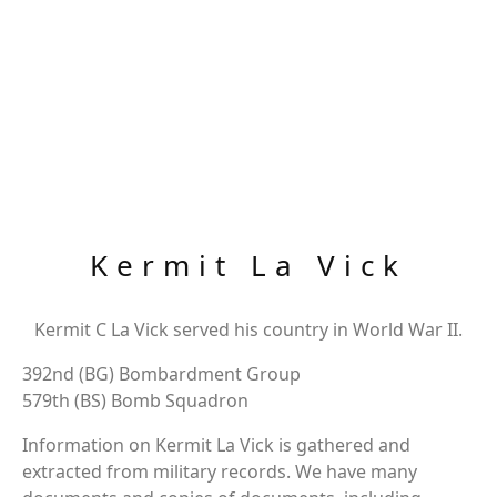
Kermit La Vick
Kermit C La Vick served his country in World War II.
392nd (BG) Bombardment Group
579th (BS) Bomb Squadron
Information on Kermit La Vick is gathered and
extracted from military records. We have many