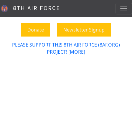
8TH AIR FORCE
Donate
Newsletter Signup
PLEASE SUPPORT THIS 8TH AIR FORCE (8AF.ORG)
PROJECT! [MORE]