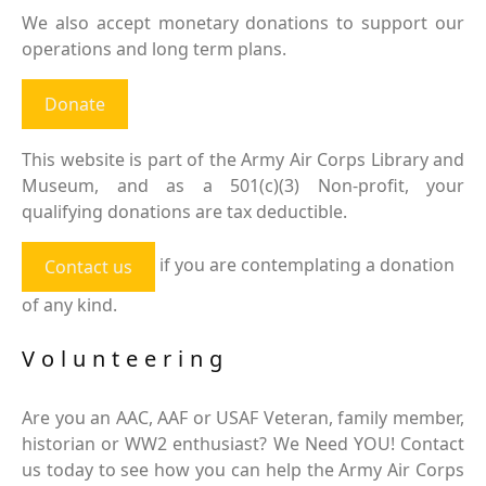
We also accept monetary donations to support our
operations and long term plans.
Donate
This website is part of the Army Air Corps Library and
Museum, and as a 501(c)(3) Non-profit, your
qualifying donations are tax deductible.
if you are contemplating a donation
Contact us
of any kind.
Volunteering
Are you an AAC, AAF or USAF Veteran, family member,
historian or WW2 enthusiast? We Need YOU! Contact
us today to see how you can help the Army Air Corps