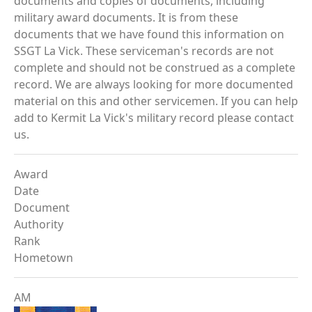
documents and copies of documents, including
military award documents. It is from these
documents that we have found this information on
SSGT La Vick. These serviceman's records are not
complete and should not be construed as a complete
record. We are always looking for more documented
material on this and other servicemen. If you can help
add to Kermit La Vick's military record please contact
us.
Award
Date
Document
Authority
Rank
Hometown
AM