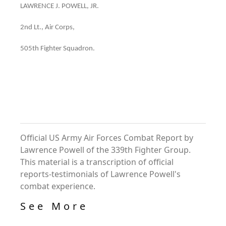
LAWRENCE J. POWELL, JR.
2nd Lt., Air Corps,
505th Fighter Squadron.
Official US Army Air Forces Combat Report by
Lawrence Powell of the 339th Fighter Group.
This material is a transcription of official
reports-testimonials of Lawrence Powell's
combat experience.
See More