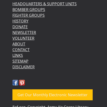
HEADQUARTERS & SUPPORT UNITS
BOMBER GROUPS
FIGHTER GROUPS
HISTORY
DONATE
NEWSLETTER
VOLUNTEER
ABOUT
CONTACT
LINKS
SITEMAP
DISCLAIMER
Get Our Monthly Electronic Newsletter
8af.org, Copyright, Army Air Corps Library