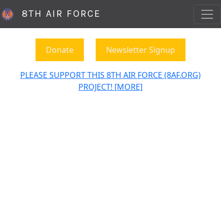
8TH AIR FORCE
Donate
Newsletter Signup
PLEASE SUPPORT THIS 8TH AIR FORCE (8AF.ORG)
PROJECT! [MORE]