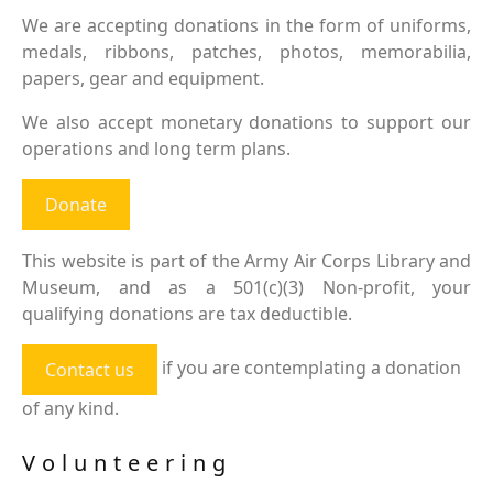
We are accepting donations in the form of uniforms,
medals, ribbons, patches, photos, memorabilia,
papers, gear and equipment.
We also accept monetary donations to support our
operations and long term plans.
Donate
This website is part of the Army Air Corps Library and
Museum, and as a 501(c)(3) Non-profit, your
qualifying donations are tax deductible.
if you are contemplating a donation
Contact us
of any kind.
Volunteering