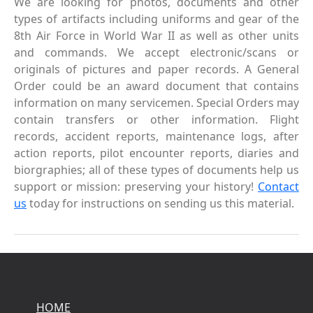
We are looking for photos, documents and other
types of artifacts including uniforms and gear of the
8th Air Force in World War II as well as other units
and commands. We accept electronic/scans or
originals of pictures and paper records. A General
Order could be an award document that contains
information on many servicemen. Special Orders may
contain transfers or other information. Flight
records, accident reports, maintenance logs, after
action reports, pilot encounter reports, diaries and
biorgraphies; all of these types of documents help us
support or mission: preserving your history!
Contact
us
today for instructions on sending us this material.
HOME