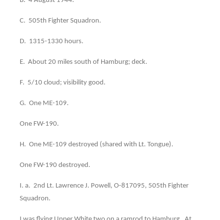
B. 4 August 1944.
C. 505th Fighter Squadron.
D. 1315-1330 hours.
E. About 20 miles south of Hamburg; deck.
F. 5/10 cloud; visibility good.
G. One ME-109.
One FW-190.
H. One ME-109 destroyed (shared with Lt. Tongue).
One FW-190 destroyed.
I. a. 2nd Lt. Lawrence J. Powell, O-817095, 505th Fighter
Squadron.
I was flying Upper White two on a ramrod to Hamburg. At