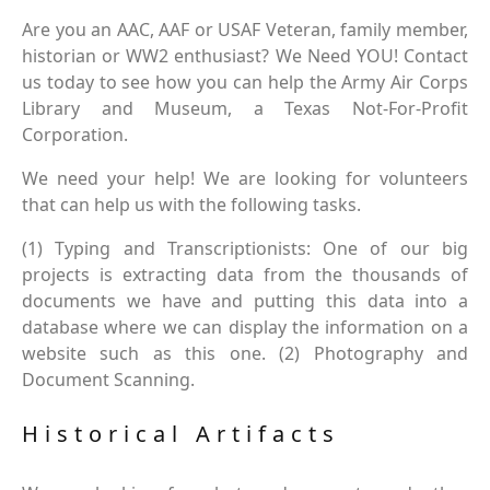
Are you an AAC, AAF or USAF Veteran, family member,
historian or WW2 enthusiast? We Need YOU! Contact
us today to see how you can help the Army Air Corps
Library and Museum, a Texas Not-For-Profit
Corporation.
We need your help! We are looking for volunteers
that can help us with the following tasks.
(1) Typing and Transcriptionists: One of our big
projects is extracting data from the thousands of
documents we have and putting this data into a
database where we can display the information on a
website such as this one. (2) Photography and
Document Scanning.
Historical Artifacts