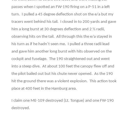
passes when I spotted an FW-190 firing on a P-51 in a left
turn. I pulled a 45 degree deflection shot on the e/a but my
tracers went behind his tail. I closed in to 200 yards and gave
him a long burst at 30 degrees deflection and 2 ½ radii,
observing hits on the tail. All through this the e/a stayed in
his turn as if he hadn’t seen me. I pulled a three radii lead
and gave him another long burst with hits observed on the
cockpit and fuselage. The 190 straightened out and went
into a steep dive. At about 100 feet the canopy flew off and
the pilot bailed out but his chute never opened. As the 190
hit the ground there was a violent explosion. This action took
place at 400 feet in the Hamburg area.
I claim one ME-109 destroyed (Lt. Tongue) and one FW-190
destroyed.