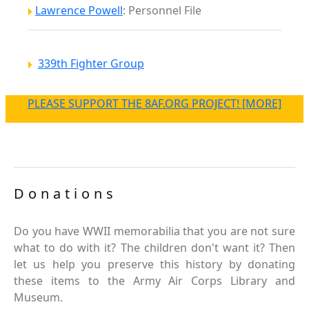
Lawrence Powell
: Personnel File
339th Fighter Group
PLEASE SUPPORT THE 8AF.ORG PROJECT! [MORE]
Donations
Do you have WWII memorabilia that you are not sure
what to do with it? The children don't want it? Then
let us help you preserve this history by donating
these items to the Army Air Corps Library and
Museum.