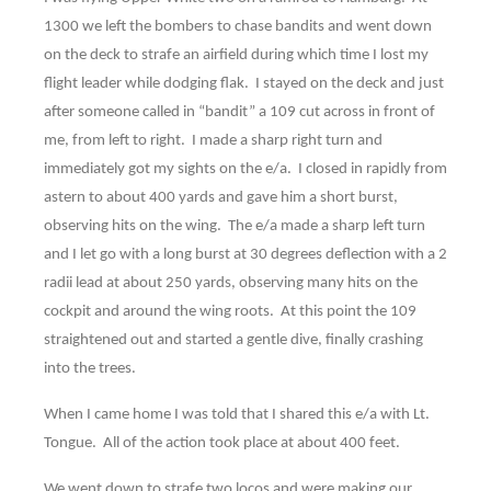
1300 we left the bombers to chase bandits and went down
on the deck to strafe an airfield during which time I lost my
flight leader while dodging flak. I stayed on the deck and just
after someone called in “bandit” a 109 cut across in front of
me, from left to right. I made a sharp right turn and
immediately got my sights on the e/a. I closed in rapidly from
astern to about 400 yards and gave him a short burst,
observing hits on the wing. The e/a made a sharp left turn
and I let go with a long burst at 30 degrees deflection with a 2
radii lead at about 250 yards, observing many hits on the
cockpit and around the wing roots. At this point the 109
straightened out and started a gentle dive, finally crashing
into the trees.
When I came home I was told that I shared this e/a with Lt.
Tongue. All of the action took place at about 400 feet.
We went down to strafe two locos and were making our