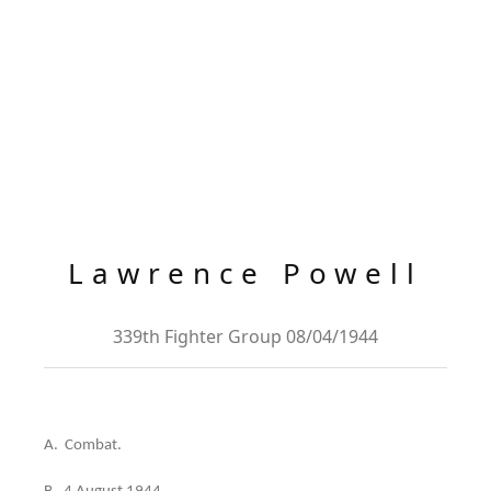
Lawrence Powell
339th Fighter Group 08/04/1944
A. Combat.