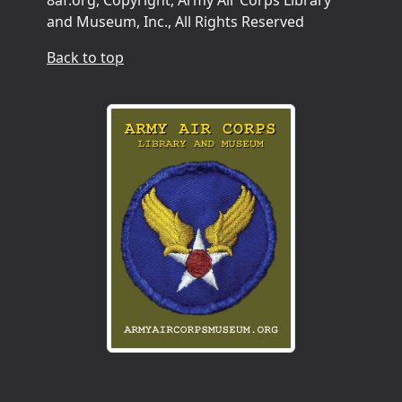
and Museum, Inc., All Rights Reserved
Back to top