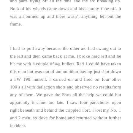
and parts flying off all the time and the a/c breaking up.
Both of his wheels came down and his canopy flew off. It
was all burned up and there wasn’t anything left but the
frame.
I had to pull away because the other a/c had swung out to
the left and then came back at me. I broke hard left and he
hit me with a couple of a/g bullets. Red 1 could have taken
this man but was out of ammunition having just shot down
a FW 190 himself. I carried on and fired on four other
190’s all with deflection shots and observed no results from
any of them. We gave the Forts all the help we could but
apparently it came too late. I saw four parachutes open
right beneath and behind the crippled Fort. I lost my No. 1
and 2 men, so dove for home and returned without further
incident.