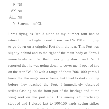
Nil
Nil
Nil
Statement of Claim:
I was flying as Red 3 alone as my number four had to
return from the English coast. I saw two FW 190’s lining up
to go down on a crippled Fort from the rear, This Fort was
slightly behind and to the right of the main body of Forts. I
immediately reported that I was going down, and Red 1
reported that he was going down to cover me. I opened fire
on the rear FW 190 with a range of about 700/1000 yards. I
know that the range was extreme, but I had to start shooting
before they reached the Fort. I immediately observed
strikes flashing on the front part of the fuselage and at the
wing root on the port side. The enemy a/c practically
stopped and I closed fast to 100/150 yards seeing strikes