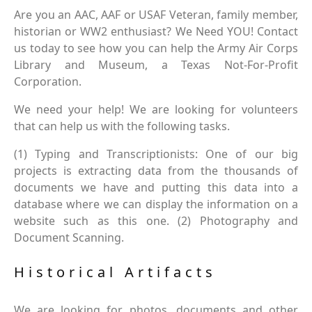
Are you an AAC, AAF or USAF Veteran, family member,
historian or WW2 enthusiast? We Need YOU! Contact
us today to see how you can help the Army Air Corps
Library and Museum, a Texas Not-For-Profit
Corporation.
We need your help! We are looking for volunteers
that can help us with the following tasks.
(1) Typing and Transcriptionists: One of our big
projects is extracting data from the thousands of
documents we have and putting this data into a
database where we can display the information on a
website such as this one. (2) Photography and
Document Scanning.
Historical Artifacts
We are looking for photos, documents and other