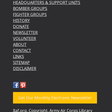
HEADQUARTERS & SUPPORT UNITS
BOMBER GROUPS
FIGHTER GROUPS
HISTORY
DONATE
NEWSLETTER
VOLUNTEER
ABOUT
CONTACT
LINKS
SITEMAP
DISCLAIMER
Get Our Monthly Electronic Newsletter
8af.org, Copyright, Army Air Corps Library