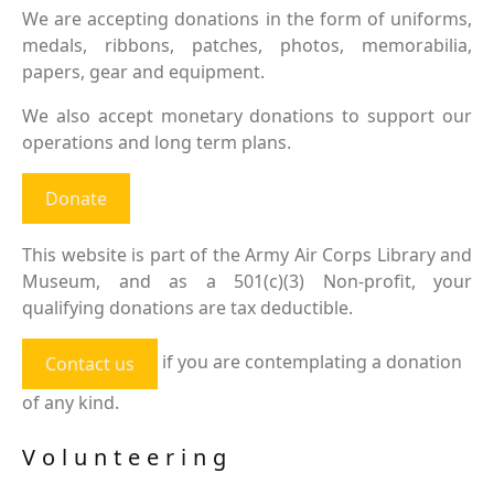
We are accepting donations in the form of uniforms,
medals, ribbons, patches, photos, memorabilia,
papers, gear and equipment.
We also accept monetary donations to support our
operations and long term plans.
Donate
This website is part of the Army Air Corps Library and
Museum, and as a 501(c)(3) Non-profit, your
qualifying donations are tax deductible.
if you are contemplating a donation
Contact us
of any kind.
Volunteering