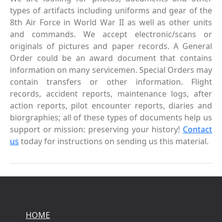
types of artifacts including uniforms and gear of the
8th Air Force in World War II as well as other units
and commands. We accept electronic/scans or
originals of pictures and paper records. A General
Order could be an award document that contains
information on many servicemen. Special Orders may
contain transfers or other information. Flight
records, accident reports, maintenance logs, after
action reports, pilot encounter reports, diaries and
biorgraphies; all of these types of documents help us
support or mission: preserving your history!
Contact
us
today for instructions on sending us this material.
HOME