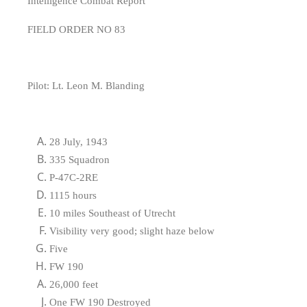
Intelligence Combat Report
FIELD ORDER NO 83
Pilot: Lt. Leon M. Blanding
28 July, 1943
335 Squadron
P-47C-2RE
1115 hours
10 miles Southeast of Utrecht
Visibility very good; slight haze below
Five
FW 190
26,000 feet
One FW 190 Destroyed