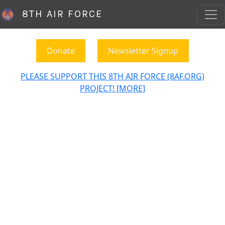
8TH AIR FORCE
Donate
Newsletter Signup
PLEASE SUPPORT THIS 8TH AIR FORCE (8AF.ORG)
PROJECT! [MORE]