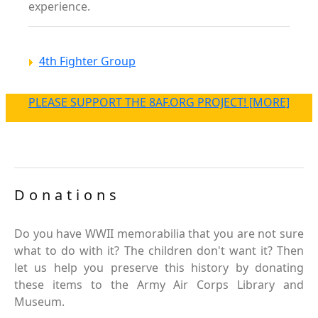
experience.
4th Fighter Group
PLEASE SUPPORT THE 8AF.ORG PROJECT! [MORE]
Donations
Do you have WWII memorabilia that you are not sure
what to do with it? The children don't want it? Then
let us help you preserve this history by donating
these items to the Army Air Corps Library and
Museum.