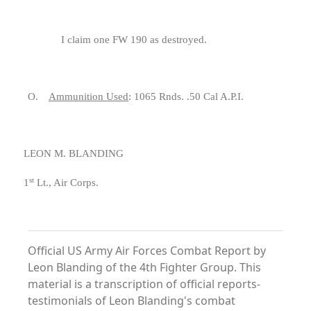
I claim one FW 190 as destroyed.
O.
Ammunition Used
: 1065 Rnds. .50 Cal A.P.I.
LEON M. BLANDING
st
1
Lt., Air Corps.
Official US Army Air Forces Combat Report by
Leon Blanding of the 4th Fighter Group. This
material is a transcription of official reports-
testimonials of Leon Blanding's combat