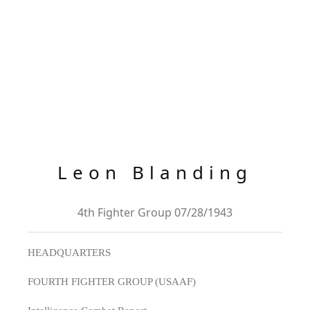
Leon Blanding
4th Fighter Group 07/28/1943
HEADQUARTERS
FOURTH FIGHTER GROUP (USAAF)