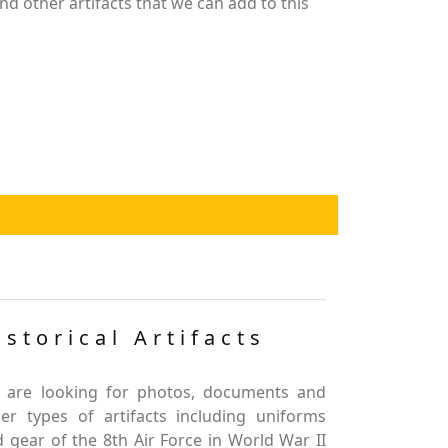
nd other artifacts that we can add to this
istorical Artifacts
 are looking for photos, documents and
er types of artifacts including uniforms
 gear of the 8th Air Force in World War II