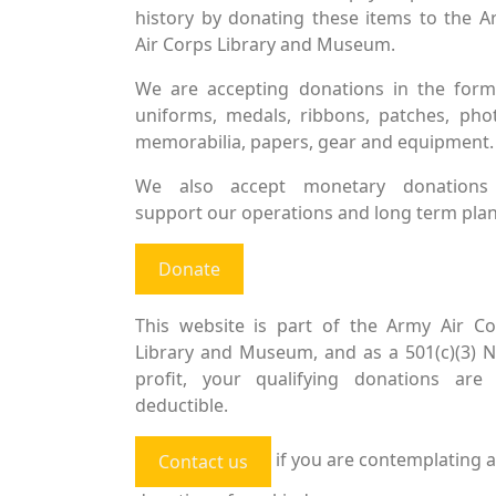
history by donating these items to the 
Air Corps Library and Museum.
We are accepting donations in the form
uniforms, medals, ribbons, patches, pho
memorabilia, papers, gear and equipment.
We also accept monetary donations
support our operations and long term plan
Donate
This website is part of the Army Air Co
Library and Museum, and as a 501(c)(3) 
profit, your qualifying donations are 
deductible.
if you are contemplating a
Contact us