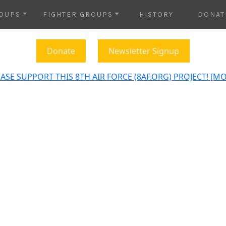
OUPS
FIGHTER GROUPS
HISTORY
DONAT
Donate
Newsletter Signup
ASE SUPPORT THIS 8TH AIR FORCE (8AF.ORG) PROJECT! [M