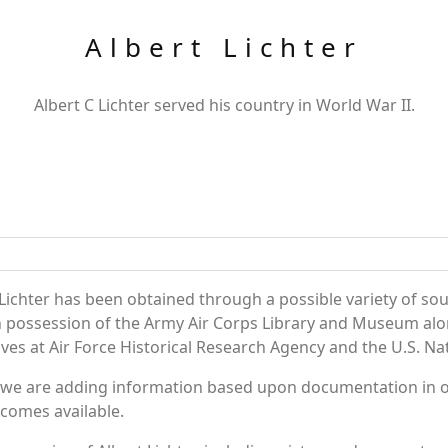
Albert Lichter
Albert C Lichter served his country in World War II.
Lichter has been obtained through a possible variety of so
e in possession of the Army Air Corps Library and Museum a
es at Air Force Historical Research Agency and the U.S. Nat
 we are adding information based upon documentation in ou
becomes available.