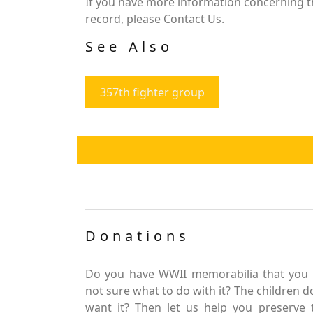
If you have more information concerning the
record, please Contact Us.
See Also
357th fighter group
Donations
Do you have WWII memorabilia that you 
not sure what to do with it? The children d
want it? Then let us help you preserve 