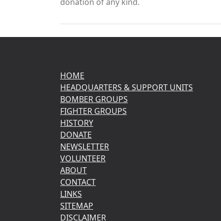
donation of any kind.
HOME
HEADQUARTERS & SUPPORT UNITS
BOMBER GROUPS
FIGHTER GROUPS
HISTORY
DONATE
NEWSLETTER
VOLUNTEER
ABOUT
CONTACT
LINKS
SITEMAP
DISCLAIMER