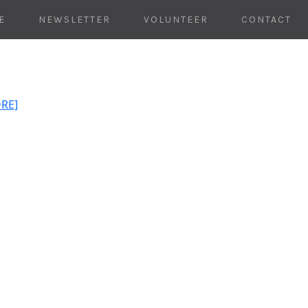
E
NEWSLETTER
VOLUNTEER
CONTACT
ORE]