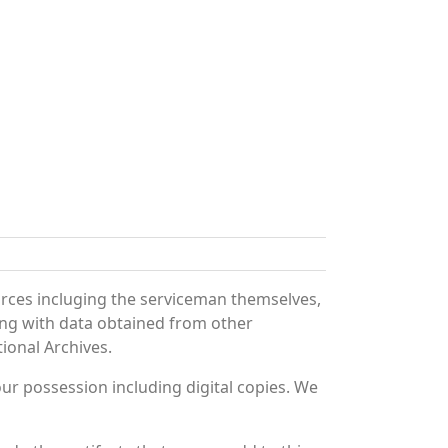
urces incluging the serviceman themselves,
long with data obtained from other
ional Archives.
r possession including digital copies. We