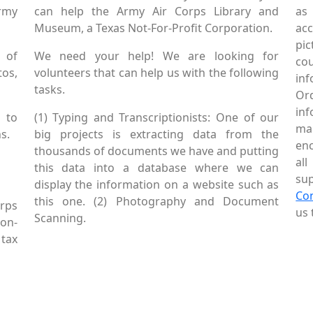
Army
can help the Army Air Corps Library and
as
Museum, a Texas Not-For-Profit Corporation.
ac
pic
 of
We need your help! We are looking for
co
tos,
volunteers that can help us with the following
in
tasks.
Or
inf
 to
(1) Typing and Transcriptionists: One of our
mai
s.
big projects is extracting data from the
enc
thousands of documents we have and putting
al
this data into a database where we can
sup
display the information on a website such as
Co
this one. (2) Photography and Document
rps
us 
Scanning.
Non-
tax