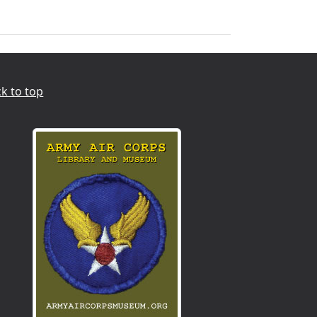
k to top