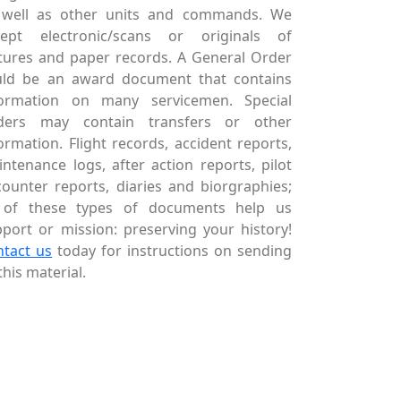
 well as other units and commands. We
cept electronic/scans or originals of
tures and paper records. A General Order
uld be an award document that contains
formation on many servicemen. Special
ders may contain transfers or other
ormation. Flight records, accident reports,
ntenance logs, after action reports, pilot
ounter reports, diaries and biorgraphies;
l of these types of documents help us
port or mission: preserving your history!
ntact us
today for instructions on sending
this material.