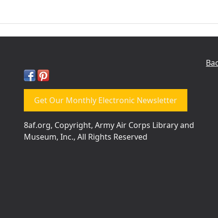
Bac
Get Our Monthly Electronic Newsletter
8af.org, Copyright, Army Air Corps Library and
Museum, Inc., All Rights Reserved