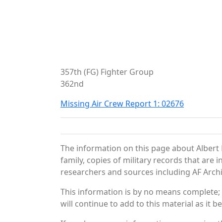
357th (FG) Fighter Group
362nd
Missing Air Crew Report 1: 02676
The information on this page about Albert 
family, copies of military records that ar
researchers and sources including AF Archiv
This information is by no means complete;
will continue to add to this material as it 