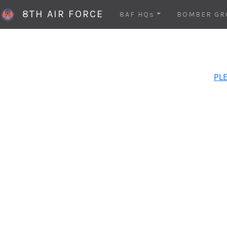
8TH AIR FORCE
8AF HQs
BOMBER GR
PLE