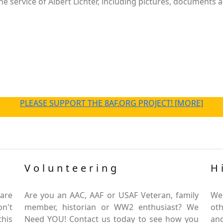
 service of Albert Lichter, including pictures, documents a
PLEASE SUPPORT THE 8AF.ORG PROJECT! [MORE]
Volunteering
H
are
Are you an AAC, AAF or USAF Veteran, family
We
on't
member, historian or WW2 enthusiast? We
oth
this
Need YOU! Contact us today to see how you
and