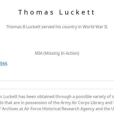
Thomas Luckett
Thomas B Luckett served his country in World War II.
MIA (Missing In Action)
1944
.
 Luckett has been obtained through a possible variety of 
ords that are in possession of the Army Air Corps Library 
Archives at Air Force Historical Research Agency and the U.