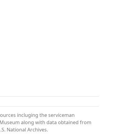
sources incluging the serviceman
and Museum along with data obtained from
S. National Archives.