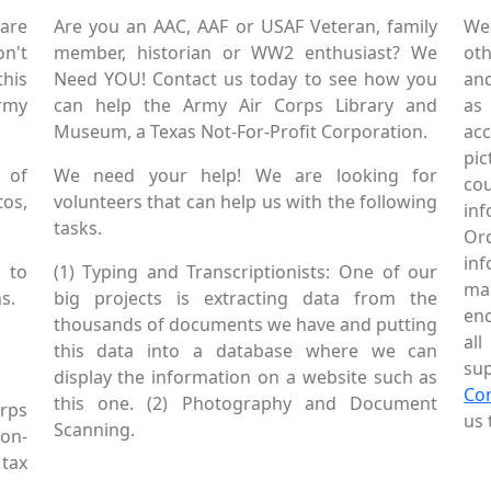
are
Are you an AAC, AAF or USAF Veteran, family
We
on't
member, historian or WW2 enthusiast? We
oth
this
Need YOU! Contact us today to see how you
and
Army
can help the Army Air Corps Library and
as
Museum, a Texas Not-For-Profit Corporation.
ac
pic
 of
We need your help! We are looking for
co
tos,
volunteers that can help us with the following
in
tasks.
Or
inf
 to
(1) Typing and Transcriptionists: One of our
mai
s.
big projects is extracting data from the
enc
thousands of documents we have and putting
al
this data into a database where we can
sup
display the information on a website such as
Co
this one. (2) Photography and Document
rps
us 
Scanning.
Non-
tax