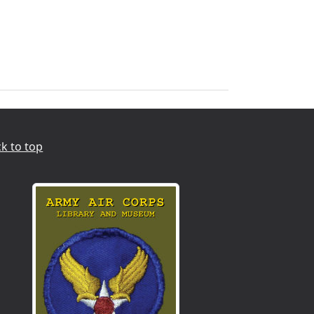
k to top