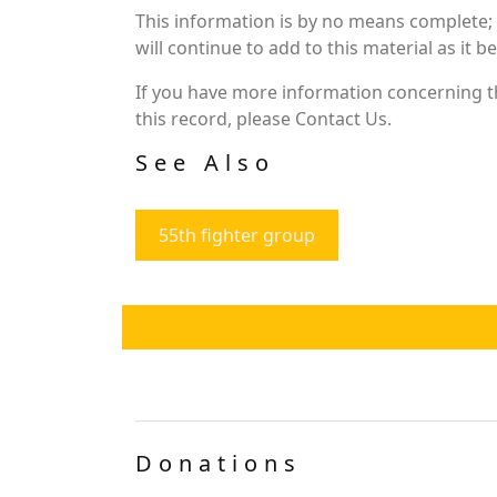
This information is by no means complete;
will continue to add to this material as it 
If you have more information concerning th
this record, please Contact Us.
See Also
55th fighter group
Donations