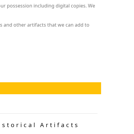
r possession including digital copies. We
 and other artifacts that we can add to
istorical Artifacts