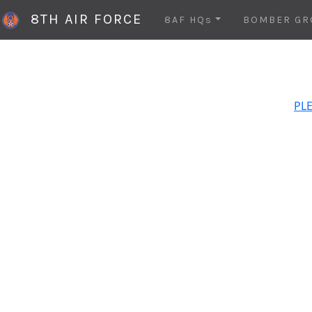
8TH AIR FORCE
8AF HQs
BOMBER GR
PLE