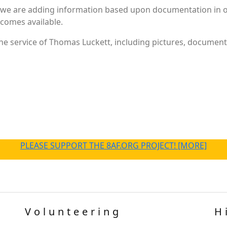
 we are adding information based upon documentation in ou
becomes available.
e service of Thomas Luckett, including pictures, documents
PLEASE SUPPORT THE 8AF.ORG PROJECT! [MORE]
Volunteering
H