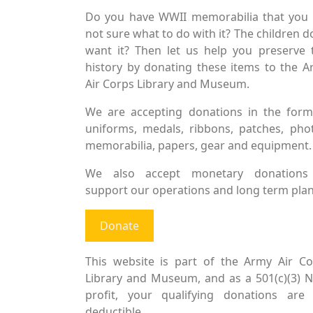
Do you have WWII memorabilia that you 
not sure what to do with it? The children d
want it? Then let us help you preserve 
history by donating these items to the 
Air Corps Library and Museum.
We are accepting donations in the form
uniforms, medals, ribbons, patches, pho
memorabilia, papers, gear and equipment.
We also accept monetary donations
support our operations and long term plan
Donate
This website is part of the Army Air Co
Library and Museum, and as a 501(c)(3) 
profit, your qualifying donations are 
deductible.