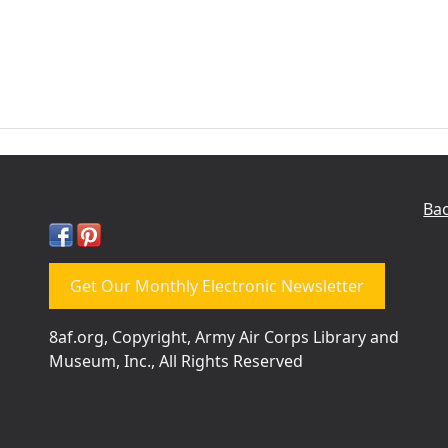
Bac
Get Our Monthly Electronic Newsletter
8af.org, Copyright, Army Air Corps Library and
Museum, Inc., All Rights Reserved