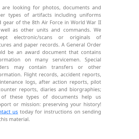
 are looking for photos, documents and
er types of artifacts including uniforms
 gear of the 8th Air Force in World War II
 well as other units and commands. We
cept electronic/scans or originals of
tures and paper records. A General Order
uld be an award document that contains
formation on many servicemen. Special
ders may contain transfers or other
ormation. Flight records, accident reports,
ntenance logs, after action reports, pilot
ounter reports, diaries and biorgraphies;
l of these types of documents help us
port or mission: preserving your history!
ntact us
today for instructions on sending
this material.