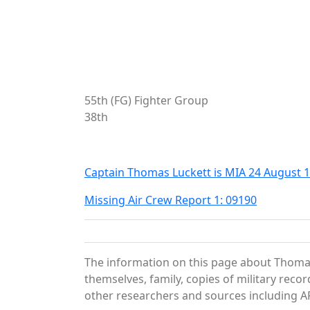
55th (FG) Fighter Group
38th
Captain Thomas Luckett is MIA 24 August 
Missing Air Crew Report 1: 09190
The information on this page about Thomas
themselves, family, copies of military rec
other researchers and sources including AF 