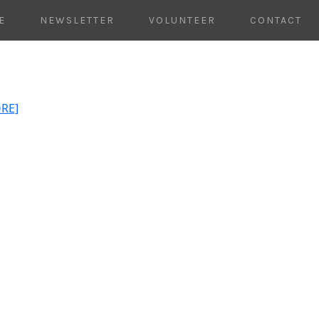
E
NEWSLETTER
VOLUNTEER
CONTACT
ORE]