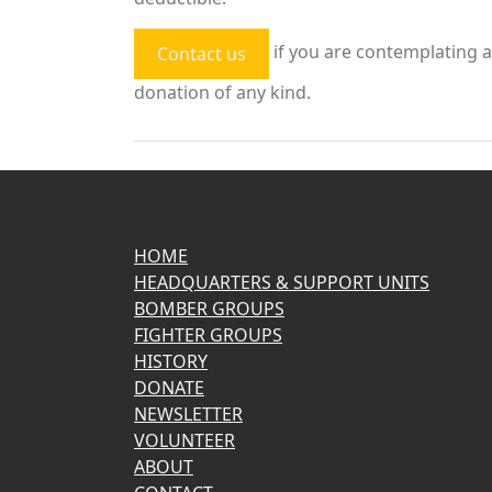
if you are contemplating a
Contact us
donation of any kind.
HOME
HEADQUARTERS & SUPPORT UNITS
BOMBER GROUPS
FIGHTER GROUPS
HISTORY
DONATE
NEWSLETTER
VOLUNTEER
ABOUT