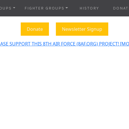
OUPS
FIGHTER GROUPS
HISTORY
DONAT
Donate
Newsletter Signup
ASE SUPPORT THIS 8TH AIR FORCE (8AF.ORG) PROJECT! [M