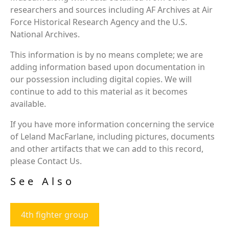
researchers and sources including AF Archives at Air
Force Historical Research Agency and the U.S.
National Archives.
This information is by no means complete; we are
adding information based upon documentation in
our possession including digital copies. We will
continue to add to this material as it becomes
available.
If you have more information concerning the service
of Leland MacFarlane, including pictures, documents
and other artifacts that we can add to this record,
please Contact Us.
See Also
4th fighter group