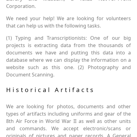
Corporation.
We need your help! We are looking for volunteers
that can help us with the following tasks.
(1) Typing and Transcriptionists: One of our big
projects is extracting data from the thousands of
documents we have and putting this data into a
database where we can display the information on a
website such as this one. (2) Photography and
Document Scanning.
Historical Artifacts
We are looking for photos, documents and other
types of artifacts including uniforms and gear of the
8th Air Force in World War II as well as other units
and commands. We accept electronic/scans or
originals of pictures and paper records. A General