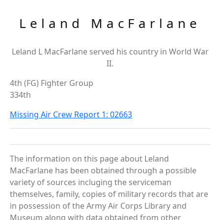
Leland MacFarlane
Leland L MacFarlane served his country in World War
II.
4th (FG) Fighter Group
334th
Missing Air Crew Report 1: 02663
The information on this page about Leland
MacFarlane has been obtained through a possible
variety of sources incluging the serviceman
themselves, family, copies of military records that are
in possession of the Army Air Corps Library and
Museum along with data obtained from other