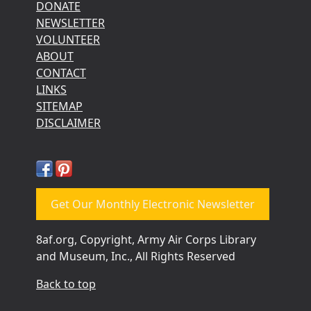
DONATE
NEWSLETTER
VOLUNTEER
ABOUT
CONTACT
LINKS
SITEMAP
DISCLAIMER
Get Our Monthly Electronic Newsletter
8af.org, Copyright, Army Air Corps Library
and Museum, Inc., All Rights Reserved
Back to top