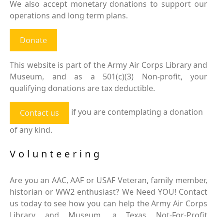
We also accept monetary donations to support our
operations and long term plans.
Donate
This website is part of the Army Air Corps Library and
Museum, and as a 501(c)(3) Non-profit, your
qualifying donations are tax deductible.
if you are contemplating a donation
Contact us
of any kind.
Volunteering
Are you an AAC, AAF or USAF Veteran, family member,
historian or WW2 enthusiast? We Need YOU! Contact
us today to see how you can help the Army Air Corps
Library and Museum, a Texas Not-For-Profit