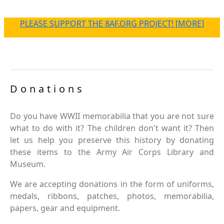
PLEASE SUPPORT THE 8AF.ORG PROJECT! [MORE]
Donations
Do you have WWII memorabilia that you are not sure
what to do with it? The children don't want it? Then
let us help you preserve this history by donating
these items to the Army Air Corps Library and
Museum.
We are accepting donations in the form of uniforms,
medals, ribbons, patches, photos, memorabilia,
papers, gear and equipment.