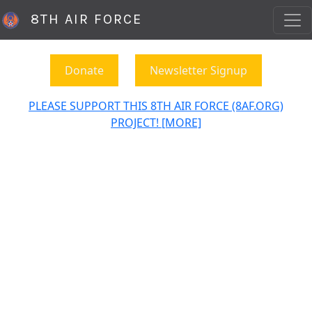
8TH AIR FORCE
Donate
Newsletter Signup
PLEASE SUPPORT THIS 8TH AIR FORCE (8AF.ORG)
PROJECT! [MORE]