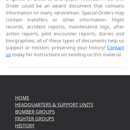
Order could be an award document that contains
information on many servicemen. Special Orders may
contain transfers or other information. Flight
records, accident reports, maintenance logs, after
action reports, pilot encounter reports, diaries and
biorgraphies; all of these types of documents help us
support or mission: preserving your history!
Contact
us
today for instructions on sending us this material.
HOME
HEADQUARTERS & SUPPORT UNITS
BOMBER GROUPS
FIGHTER GROUPS
HISTORY