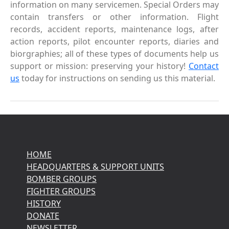
information on many servicemen. Special Orders may
contain transfers or other information. Flight
records, accident reports, maintenance logs, after
action reports, pilot encounter reports, diaries and
biorgraphies; all of these types of documents help us
support or mission: preserving your history!
Contact
us
today for instructions on sending us this material.
HOME
HEADQUARTERS & SUPPORT UNITS
BOMBER GROUPS
FIGHTER GROUPS
HISTORY
DONATE
NEWSLETTER