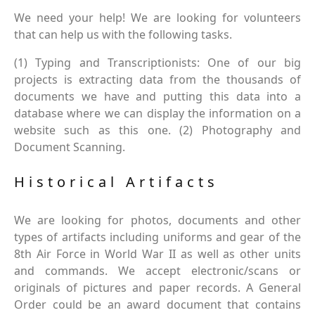
We need your help! We are looking for volunteers
that can help us with the following tasks.
(1) Typing and Transcriptionists: One of our big
projects is extracting data from the thousands of
documents we have and putting this data into a
database where we can display the information on a
website such as this one. (2) Photography and
Document Scanning.
Historical Artifacts
We are looking for photos, documents and other
types of artifacts including uniforms and gear of the
8th Air Force in World War II as well as other units
and commands. We accept electronic/scans or
originals of pictures and paper records. A General
Order could be an award document that contains