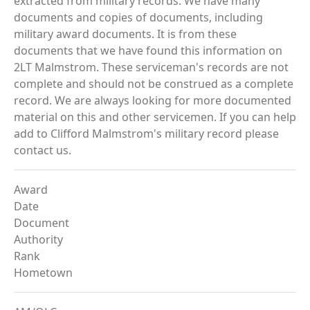
extracted from military records. We have many
documents and copies of documents, including
military award documents. It is from these
documents that we have found this information on
2LT Malmstrom. These serviceman's records are not
complete and should not be construed as a complete
record. We are always looking for more documented
material on this and other servicemen. If you can help
add to Clifford Malmstrom's military record please
contact us.
Award
Date
Document
Authority
Rank
Hometown