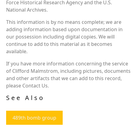
Force Historical Research Agency and the U.S.
National Archives.
This information is by no means complete; we are
adding information based upon documentation in
our possession including digital copies. We will
continue to add to this material as it becomes
available.
If you have more information concerning the service
of Clifford Malmstrom, including pictures, documents
and other artifacts that we can add to this record,
please Contact Us.
See Also
489th bomb group