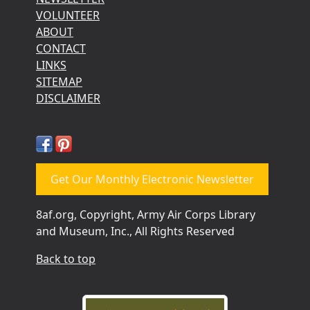
VOLUNTEER
ABOUT
CONTACT
LINKS
SITEMAP
DISCLAIMER
Get Our Monthly Electronic Newsletter
8af.org, Copyright, Army Air Corps Library
and Museum, Inc., All Rights Reserved
Back to top