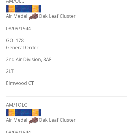
AM/OLC
Air Medal
Oak Leaf Cluster
08/09/1944
GO: 178
General Order
2nd Air Division, 8AF
2LT
Elmwood CT
AM/1OLC
Air Medal
Oak Leaf Cluster
08/09/1944