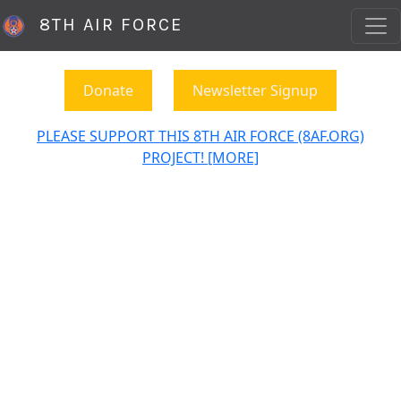
8TH AIR FORCE
Donate
Newsletter Signup
PLEASE SUPPORT THIS 8TH AIR FORCE (8AF.ORG)
PROJECT! [MORE]