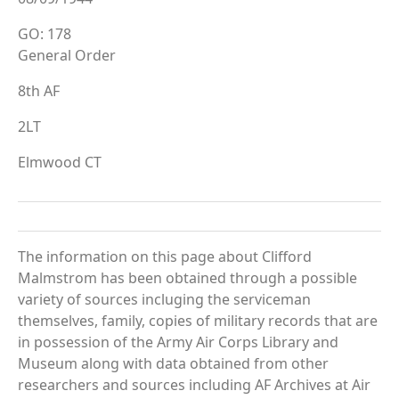
GO: 178
General Order
8th AF
2LT
Elmwood CT
The information on this page about Clifford
Malmstrom has been obtained through a possible
variety of sources incluging the serviceman
themselves, family, copies of military records that are
in possession of the Army Air Corps Library and
Museum along with data obtained from other
researchers and sources including AF Archives at Air