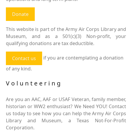
Donate
This website is part of the Army Air Corps Library and
Museum, and as a 501(c)(3) Non-profit, your
qualifying donations are tax deductible.
if you are contemplating a donation
Contact us
of any kind.
Volunteering
Are you an AAC, AAF or USAF Veteran, family member,
historian or WW2 enthusiast? We Need YOU! Contact
us today to see how you can help the Army Air Corps
Library and Museum, a Texas Not-For-Profit
Corporation.