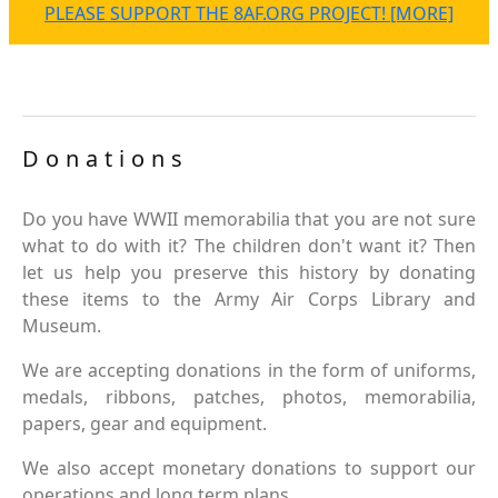
PLEASE SUPPORT THE 8AF.ORG PROJECT! [MORE]
Donations
Do you have WWII memorabilia that you are not sure
what to do with it? The children don't want it? Then
let us help you preserve this history by donating
these items to the Army Air Corps Library and
Museum.
We are accepting donations in the form of uniforms,
medals, ribbons, patches, photos, memorabilia,
papers, gear and equipment.
We also accept monetary donations to support our
operations and long term plans.