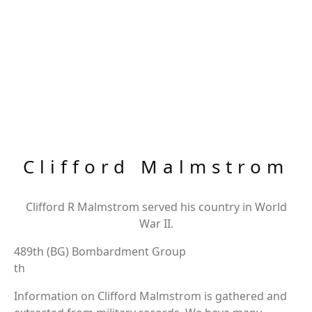
Clifford Malmstrom
Clifford R Malmstrom served his country in World
War II.
489th (BG) Bombardment Group
th
Information on Clifford Malmstrom is gathered and