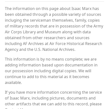
The information on this page about Isaac Marx has
been obtained through a possible variety of sources
incluging the serviceman themselves, family, copies
of military records that are in possession of the Army
Air Corps Library and Museum along with data
obtained from other researchers and sources
including AF Archives at Air Force Historical Research
Agency and the U.S. National Archives.
This information is by no means complete; we are
adding information based upon documentation in
our possession including digital copies. We will
continue to add to this material as it becomes
available.
If you have more information concerning the service
of Isaac Marx, including pictures, documents and
other artifacts that we can add to this record, please