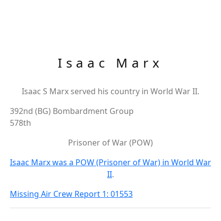
Isaac Marx
Isaac S Marx served his country in World War II.
392nd (BG) Bombardment Group
578th
Prisoner of War (POW)
Isaac Marx was a POW (Prisoner of War) in World War
II
.
Missing Air Crew Report 1: 01553