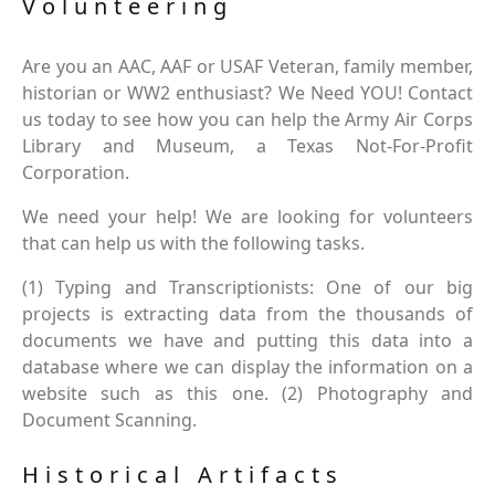
Volunteering
Are you an AAC, AAF or USAF Veteran, family member,
historian or WW2 enthusiast? We Need YOU! Contact
us today to see how you can help the Army Air Corps
Library and Museum, a Texas Not-For-Profit
Corporation.
We need your help! We are looking for volunteers
that can help us with the following tasks.
(1) Typing and Transcriptionists: One of our big
projects is extracting data from the thousands of
documents we have and putting this data into a
database where we can display the information on a
website such as this one. (2) Photography and
Document Scanning.
Historical Artifacts