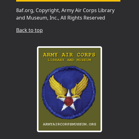
8af.org, Copyright, Army Air Corps Library
and Museum, Inc., All Rights Reserved
Back to top