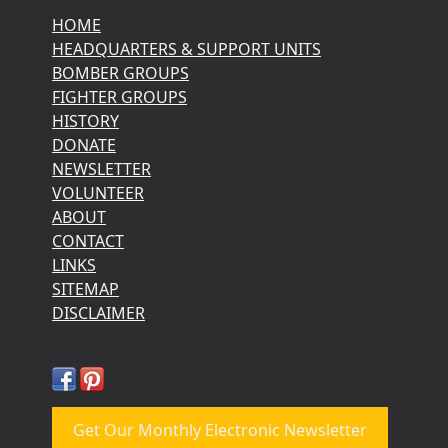
HOME
HEADQUARTERS & SUPPORT UNITS
BOMBER GROUPS
FIGHTER GROUPS
HISTORY
DONATE
NEWSLETTER
VOLUNTEER
ABOUT
CONTACT
LINKS
SITEMAP
DISCLAIMER
Get Our Monthly Electronic Newsletter