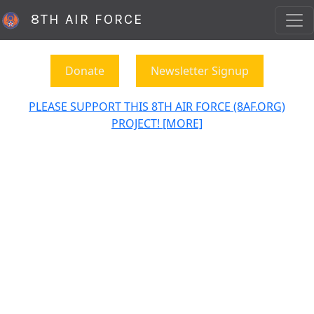
8TH AIR FORCE
Donate
Newsletter Signup
PLEASE SUPPORT THIS 8TH AIR FORCE (8AF.ORG)
PROJECT! [MORE]