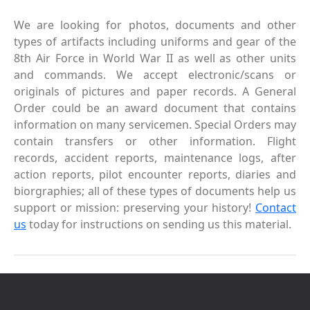
We are looking for photos, documents and other
types of artifacts including uniforms and gear of the
8th Air Force in World War II as well as other units
and commands. We accept electronic/scans or
originals of pictures and paper records. A General
Order could be an award document that contains
information on many servicemen. Special Orders may
contain transfers or other information. Flight
records, accident reports, maintenance logs, after
action reports, pilot encounter reports, diaries and
biorgraphies; all of these types of documents help us
support or mission: preserving your history!
Contact
us
today for instructions on sending us this material.