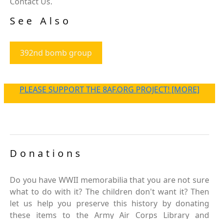
Contact Us.
See Also
392nd bomb group
PLEASE SUPPORT THE 8AF.ORG PROJECT! [MORE]
Donations
Do you have WWII memorabilia that you are not sure
what to do with it? The children don't want it? Then
let us help you preserve this history by donating
these items to the Army Air Corps Library and