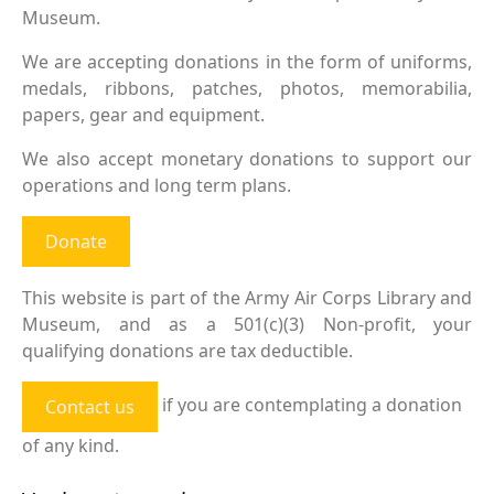
Museum.
We are accepting donations in the form of uniforms,
medals, ribbons, patches, photos, memorabilia,
papers, gear and equipment.
We also accept monetary donations to support our
operations and long term plans.
Donate
This website is part of the Army Air Corps Library and
Museum, and as a 501(c)(3) Non-profit, your
qualifying donations are tax deductible.
if you are contemplating a donation
Contact us
of any kind.