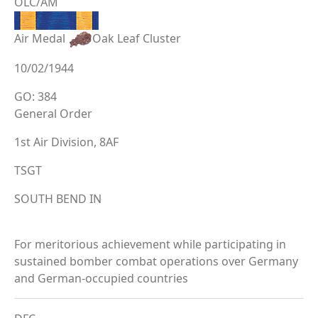
OLC/AM
Air Medal
Oak Leaf Cluster
10/02/1944
GO: 384
General Order
1st Air Division, 8AF
TSGT
SOUTH BEND IN
For meritorious achievement while participating in
sustained bomber combat operations over Germany
and German-occupied countries