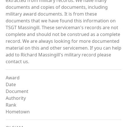
extracted from military records. We have many
documents and copies of documents, including
military award documents. It is from these
documents that we have found this information on
TSGT Massingill. These serviceman's records are not
complete and should not be construed as a complete
record. We are always looking for more documented
material on this and other servicemen. If you can help
add to Richard Massingill's military record please
contact us.
Award
Date
Document
Authority
Rank
Hometown