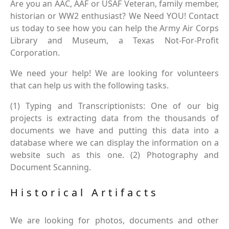
Are you an AAC, AAF or USAF Veteran, family member,
historian or WW2 enthusiast? We Need YOU! Contact
us today to see how you can help the Army Air Corps
Library and Museum, a Texas Not-For-Profit
Corporation.
We need your help! We are looking for volunteers
that can help us with the following tasks.
(1) Typing and Transcriptionists: One of our big
projects is extracting data from the thousands of
documents we have and putting this data into a
database where we can display the information on a
website such as this one. (2) Photography and
Document Scanning.
Historical Artifacts
We are looking for photos, documents and other