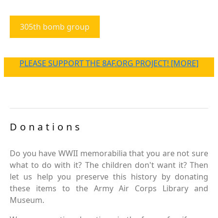
305th bomb group
PLEASE SUPPORT THE 8AF.ORG PROJECT! [MORE]
Donations
Do you have WWII memorabilia that you are not sure
what to do with it? The children don't want it? Then
let us help you preserve this history by donating
these items to the Army Air Corps Library and
Museum.