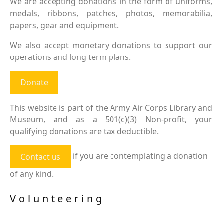
We are accepting donations in the form of uniforms,
medals, ribbons, patches, photos, memorabilia,
papers, gear and equipment.
We also accept monetary donations to support our
operations and long term plans.
Donate
This website is part of the Army Air Corps Library and
Museum, and as a 501(c)(3) Non-profit, your
qualifying donations are tax deductible.
if you are contemplating a donation
Contact us
of any kind.
Volunteering