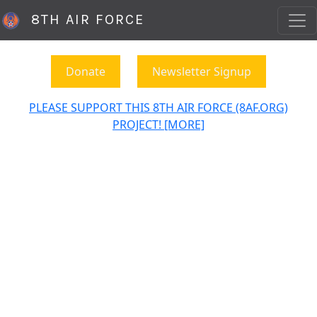
8TH AIR FORCE
Donate
Newsletter Signup
PLEASE SUPPORT THIS 8TH AIR FORCE (8AF.ORG)
PROJECT! [MORE]