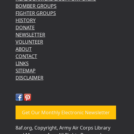
BOMBER GROUPS
FIGHTER GROUPS
HISTORY
DONATE
NEWSLETTER
VOLUNTEER
ABOUT
CONTACT
LINKS
SITEMAP
DISCLAIMER
Get Our Monthly Electronic Newsletter
8af.org, Copyright, Army Air Corps Library