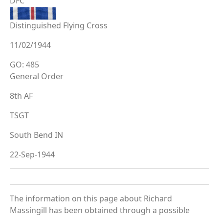
DFC
Distinguished Flying Cross
11/02/1944
GO: 485
General Order
8th AF
TSGT
South Bend IN
22-Sep-1944
The information on this page about Richard
Massingill has been obtained through a possible