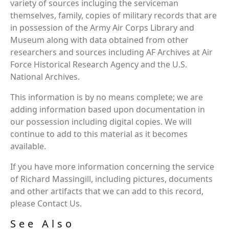
variety of sources incluging the serviceman
themselves, family, copies of military records that are
in possession of the Army Air Corps Library and
Museum along with data obtained from other
researchers and sources including AF Archives at Air
Force Historical Research Agency and the U.S.
National Archives.
This information is by no means complete; we are
adding information based upon documentation in
our possession including digital copies. We will
continue to add to this material as it becomes
available.
If you have more information concerning the service
of Richard Massingill, including pictures, documents
and other artifacts that we can add to this record,
please Contact Us.
See Also