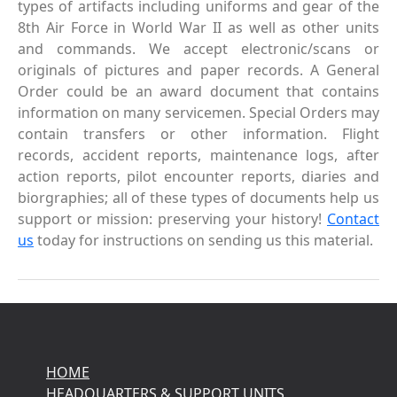
types of artifacts including uniforms and gear of the
8th Air Force in World War II as well as other units
and commands. We accept electronic/scans or
originals of pictures and paper records. A General
Order could be an award document that contains
information on many servicemen. Special Orders may
contain transfers or other information. Flight
records, accident reports, maintenance logs, after
action reports, pilot encounter reports, diaries and
biorgraphies; all of these types of documents help us
support or mission: preserving your history!
Contact
us
today for instructions on sending us this material.
HOME
HEADQUARTERS & SUPPORT UNITS