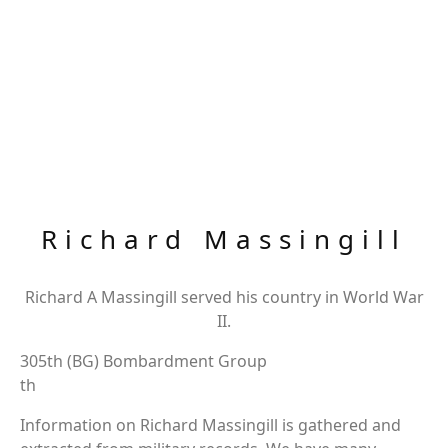
Richard Massingill
Richard A Massingill served his country in World War
II.
305th (BG) Bombardment Group
th
Information on Richard Massingill is gathered and