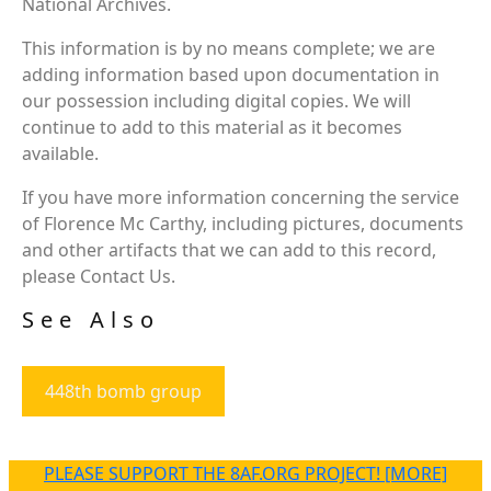
National Archives.
This information is by no means complete; we are
adding information based upon documentation in
our possession including digital copies. We will
continue to add to this material as it becomes
available.
If you have more information concerning the service
of Florence Mc Carthy, including pictures, documents
and other artifacts that we can add to this record,
please Contact Us.
See Also
448th bomb group
PLEASE SUPPORT THE 8AF.ORG PROJECT! [MORE]