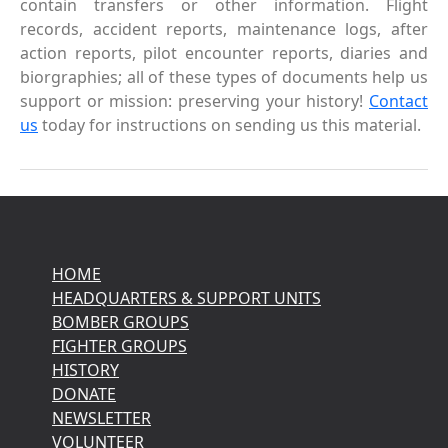
contain transfers or other information. Flight
records, accident reports, maintenance logs, after
action reports, pilot encounter reports, diaries and
biorgraphies; all of these types of documents help us
support or mission: preserving your history!
Contact
us
today for instructions on sending us this material.
HOME
HEADQUARTERS & SUPPORT UNITS
BOMBER GROUPS
FIGHTER GROUPS
HISTORY
DONATE
NEWSLETTER
VOLUNTEER