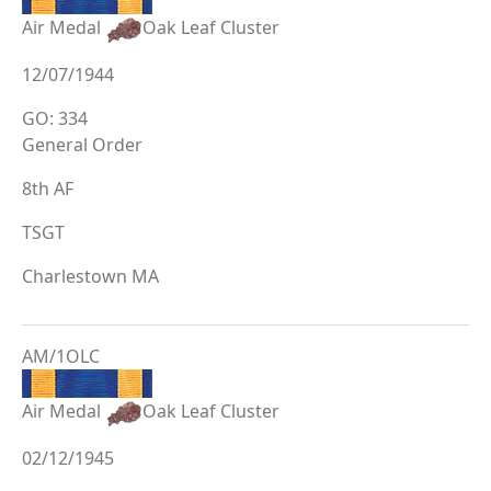
Air Medal
Oak Leaf Cluster
12/07/1944
GO: 334
General Order
8th AF
TSGT
Charlestown MA
AM/1OLC
Air Medal
Oak Leaf Cluster
02/12/1945