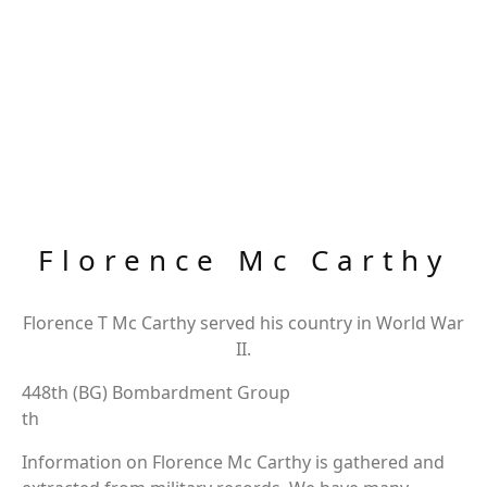
Florence Mc Carthy
Florence T Mc Carthy served his country in World War
II.
448th (BG) Bombardment Group
th
Information on Florence Mc Carthy is gathered and