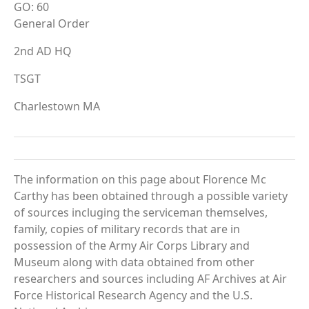
GO: 60
General Order
2nd AD HQ
TSGT
Charlestown MA
The information on this page about Florence Mc
Carthy has been obtained through a possible variety
of sources incluging the serviceman themselves,
family, copies of military records that are in
possession of the Army Air Corps Library and
Museum along with data obtained from other
researchers and sources including AF Archives at Air
Force Historical Research Agency and the U.S.