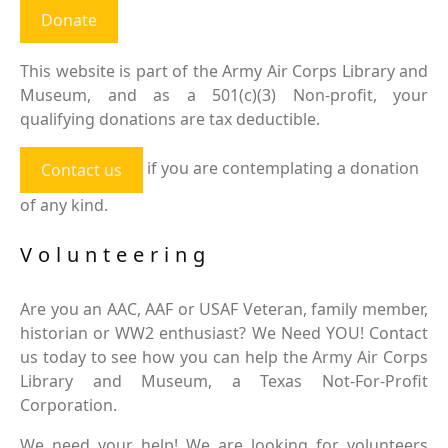
Donate
This website is part of the Army Air Corps Library and
Museum, and as a 501(c)(3) Non-profit, your
qualifying donations are tax deductible.
if you are contemplating a donation
Contact us
of any kind.
Volunteering
Are you an AAC, AAF or USAF Veteran, family member,
historian or WW2 enthusiast? We Need YOU! Contact
us today to see how you can help the Army Air Corps
Library and Museum, a Texas Not-For-Profit
Corporation.
We need your help! We are looking for volunteers