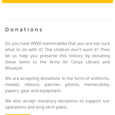
Donations
Do you have WWII memorabilia that you are not sure
what to do with it? The children don't want it? Then
let us help you preserve this history by donating
these items to the Army Air Corps Library and
Museum.
We are accepting donations in the form of uniforms,
medals, ribbons, patches, photos, memorabilia,
papers, gear and equipment.
We also accept monetary donations to support our
operations and long term plans.