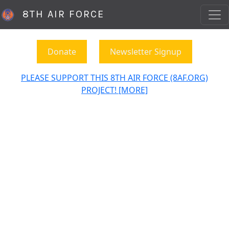
8TH AIR FORCE
Donate
Newsletter Signup
PLEASE SUPPORT THIS 8TH AIR FORCE (8AF.ORG)
PROJECT! [MORE]