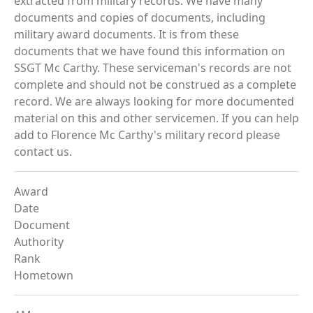
extracted from military records. We have many
documents and copies of documents, including
military award documents. It is from these
documents that we have found this information on
SSGT Mc Carthy. These serviceman's records are not
complete and should not be construed as a complete
record. We are always looking for more documented
material on this and other servicemen. If you can help
add to Florence Mc Carthy's military record please
contact us.
Award
Date
Document
Authority
Rank
Hometown