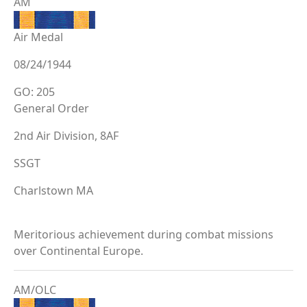
AM
Air Medal
08/24/1944
GO: 205
General Order
2nd Air Division, 8AF
SSGT
Charlstown MA
Meritorious achievement during combat missions
over Continental Europe.
AM/OLC