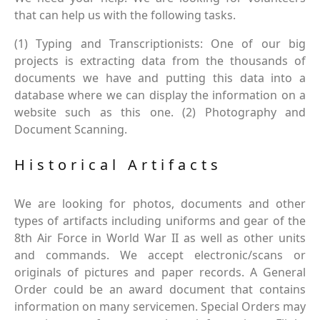
that can help us with the following tasks.
(1) Typing and Transcriptionists: One of our big
projects is extracting data from the thousands of
documents we have and putting this data into a
database where we can display the information on a
website such as this one. (2) Photography and
Document Scanning.
Historical Artifacts
We are looking for photos, documents and other
types of artifacts including uniforms and gear of the
8th Air Force in World War II as well as other units
and commands. We accept electronic/scans or
originals of pictures and paper records. A General
Order could be an award document that contains
information on many servicemen. Special Orders may