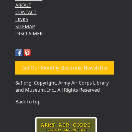
ABOUT
CONTACT
LINKS
SITEMAP
DISCLAIMER
Get Our Monthly Electronic Newsletter
8af.org, Copyright, Army Air Corps Library
and Museum, Inc., All Rights Reserved
Back to top