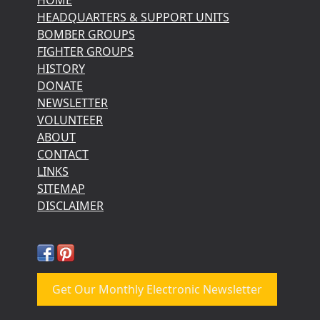
HEADQUARTERS & SUPPORT UNITS
BOMBER GROUPS
FIGHTER GROUPS
HISTORY
DONATE
NEWSLETTER
VOLUNTEER
ABOUT
CONTACT
LINKS
SITEMAP
DISCLAIMER
Get Our Monthly Electronic Newsletter