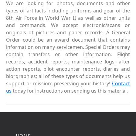
We are looking for photos, documents and other
types of artifacts including uniforms and gear of the
8th Air Force in World War II as well as other units
and commands. We accept electronic/scans or
originals of pictures and paper records. A General
Order could be an award document that contains
information on many servicemen. Special Orders may
contain transfers or other information. Flight
records, accident reports, maintenance logs, after
action reports, pilot encounter reports, diaries and
biorgraphies; all of these types of documents help us
support or mission: preserving your history!
Contact
us
today for instructions on sending us this material.
HOME