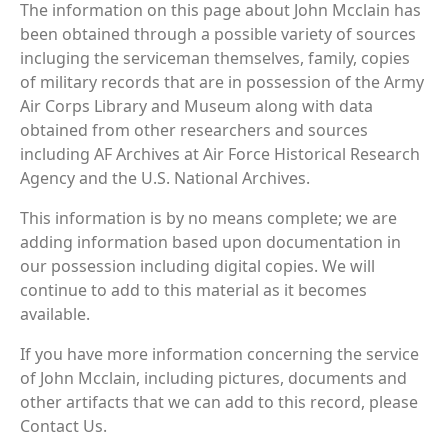
The information on this page about John Mcclain has
been obtained through a possible variety of sources
incluging the serviceman themselves, family, copies
of military records that are in possession of the Army
Air Corps Library and Museum along with data
obtained from other researchers and sources
including AF Archives at Air Force Historical Research
Agency and the U.S. National Archives.
This information is by no means complete; we are
adding information based upon documentation in
our possession including digital copies. We will
continue to add to this material as it becomes
available.
If you have more information concerning the service
of John Mcclain, including pictures, documents and
other artifacts that we can add to this record, please
Contact Us.