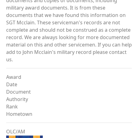
documents and copies of documents, including
military award documents. It is from these
documents that we have found this information on
SGT Mcclain. These serviceman's records are not
complete and should not be construed as a complete
record. We are always looking for more documented
material on this and other servicemen. If you can help
add to John Mcclain's military record please contact
us.
Award
Date
Document
Authority
Rank
Hometown
OLC/AM