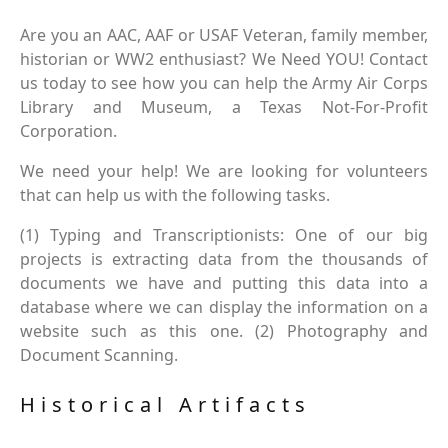
Are you an AAC, AAF or USAF Veteran, family member,
historian or WW2 enthusiast? We Need YOU! Contact
us today to see how you can help the Army Air Corps
Library and Museum, a Texas Not-For-Profit
Corporation.
We need your help! We are looking for volunteers
that can help us with the following tasks.
(1) Typing and Transcriptionists: One of our big
projects is extracting data from the thousands of
documents we have and putting this data into a
database where we can display the information on a
website such as this one. (2) Photography and
Document Scanning.
Historical Artifacts