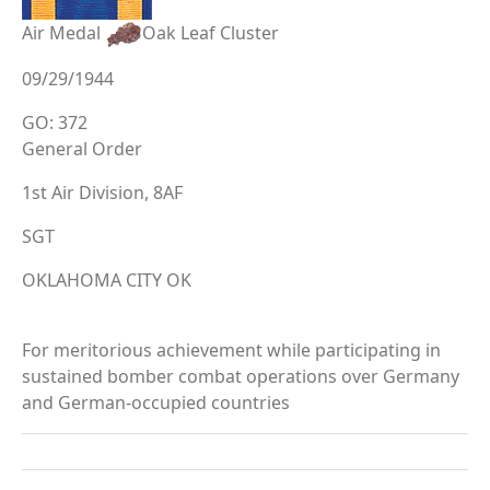
Air Medal
Oak Leaf Cluster
09/29/1944
GO: 372
General Order
1st Air Division, 8AF
SGT
OKLAHOMA CITY OK
For meritorious achievement while participating in
sustained bomber combat operations over Germany
and German-occupied countries