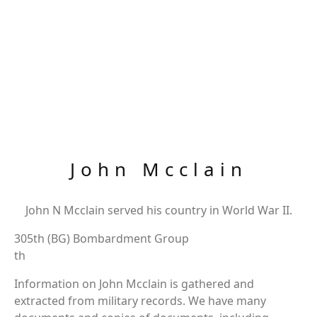
John Mcclain
John N Mcclain served his country in World War II.
305th (BG) Bombardment Group
th
Information on John Mcclain is gathered and
extracted from military records. We have many