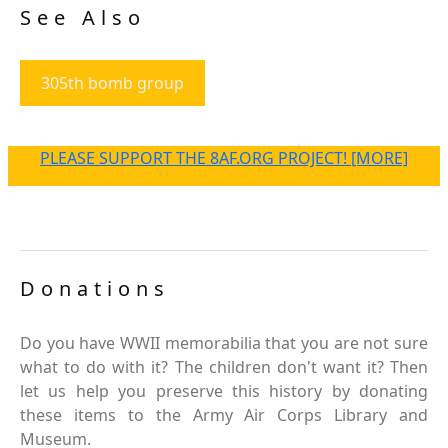
See Also
305th bomb group
PLEASE SUPPORT THE 8AF.ORG PROJECT! [MORE]
Donations
Do you have WWII memorabilia that you are not sure
what to do with it? The children don't want it? Then
let us help you preserve this history by donating
these items to the Army Air Corps Library and
Museum.