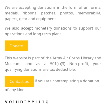
We are accepting donations in the form of uniforms,
medals, ribbons, patches, photos, memorabilia,
papers, gear and equipment.
We also accept monetary donations to support our
operations and long term plans.
Donate
This website is part of the Army Air Corps Library and
Museum, and as a 501(c)(3) Non-profit, your
qualifying donations are tax deductible.
if you are contemplating a donation
Contact us
of any kind.
Volunteering