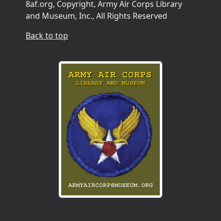
8af.org, Copyright, Army Air Corps Library
and Museum, Inc., All Rights Reserved
Back to top