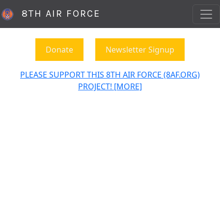
8TH AIR FORCE
Donate
Newsletter Signup
PLEASE SUPPORT THIS 8TH AIR FORCE (8AF.ORG)
PROJECT! [MORE]