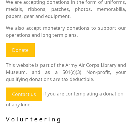
We are accepting donations in the form of uniforms,
medals, ribbons, patches, photos, memorabilia,
papers, gear and equipment.
We also accept monetary donations to support our
operations and long term plans.
Donate
This website is part of the Army Air Corps Library and
Museum, and as a 501(c)(3) Non-profit, your
qualifying donations are tax deductible.
if you are contemplating a donation
Contact us
of any kind.
Volunteering