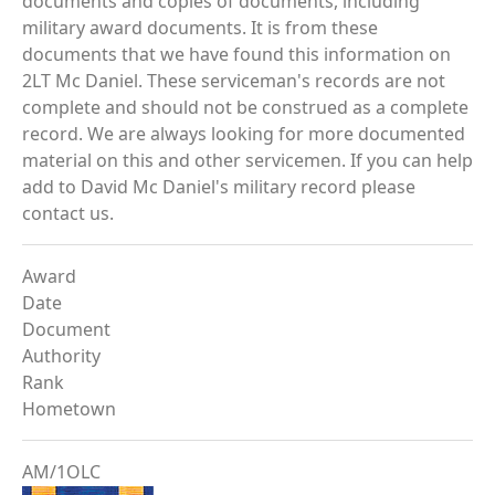
documents and copies of documents, including
military award documents. It is from these
documents that we have found this information on
2LT Mc Daniel. These serviceman's records are not
complete and should not be construed as a complete
record. We are always looking for more documented
material on this and other servicemen. If you can help
add to David Mc Daniel's military record please
contact us.
Award
Date
Document
Authority
Rank
Hometown
AM/1OLC