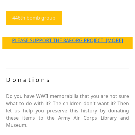
446th bomb group
PLEASE SUPPORT THE 8AF.ORG PROJECT! [MORE]
Donations
Do you have WWII memorabilia that you are not sure
what to do with it? The children don't want it? Then
let us help you preserve this history by donating
these items to the Army Air Corps Library and
Museum.