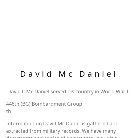
David Mc Daniel
David C Mc Daniel served his country in World War II.
446th (BG) Bombardment Group
th
Information on David Mc Daniel is gathered and
extracted from military records. We have many