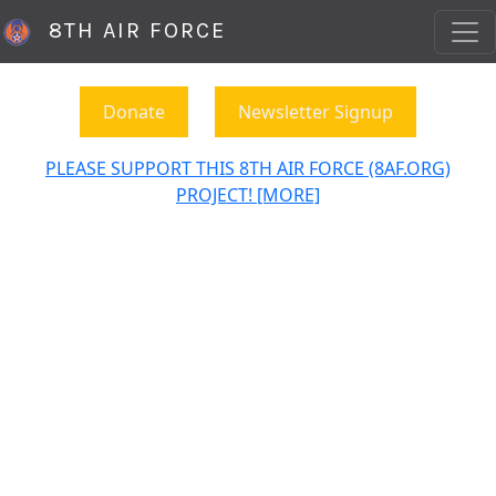
8TH AIR FORCE
Donate
Newsletter Signup
PLEASE SUPPORT THIS 8TH AIR FORCE (8AF.ORG)
PROJECT! [MORE]