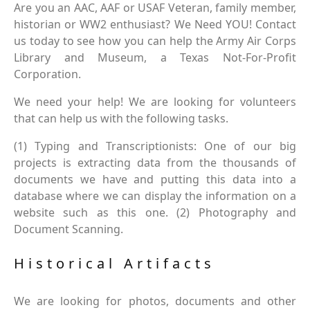
Are you an AAC, AAF or USAF Veteran, family member,
historian or WW2 enthusiast? We Need YOU! Contact
us today to see how you can help the Army Air Corps
Library and Museum, a Texas Not-For-Profit
Corporation.
We need your help! We are looking for volunteers
that can help us with the following tasks.
(1) Typing and Transcriptionists: One of our big
projects is extracting data from the thousands of
documents we have and putting this data into a
database where we can display the information on a
website such as this one. (2) Photography and
Document Scanning.
Historical Artifacts
We are looking for photos, documents and other