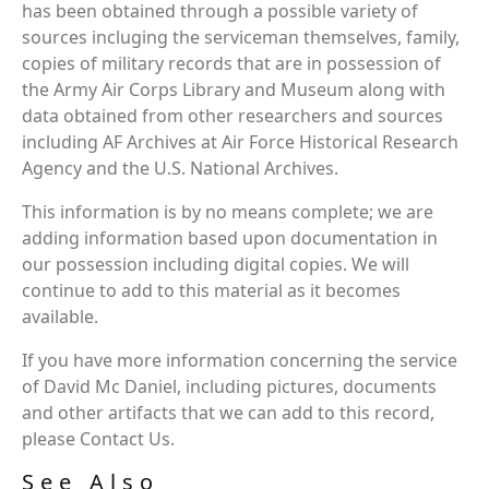
has been obtained through a possible variety of
sources incluging the serviceman themselves, family,
copies of military records that are in possession of
the Army Air Corps Library and Museum along with
data obtained from other researchers and sources
including AF Archives at Air Force Historical Research
Agency and the U.S. National Archives.
This information is by no means complete; we are
adding information based upon documentation in
our possession including digital copies. We will
continue to add to this material as it becomes
available.
If you have more information concerning the service
of David Mc Daniel, including pictures, documents
and other artifacts that we can add to this record,
please Contact Us.
See Also