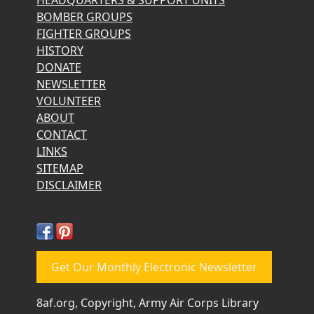
BOMBER GROUPS
FIGHTER GROUPS
HISTORY
DONATE
NEWSLETTER
VOLUNTEER
ABOUT
CONTACT
LINKS
SITEMAP
DISCLAIMER
Get Our Monthly Electronic Newsletter
8af.org, Copyright, Army Air Corps Library