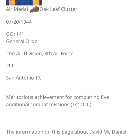
Air Medal
Oak Leaf Cluster
07/20/1944
GO: 141
General Order
2nd Air Division, 8th Air Force
2LT
San Antonio TX
Meritorious achievement for completing five
additional combat missions (1st OLC).
The information on this page about David Mc Daniel