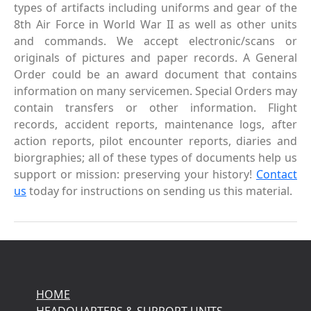
types of artifacts including uniforms and gear of the
8th Air Force in World War II as well as other units
and commands. We accept electronic/scans or
originals of pictures and paper records. A General
Order could be an award document that contains
information on many servicemen. Special Orders may
contain transfers or other information. Flight
records, accident reports, maintenance logs, after
action reports, pilot encounter reports, diaries and
biorgraphies; all of these types of documents help us
support or mission: preserving your history!
Contact
us
today for instructions on sending us this material.
HOME
HEADQUARTERS & SUPPORT UNITS