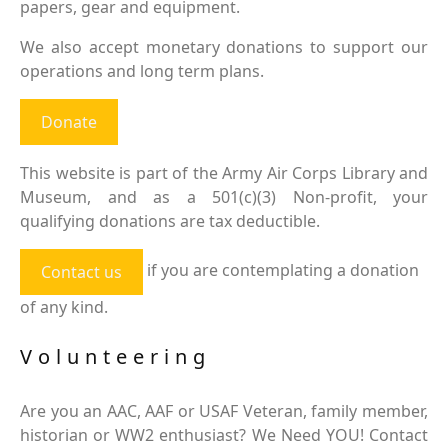
papers, gear and equipment.
We also accept monetary donations to support our
operations and long term plans.
Donate
This website is part of the Army Air Corps Library and
Museum, and as a 501(c)(3) Non-profit, your
qualifying donations are tax deductible.
if you are contemplating a donation
Contact us
of any kind.
Volunteering
Are you an AAC, AAF or USAF Veteran, family member,
historian or WW2 enthusiast? We Need YOU! Contact