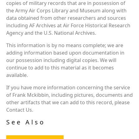
copies of military records that are in possession of
the Army Air Corps Library and Museum along with
data obtained from other researchers and sources
including AF Archives at Air Force Historical Research
Agency and the U.S. National Archives.
This information is by no means complete; we are
adding information based upon documentation in
our possession including digital copies. We will
continue to add to this material as it becomes
available.
If you have more information concerning the service
of Frank Mckibbin, including pictures, documents and
other artifacts that we can add to this record, please
Contact Us.
See Also