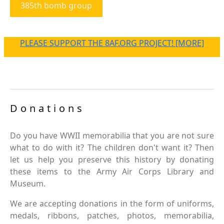
385th bomb group
PLEASE SUPPORT THE 8AF.ORG PROJECT! [MORE]
Donations
Do you have WWII memorabilia that you are not sure
what to do with it? The children don't want it? Then
let us help you preserve this history by donating
these items to the Army Air Corps Library and
Museum.
We are accepting donations in the form of uniforms,
medals, ribbons, patches, photos, memorabilia,