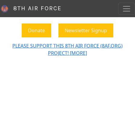
8TH AIR FORCE
Donate
Newsletter Signup
PLEASE SUPPORT THIS 8TH AIR FORCE (8AF.ORG)
PROJECT! [MORE]