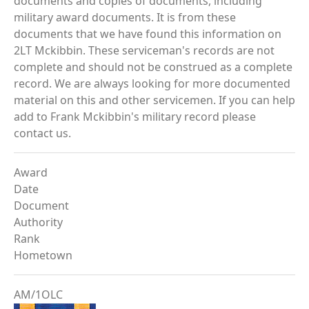
documents and copies of documents, including
military award documents. It is from these
documents that we have found this information on
2LT Mckibbin. These serviceman's records are not
complete and should not be construed as a complete
record. We are always looking for more documented
material on this and other servicemen. If you can help
add to Frank Mckibbin's military record please
contact us.
Award
Date
Document
Authority
Rank
Hometown
AM/1OLC