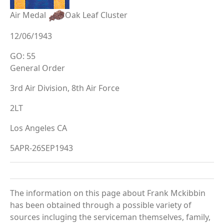
Air Medal
Oak Leaf Cluster
12/06/1943
GO: 55
General Order
3rd Air Division, 8th Air Force
2LT
Los Angeles CA
5APR-26SEP1943
The information on this page about Frank Mckibbin
has been obtained through a possible variety of
sources incluging the serviceman themselves, family,