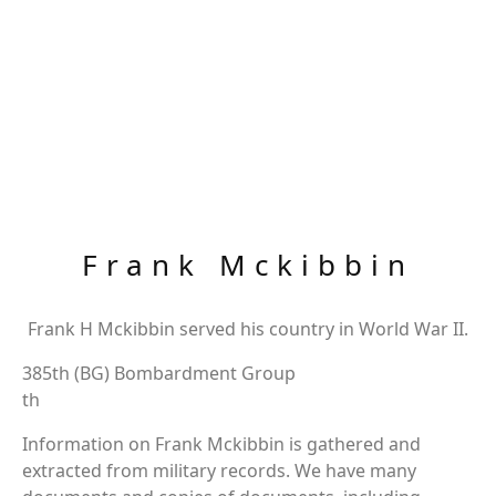
Frank Mckibbin
Frank H Mckibbin served his country in World War II.
385th (BG) Bombardment Group
th
Information on Frank Mckibbin is gathered and
extracted from military records. We have many