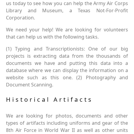
us today to see how you can help the Army Air Corps
Library and Museum, a Texas Not-For-Profit
Corporation.
We need your help! We are looking for volunteers
that can help us with the following tasks.
(1) Typing and Transcriptionists: One of our big
projects is extracting data from the thousands of
documents we have and putting this data into a
database where we can display the information on a
website such as this one. (2) Photography and
Document Scanning.
Historical Artifacts
We are looking for photos, documents and other
types of artifacts including uniforms and gear of the
8th Air Force in World War II as well as other units