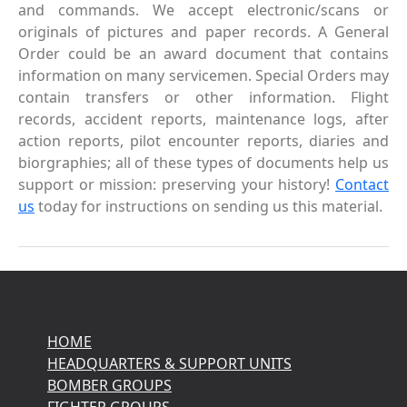
and commands. We accept electronic/scans or
originals of pictures and paper records. A General
Order could be an award document that contains
information on many servicemen. Special Orders may
contain transfers or other information. Flight
records, accident reports, maintenance logs, after
action reports, pilot encounter reports, diaries and
biorgraphies; all of these types of documents help us
support or mission: preserving your history!
Contact
us
today for instructions on sending us this material.
HOME
HEADQUARTERS & SUPPORT UNITS
BOMBER GROUPS
FIGHTER GROUPS