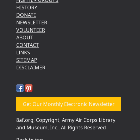
HISTORY
DONATE
NEWSLETTER
VOLUNTEER
ABOUT
CONTACT
LINKS
SITEMAP
DISCLAIMER
Get Our Monthly Electronic Newsletter
8af.org, Copyright, Army Air Corps Library
and Museum, Inc., All Rights Reserved
Back to top