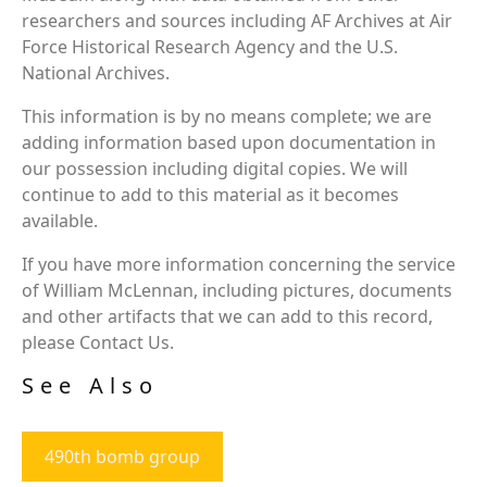
researchers and sources including AF Archives at Air
Force Historical Research Agency and the U.S.
National Archives.
This information is by no means complete; we are
adding information based upon documentation in
our possession including digital copies. We will
continue to add to this material as it becomes
available.
If you have more information concerning the service
of William McLennan, including pictures, documents
and other artifacts that we can add to this record,
please Contact Us.
See Also
490th bomb group