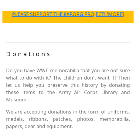
PLEASE SUPPORT THE 8AF.ORG PROJECT! [MORE]
Donations
Do you have WWII memorabilia that you are not sure
what to do with it? The children don't want it? Then
let us help you preserve this history by donating
these items to the Army Air Corps Library and
Museum.
We are accepting donations in the form of uniforms,
medals, ribbons, patches, photos, memorabilia,
papers, gear and equipment.