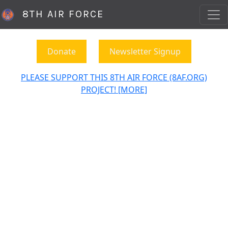
8TH AIR FORCE
Donate
Newsletter Signup
PLEASE SUPPORT THIS 8TH AIR FORCE (8AF.ORG)
PROJECT! [MORE]