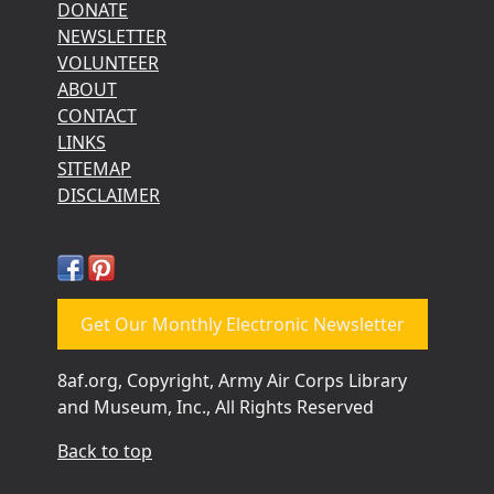
DONATE
NEWSLETTER
VOLUNTEER
ABOUT
CONTACT
LINKS
SITEMAP
DISCLAIMER
Get Our Monthly Electronic Newsletter
8af.org, Copyright, Army Air Corps Library
and Museum, Inc., All Rights Reserved
Back to top