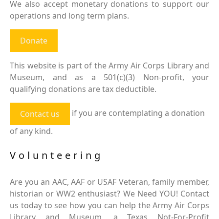
We also accept monetary donations to support our
operations and long term plans.
Donate
This website is part of the Army Air Corps Library and
Museum, and as a 501(c)(3) Non-profit, your
qualifying donations are tax deductible.
if you are contemplating a donation
Contact us
of any kind.
Volunteering
Are you an AAC, AAF or USAF Veteran, family member,
historian or WW2 enthusiast? We Need YOU! Contact
us today to see how you can help the Army Air Corps
Library and Museum, a Texas Not-For-Profit