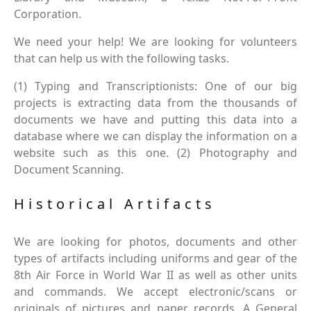
Corporation.
We need your help! We are looking for volunteers
that can help us with the following tasks.
(1) Typing and Transcriptionists: One of our big
projects is extracting data from the thousands of
documents we have and putting this data into a
database where we can display the information on a
website such as this one. (2) Photography and
Document Scanning.
Historical Artifacts
We are looking for photos, documents and other
types of artifacts including uniforms and gear of the
8th Air Force in World War II as well as other units
and commands. We accept electronic/scans or
originals of pictures and paper records. A General