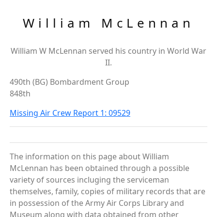
William McLennan
William W McLennan served his country in World War
II.
490th (BG) Bombardment Group
848th
Missing Air Crew Report 1: 09529
The information on this page about William
McLennan has been obtained through a possible
variety of sources incluging the serviceman
themselves, family, copies of military records that are
in possession of the Army Air Corps Library and
Museum along with data obtained from other