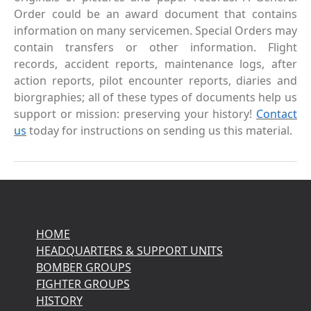
Order could be an award document that contains
information on many servicemen. Special Orders may
contain transfers or other information. Flight
records, accident reports, maintenance logs, after
action reports, pilot encounter reports, diaries and
biorgraphies; all of these types of documents help us
support or mission: preserving your history!
Contact
us
today for instructions on sending us this material.
HOME
HEADQUARTERS & SUPPORT UNITS
BOMBER GROUPS
FIGHTER GROUPS
HISTORY