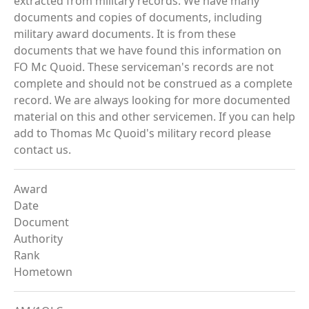
extracted from military records. We have many
documents and copies of documents, including
military award documents. It is from these
documents that we have found this information on
FO Mc Quoid. These serviceman's records are not
complete and should not be construed as a complete
record. We are always looking for more documented
material on this and other servicemen. If you can help
add to Thomas Mc Quoid's military record please
contact us.
Award
Date
Document
Authority
Rank
Hometown