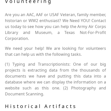
Volunteering
Are you an AAC, AAF or USAF Veteran, family member,
historian or WW2 enthusiast? We Need YOU! Contact
us today to see how you can help the Army Air Corps
Library and Museum, a Texas Not-For-Profit
Corporation.
We need your help! We are looking for volunteers
that can help us with the following tasks.
(1) Typing and Transcriptionists: One of our big
projects is extracting data from the thousands of
documents we have and putting this data into a
database where we can display the information on a
website such as this one. (2) Photography and
Document Scanning.
Historical Artifacts