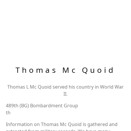
Thomas Mc Quoid
Thomas L Mc Quoid served his country in World War
II.
489th (BG) Bombardment Group
th
Information on Thomas Mc Quoid is gathered and