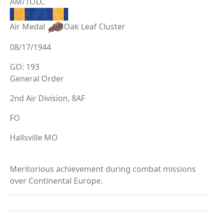
AM/1OLC
Air Medal
Oak Leaf Cluster
08/17/1944
GO: 193
General Order
2nd Air Division, 8AF
FO
Hallsville MO
Meritorious achievement during combat missions
over Continental Europe.