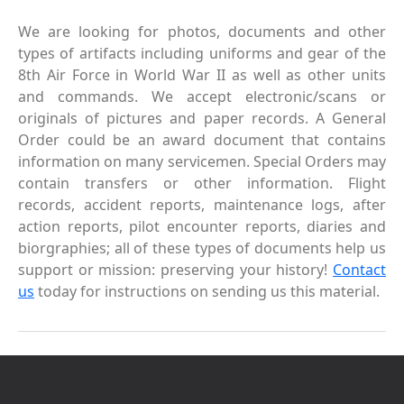
We are looking for photos, documents and other
types of artifacts including uniforms and gear of the
8th Air Force in World War II as well as other units
and commands. We accept electronic/scans or
originals of pictures and paper records. A General
Order could be an award document that contains
information on many servicemen. Special Orders may
contain transfers or other information. Flight
records, accident reports, maintenance logs, after
action reports, pilot encounter reports, diaries and
biorgraphies; all of these types of documents help us
support or mission: preserving your history!
Contact
us
today for instructions on sending us this material.