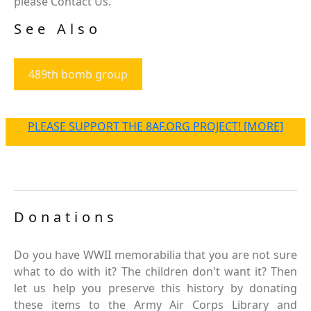
please Contact Us.
See Also
489th bomb group
PLEASE SUPPORT THE 8AF.ORG PROJECT! [MORE]
Donations
Do you have WWII memorabilia that you are not sure
what to do with it? The children don't want it? Then
let us help you preserve this history by donating
these items to the Army Air Corps Library and