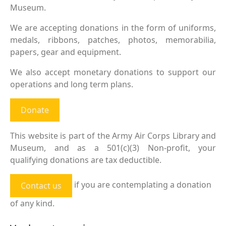
Museum.
We are accepting donations in the form of uniforms,
medals, ribbons, patches, photos, memorabilia,
papers, gear and equipment.
We also accept monetary donations to support our
operations and long term plans.
Donate
This website is part of the Army Air Corps Library and
Museum, and as a 501(c)(3) Non-profit, your
qualifying donations are tax deductible.
if you are contemplating a donation
Contact us
of any kind.