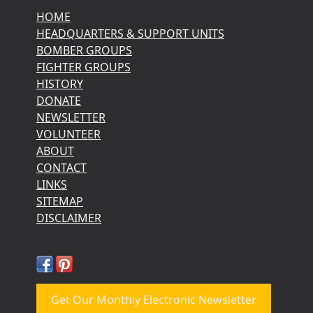
HOME
HEADQUARTERS & SUPPORT UNITS
BOMBER GROUPS
FIGHTER GROUPS
HISTORY
DONATE
NEWSLETTER
VOLUNTEER
ABOUT
CONTACT
LINKS
SITEMAP
DISCLAIMER
Get Our Monthly Electronic Newsletter