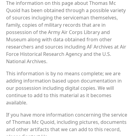
The information on this page about Thomas Mc
Quoid has been obtained through a possible variety
of sources incluging the serviceman themselves,
family, copies of military records that are in
possession of the Army Air Corps Library and
Museum along with data obtained from other
researchers and sources including AF Archives at Air
Force Historical Research Agency and the U.S.
National Archives.
This information is by no means complete; we are
adding information based upon documentation in
our possession including digital copies. We will
continue to add to this material as it becomes
available.
If you have more information concerning the service
of Thomas Mc Quoid, including pictures, documents
and other artifacts that we can add to this record,