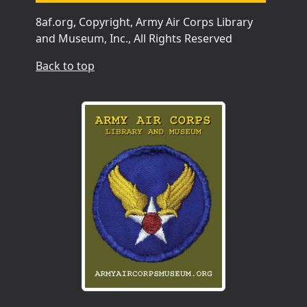
8af.org, Copyright, Army Air Corps Library
and Museum, Inc., All Rights Reserved
Back to top