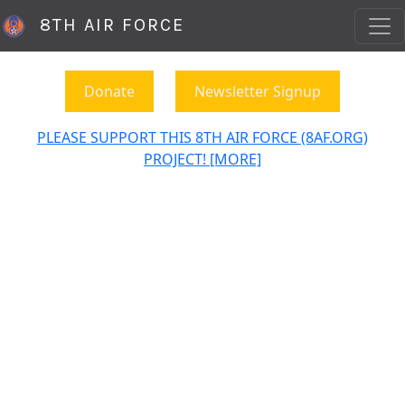
8TH AIR FORCE
Donate
Newsletter Signup
PLEASE SUPPORT THIS 8TH AIR FORCE (8AF.ORG)
PROJECT! [MORE]