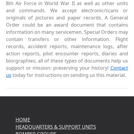
8th Air Force in World War II as well as other units
and commands. We accept electronic/scans or
originals of pictures and paper records. A General
Order could be an award document that contains
information on many servicemen. Special Orders may
contain transfers or other information. Flight
records, accident reports, maintenance logs, after
action reports, pilot encounter reports, diaries and
biorgraphies; all of these types of documents help us
support or mission: preserving your history!
Contact
us
today for instructions on sending us this material.
HOME
HEADQUARTERS & SUPPORT UNITS
BOMBER GROUPS