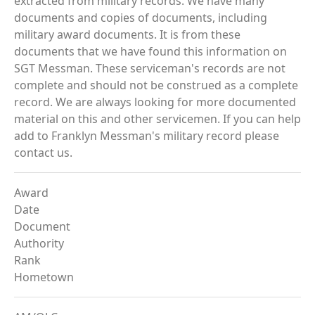
extracted from military records. We have many
documents and copies of documents, including
military award documents. It is from these
documents that we have found this information on
SGT Messman. These serviceman's records are not
complete and should not be construed as a complete
record. We are always looking for more documented
material on this and other servicemen. If you can help
add to Franklyn Messman's military record please
contact us.
Award
Date
Document
Authority
Rank
Hometown