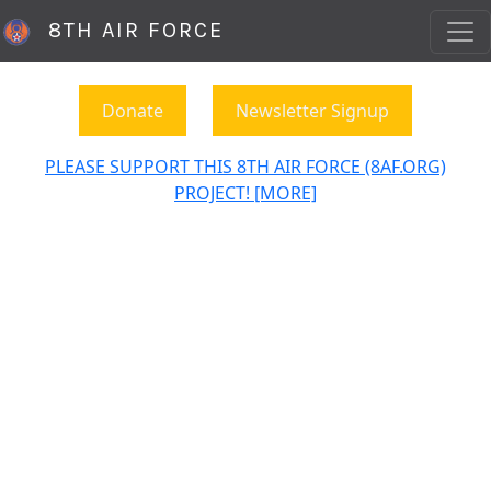
8TH AIR FORCE
Donate
Newsletter Signup
PLEASE SUPPORT THIS 8TH AIR FORCE (8AF.ORG)
PROJECT! [MORE]