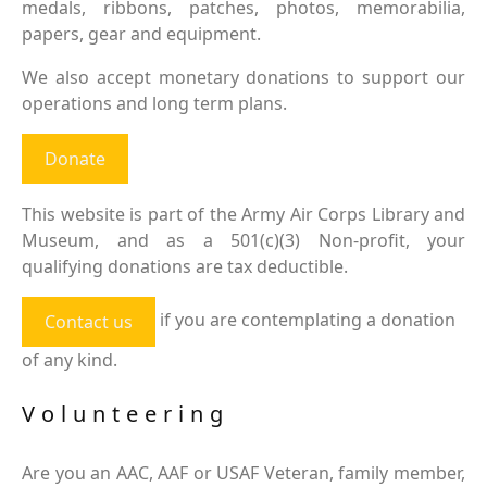
medals, ribbons, patches, photos, memorabilia,
papers, gear and equipment.
We also accept monetary donations to support our
operations and long term plans.
Donate
This website is part of the Army Air Corps Library and
Museum, and as a 501(c)(3) Non-profit, your
qualifying donations are tax deductible.
if you are contemplating a donation
Contact us
of any kind.
Volunteering
Are you an AAC, AAF or USAF Veteran, family member,