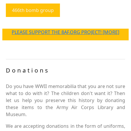
466th bomb group
PLEASE SUPPORT THE 8AF.ORG PROJECT! [MORE]
Donations
Do you have WWII memorabilia that you are not sure
what to do with it? The children don't want it? Then
let us help you preserve this history by donating
these items to the Army Air Corps Library and
Museum.
We are accepting donations in the form of uniforms,