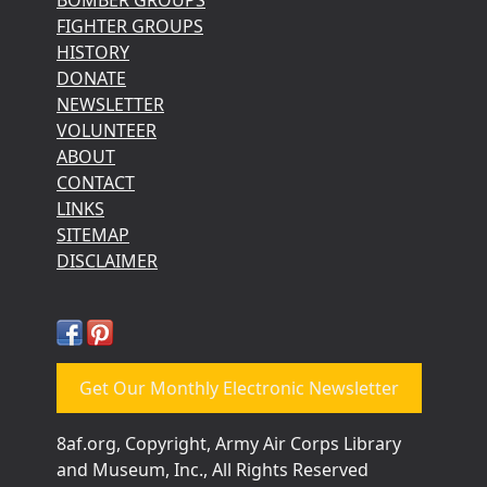
FIGHTER GROUPS
HISTORY
DONATE
NEWSLETTER
VOLUNTEER
ABOUT
CONTACT
LINKS
SITEMAP
DISCLAIMER
Get Our Monthly Electronic Newsletter
8af.org, Copyright, Army Air Corps Library
and Museum, Inc., All Rights Reserved