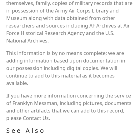
themselves, family, copies of military records that are
in possession of the Army Air Corps Library and
Museum along with data obtained from other
researchers and sources including AF Archives at Air
Force Historical Research Agency and the U.S.
National Archives.
This information is by no means complete; we are
adding information based upon documentation in
our possession including digital copies. We will
continue to add to this material as it becomes
available.
If you have more information concerning the service
of Franklyn Messman, including pictures, documents
and other artifacts that we can add to this record,
please Contact Us.
See Also