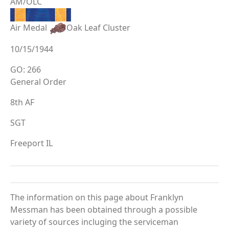
AM/OLC
Air Medal
Oak Leaf Cluster
10/15/1944
GO: 266
General Order
8th AF
SGT
Freeport IL
The information on this page about Franklyn
Messman has been obtained through a possible
variety of sources incluging the serviceman