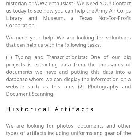
historian or WW2 enthusiast? We Need YOU! Contact
us today to see how you can help the Army Air Corps
Library and Museum, a Texas Not-For-Profit
Corporation.
We need your help! We are looking for volunteers
that can help us with the following tasks.
(1) Typing and Transcriptionists: One of our big
projects is extracting data from the thousands of
documents we have and putting this data into a
database where we can display the information on a
website such as this one. (2) Photography and
Document Scanning.
Historical Artifacts
We are looking for photos, documents and other
types of artifacts including uniforms and gear of the