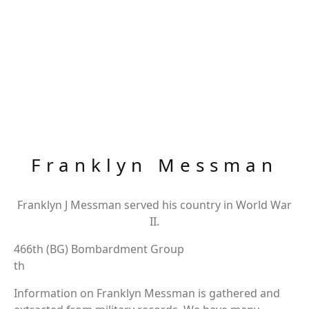
Franklyn Messman
Franklyn J Messman served his country in World War
II.
466th (BG) Bombardment Group
th
Information on Franklyn Messman is gathered and