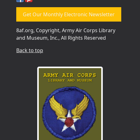
Get Our Monthly Electronic Newsletter
8af.org, Copyright, Army Air Corps Library
and Museum, Inc., All Rights Reserved
Back to top