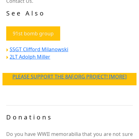
Contact Us.
See Also
91st bomb group
SSGT Clifford Milanowski
2LT Adolph Miller
PLEASE SUPPORT THE 8AF.ORG PROJECT! [MORE]
Donations
Do you have WWII memorabilia that you are not sure