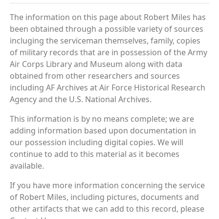
The information on this page about Robert Miles has
been obtained through a possible variety of sources
incluging the serviceman themselves, family, copies
of military records that are in possession of the Army
Air Corps Library and Museum along with data
obtained from other researchers and sources
including AF Archives at Air Force Historical Research
Agency and the U.S. National Archives.
This information is by no means complete; we are
adding information based upon documentation in
our possession including digital copies. We will
continue to add to this material as it becomes
available.
If you have more information concerning the service
of Robert Miles, including pictures, documents and
other artifacts that we can add to this record, please