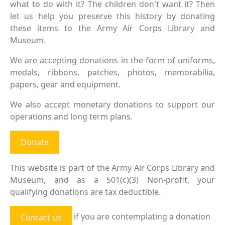
what to do with it? The children don't want it? Then
let us help you preserve this history by donating
these items to the Army Air Corps Library and
Museum.
We are accepting donations in the form of uniforms,
medals, ribbons, patches, photos, memorabilia,
papers, gear and equipment.
We also accept monetary donations to support our
operations and long term plans.
Donate
This website is part of the Army Air Corps Library and
Museum, and as a 501(c)(3) Non-profit, your
qualifying donations are tax deductible.
if you are contemplating a donation
Contact us