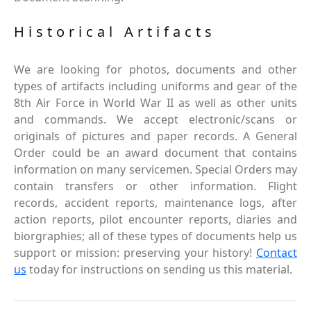
Historical Artifacts
We are looking for photos, documents and other
types of artifacts including uniforms and gear of the
8th Air Force in World War II as well as other units
and commands. We accept electronic/scans or
originals of pictures and paper records. A General
Order could be an award document that contains
information on many servicemen. Special Orders may
contain transfers or other information. Flight
records, accident reports, maintenance logs, after
action reports, pilot encounter reports, diaries and
biorgraphies; all of these types of documents help us
support or mission: preserving your history!
Contact
us
today for instructions on sending us this material.