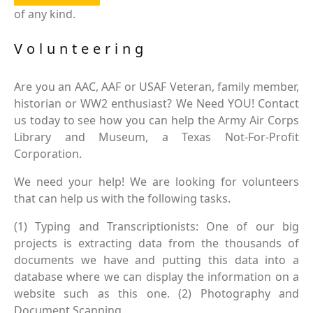
of any kind.
Volunteering
Are you an AAC, AAF or USAF Veteran, family member,
historian or WW2 enthusiast? We Need YOU! Contact
us today to see how you can help the Army Air Corps
Library and Museum, a Texas Not-For-Profit
Corporation.
We need your help! We are looking for volunteers
that can help us with the following tasks.
(1) Typing and Transcriptionists: One of our big
projects is extracting data from the thousands of
documents we have and putting this data into a
database where we can display the information on a
website such as this one. (2) Photography and
Document Scanning.