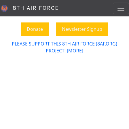
8TH AIR FORCE
Donate
Newsletter Signup
PLEASE SUPPORT THIS 8TH AIR FORCE (8AF.ORG)
PROJECT! [MORE]