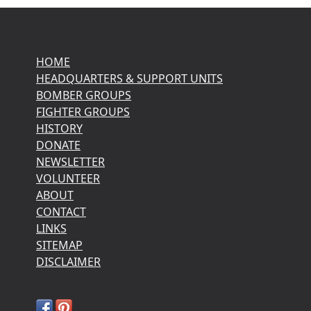
HOME
HEADQUARTERS & SUPPORT UNITS
BOMBER GROUPS
FIGHTER GROUPS
HISTORY
DONATE
NEWSLETTER
VOLUNTEER
ABOUT
CONTACT
LINKS
SITEMAP
DISCLAIMER