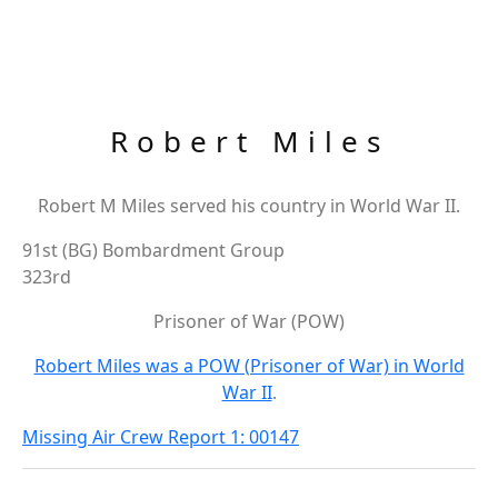
Robert Miles
Robert M Miles served his country in World War II.
91st (BG) Bombardment Group
323rd
Prisoner of War (POW)
Robert Miles was a POW (Prisoner of War) in World
War II
.
Missing Air Crew Report 1: 00147