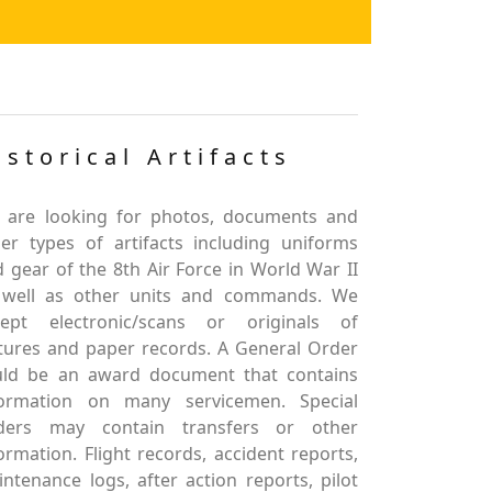
istorical Artifacts
 are looking for photos, documents and
er types of artifacts including uniforms
 gear of the 8th Air Force in World War II
 well as other units and commands. We
cept electronic/scans or originals of
tures and paper records. A General Order
uld be an award document that contains
formation on many servicemen. Special
ders may contain transfers or other
ormation. Flight records, accident reports,
ntenance logs, after action reports, pilot