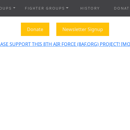
OUPS
FIGHTER GROUPS
HISTORY
DONAT
Donate
Newsletter Signup
ASE SUPPORT THIS 8TH AIR FORCE (8AF.ORG) PROJECT! [M