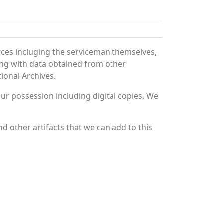
rces incluging the serviceman themselves,
long with data obtained from other
ional Archives.
r possession including digital copies. We
d other artifacts that we can add to this