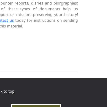
ounter reports, diaries and biorgraphies;
l of these types of documents help us
port or mission: preserving your history!
ntact us
today for instructions on sending
this material.
k to top