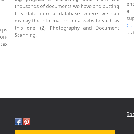
enc
thousands of documents we have and putting
al
this data into a database where we can
sup
display the information on a website such as
Co
this one. (2) Photography and Document
rps
us 
Scanning.
Non-
tax
Bac