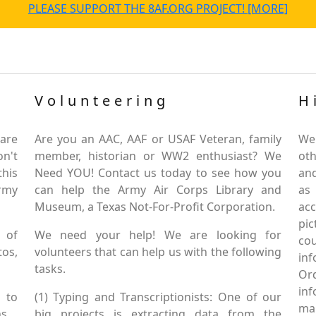
PLEASE SUPPORT THE 8AF.ORG PROJECT! [MORE]
Volunteering
H
are
Are you an AAC, AAF or USAF Veteran, family
We
on't
member, historian or WW2 enthusiast? We
oth
this
Need YOU! Contact us today to see how you
and
Army
can help the Army Air Corps Library and
as
Museum, a Texas Not-For-Profit Corporation.
ac
pic
 of
We need your help! We are looking for
co
tos,
volunteers that can help us with the following
in
tasks.
Or
inf
 to
(1) Typing and Transcriptionists: One of our
mai
s.
big projects is extracting data from the