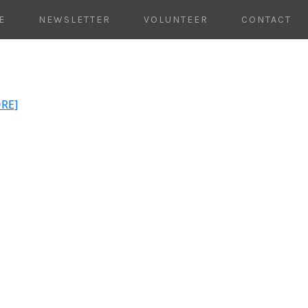
E
NEWSLETTER
VOLUNTEER
CONTACT
ORE]