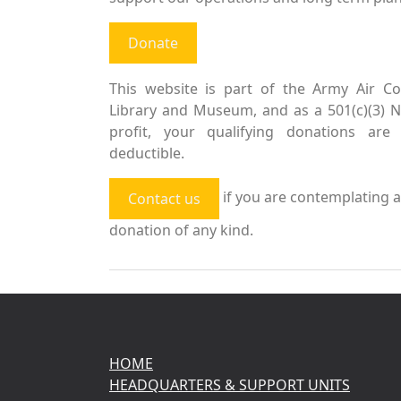
Donate
This website is part of the Army Air Co
Library and Museum, and as a 501(c)(3) 
profit, your qualifying donations are 
deductible.
if you are contemplating a
Contact us
donation of any kind.
HOME
HEADQUARTERS & SUPPORT UNITS