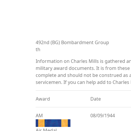
492nd (BG) Bombardment Group
th
Information on Charles Mills is gathered 
military award documents. It is from thes
complete and should not be construed as 
servicemen. If you can help add to Charles M
Award
Date
AM
08/09/1944
Air Medal