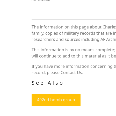
The information on this page about Charles
family, copies of military records that ar
researchers and sources including AF Archiv
This information is by no means complete;
will continue to add to this material as it 
If you have more information concerning the
record, please Contact Us.
See Also
492nd bomb group