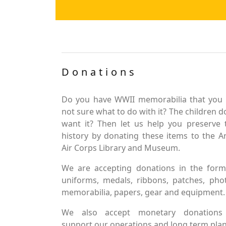
Donations
Do you have WWII memorabilia that you 
not sure what to do with it? The children d
want it? Then let us help you preserve 
history by donating these items to the 
Air Corps Library and Museum.
We are accepting donations in the form
uniforms, medals, ribbons, patches, pho
memorabilia, papers, gear and equipment.
We also accept monetary donations
support our operations and long term plan