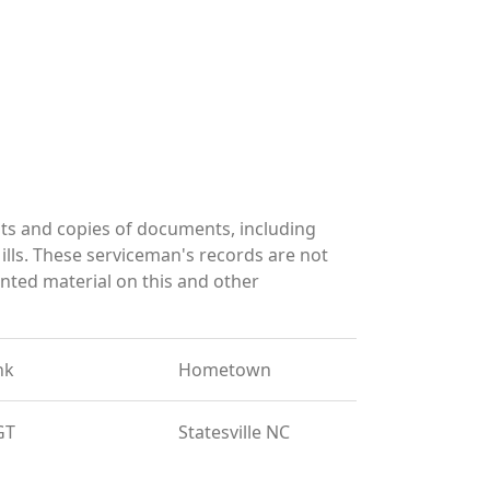
ts and copies of documents, including
lls. These serviceman's records are not
ted material on this and other
nk
Hometown
GT
Statesville NC