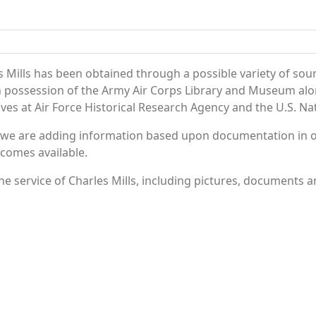
 Mills has been obtained through a possible variety of sou
e in possession of the Army Air Corps Library and Museum a
es at Air Force Historical Research Agency and the U.S. Nat
 we are adding information based upon documentation in ou
becomes available.
 service of Charles Mills, including pictures, documents an