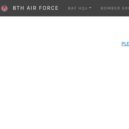
8TH AIR FORCE
8AF HQs
BOMBER GR
PLE