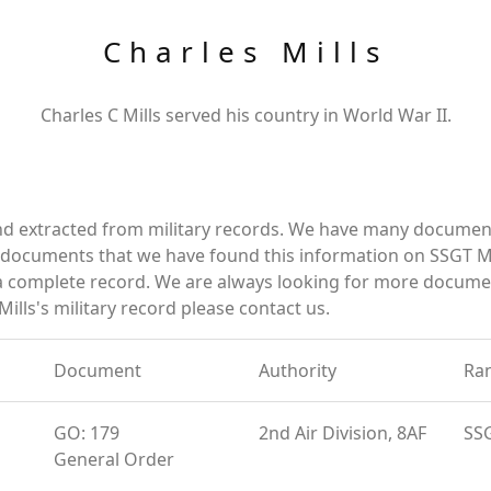
Charles Mills
Charles C Mills served his country in World War II.
and extracted from military records. We have many documen
e documents that we have found this information on SSGT Mi
a complete record. We are always looking for more documen
ills's military record please contact us.
Document
Authority
Ra
GO: 179
2nd Air Division, 8AF
SS
General Order