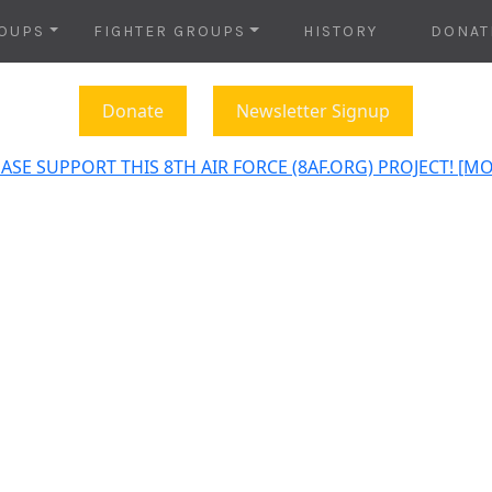
OUPS
FIGHTER GROUPS
HISTORY
DONAT
Donate
Newsletter Signup
ASE SUPPORT THIS 8TH AIR FORCE (8AF.ORG) PROJECT! [M