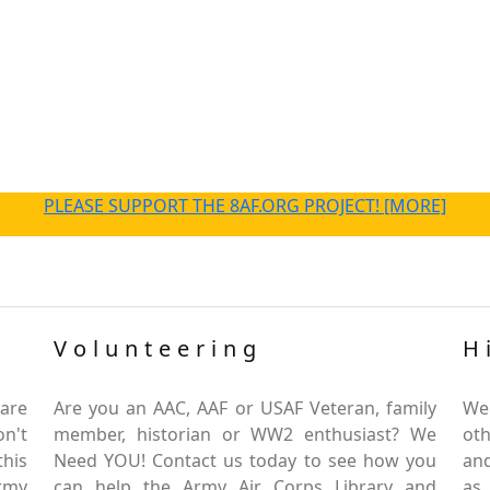
PLEASE SUPPORT THE 8AF.ORG PROJECT! [MORE]
Volunteering
H
are
Are you an AAC, AAF or USAF Veteran, family
We
on't
member, historian or WW2 enthusiast? We
oth
this
Need YOU! Contact us today to see how you
and
Army
can help the Army Air Corps Library and
as