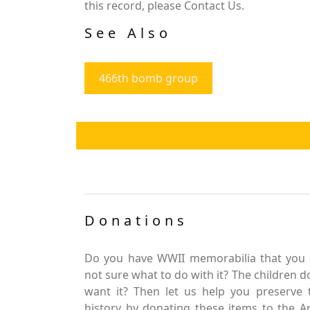
this record, please Contact Us.
See Also
466th bomb group
Donations
Do you have WWII memorabilia that you 
not sure what to do with it? The children d
want it? Then let us help you preserve 
history by donating these items to the 