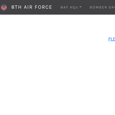
8TH AIR FORCE
8AF HQs
BOMBER GR
PLE