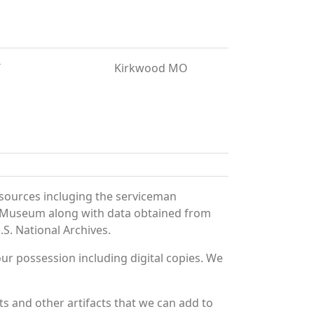
T
Kirkwood MO
sources incluging the serviceman
and Museum along with data obtained from
S. National Archives.
r possession including digital copies. We
 and other artifacts that we can add to