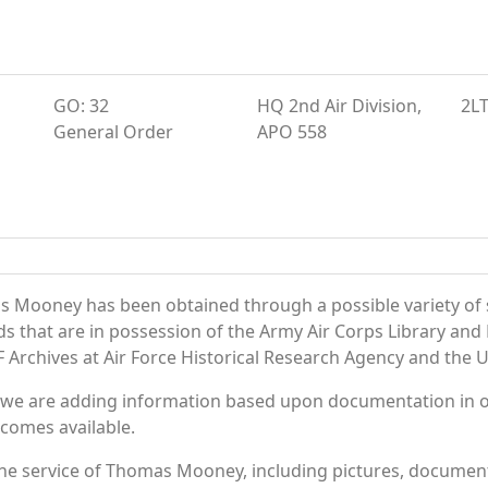
GO: 32
HQ 2nd Air Division,
2L
General Order
APO 558
s Mooney has been obtained through a possible variety of 
ords that are in possession of the Army Air Corps Library 
Archives at Air Force Historical Research Agency and the U.
 we are adding information based upon documentation in ou
becomes available.
he service of Thomas Mooney, including pictures, documents