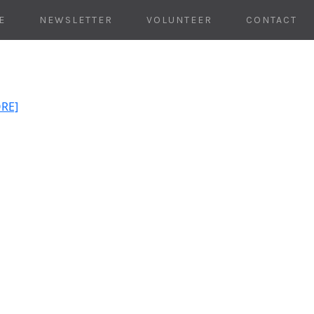
E
NEWSLETTER
VOLUNTEER
CONTACT
ORE]