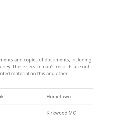
ments and copies of documents, including
oney. These serviceman's records are not
ted material on this and other
nk
Hometown
T
Kirkwood MO