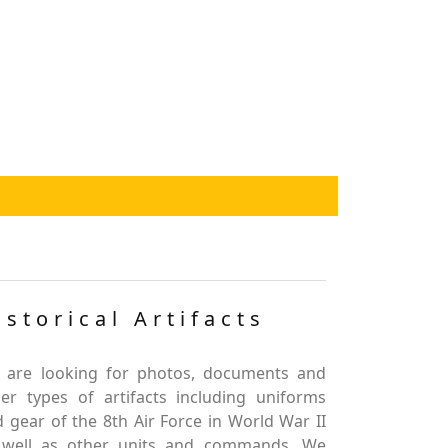
istorical Artifacts
 are looking for photos, documents and
er types of artifacts including uniforms
 gear of the 8th Air Force in World War II
 well as other units and commands. We