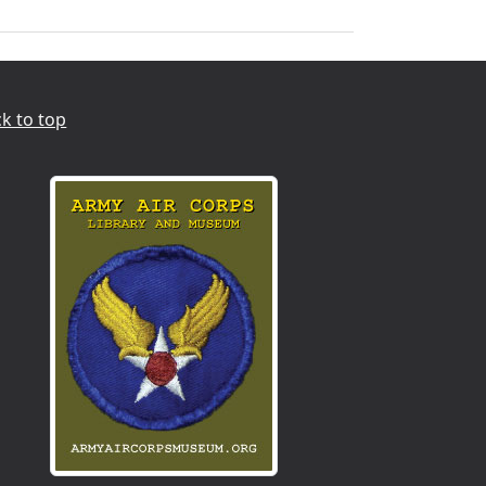
k to top