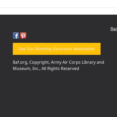
Bac
Get Our Monthly Electronic Newsletter
8af.org, Copyright, Army Air Corps Library and
Museum, Inc., All Rights Reserved