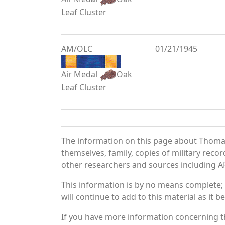
Leaf Cluster
AM/OLC
01/21/1945
Air Medal
Oak
Leaf Cluster
The information on this page about Thoma
themselves, family, copies of military rec
other researchers and sources including AF 
This information is by no means complete;
will continue to add to this material as it 
If you have more information concerning t