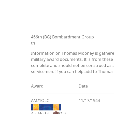
466th (BG) Bombardment Group
th
Information on Thomas Mooney is gathered
military award documents. It is from thes
complete and should not be construed as 
servicemen. If you can help add to Thomas 
Award
Date
AM/1OLC
11/17/1944
Air Medal
Oak