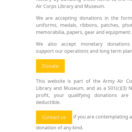
Air Corps Library and Museum.
We are accepting donations in the form
uniforms, medals, ribbons, patches, pho
memorabilia, papers, gear and equipment.
We also accept monetary donations
support our operations and long term plan
Donate
This website is part of the Army Air Co
Library and Museum, and as a 501(c)(3) 
profit, your qualifying donations are 
deductible.
if you are contemplating a
Contact us
donation of any kind.