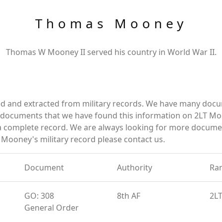
Thomas Mooney
Thomas W Mooney II served his country in World War II.
 and extracted from military records. We have many docu
e documents that we have found this information on 2LT Mo
a complete record. We are always looking for more documen
Mooney's military record please contact us.
Document
Authority
Ra
GO: 308
8th AF
2L
General Order