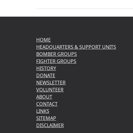
HOME
HEADQUARTERS & SUPPORT UNITS
BOMBER GROUPS
FIGHTER GROUPS
HISTORY
DONATE
NEWSLETTER
VOLUNTEER
ABOUT
CONTACT
LINKS
SITEMAP
DISCLAIMER