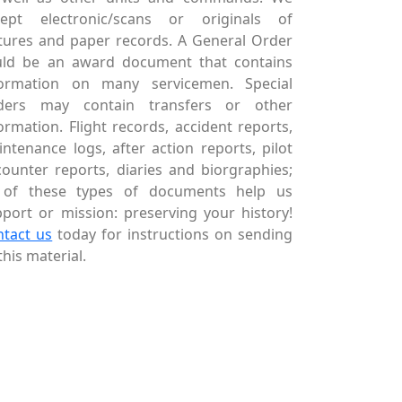
cept electronic/scans or originals of
tures and paper records. A General Order
uld be an award document that contains
formation on many servicemen. Special
ders may contain transfers or other
ormation. Flight records, accident reports,
ntenance logs, after action reports, pilot
ounter reports, diaries and biorgraphies;
l of these types of documents help us
port or mission: preserving your history!
ntact us
today for instructions on sending
this material.