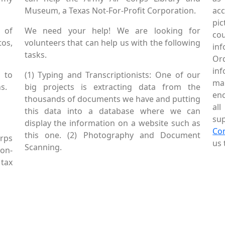
Museum, a Texas Not-For-Profit Corporation.
ac
pic
 of
We need your help! We are looking for
co
tos,
volunteers that can help us with the following
in
tasks.
Or
inf
 to
(1) Typing and Transcriptionists: One of our
mai
s.
big projects is extracting data from the
enc
thousands of documents we have and putting
al
this data into a database where we can
sup
display the information on a website such as
Co
this one. (2) Photography and Document
rps
us 
Scanning.
Non-
tax