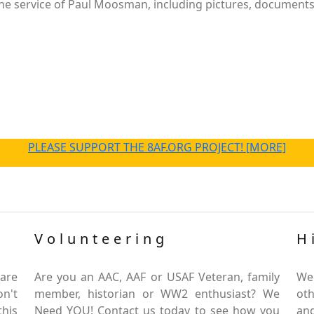
e service of Paul Moosman, including pictures, documents a
PLEASE SUPPORT THE 8AF.ORG PROJECT! [MORE]
Volunteering
H
are
Are you an AAC, AAF or USAF Veteran, family
We
on't
member, historian or WW2 enthusiast? We
oth
this
Need YOU! Contact us today to see how you
and