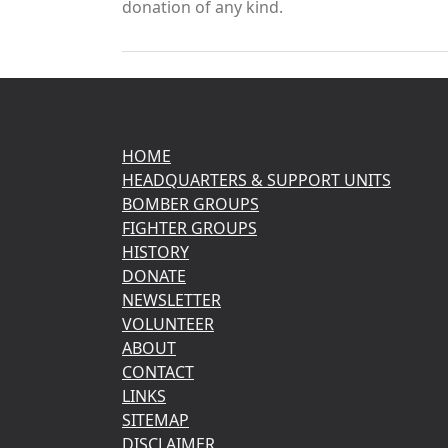
donation of any kind.
HOME
HEADQUARTERS & SUPPORT UNITS
BOMBER GROUPS
FIGHTER GROUPS
HISTORY
DONATE
NEWSLETTER
VOLUNTEER
ABOUT
CONTACT
LINKS
SITEMAP
DISCLAIMER