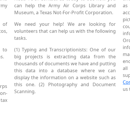
Army
can help the Army Air Corps Library and
as
Museum, a Texas Not-For-Profit Corporation.
ac
pic
 of
We need your help! We are looking for
co
tos,
volunteers that can help us with the following
in
tasks.
Or
inf
 to
(1) Typing and Transcriptionists: One of our
mai
s.
big projects is extracting data from the
enc
thousands of documents we have and putting
al
this data into a database where we can
sup
display the information on a website such as
Co
this one. (2) Photography and Document
rps
us 
Scanning.
Non-
tax