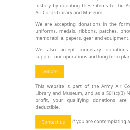
history by donating these items to the 
Air Corps Library and Museum.
We are accepting donations in the form
uniforms, medals, ribbons, patches, pho
memorabilia, papers, gear and equipment.
We also accept monetary donations
support our operations and long term plan
Donate
This website is part of the Army Air Co
Library and Museum, and as a 501(c)(3) 
profit, your qualifying donations are 
deductible.
if you are contemplating a
Contact us