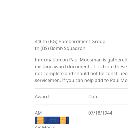
446th (BG) Bombardment Group
th (BS) Bomb Squadron
Information on Paul Moosman is gathered 
military award documents. It is from the
not complete and should not be construed 
servicemen. If you can help add to Paul Mo
Award
Date
AM
07/18/1944
Air Medal