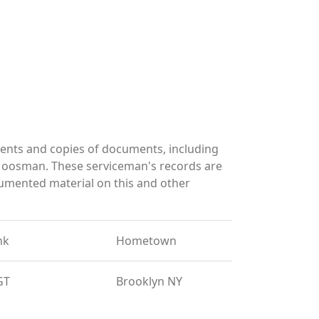
ents and copies of documents, including
 Moosman. These serviceman's records are
umented material on this and other
nk
Hometown
GT
Brooklyn NY