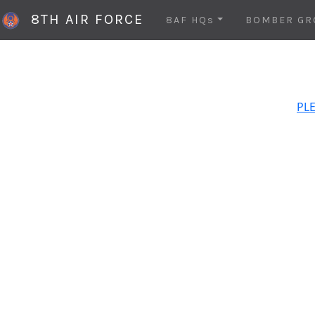
8TH AIR FORCE
8AF HQs
BOMBER GR
PLE