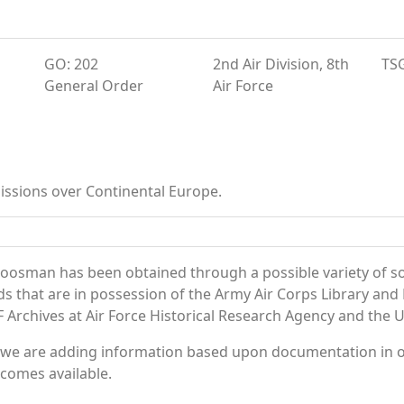
GO: 202
2nd Air Division, 8th
TS
General Order
Air Force
ssions over Continental Europe.
oosman has been obtained through a possible variety of s
ords that are in possession of the Army Air Corps Library 
Archives at Air Force Historical Research Agency and the U.
 we are adding information based upon documentation in ou
becomes available.