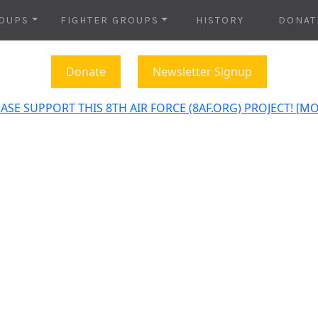
OUPS
FIGHTER GROUPS
HISTORY
DONAT
Donate
Newsletter Signup
ASE SUPPORT THIS 8TH AIR FORCE (8AF.ORG) PROJECT! [M