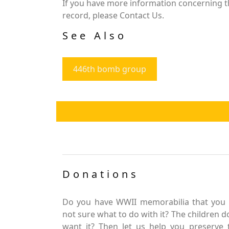
If you have more information concerning th
record, please Contact Us.
See Also
446th bomb group
Donations
Do you have WWII memorabilia that you 
not sure what to do with it? The children d
want it? Then let us help you preserve 