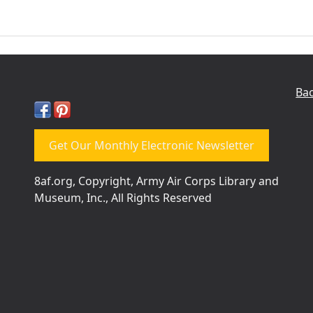
Bac
Get Our Monthly Electronic Newsletter
8af.org, Copyright, Army Air Corps Library and
Museum, Inc., All Rights Reserved