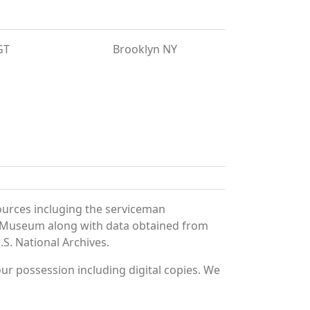
GT
Brooklyn NY
ources incluging the serviceman
and Museum along with data obtained from
S. National Archives.
r possession including digital copies. We