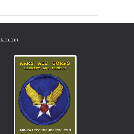
k to top