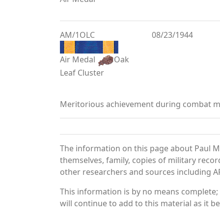
AM/1OLC
08/23/1944
Air Medal
Oak
Leaf Cluster
Meritorious achievement during combat mi
The information on this page about Paul M
themselves, family, copies of military rec
other researchers and sources including AF 
This information is by no means complete;
will continue to add to this material as it 