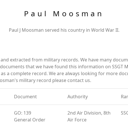
Paul Moosman
Paul J Moosman served his country in World War II.
and extracted from military records. We have many docum
se documents that we have found this information on SSGT
as a complete record. We are always looking for more doc
osman's military record please contact us.
Document
Authority
Ra
GO: 139
2nd Air Division, 8th
SS
General Order
Air Force