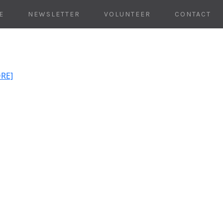
E
NEWSLETTER
VOLUNTEER
CONTACT
ORE]