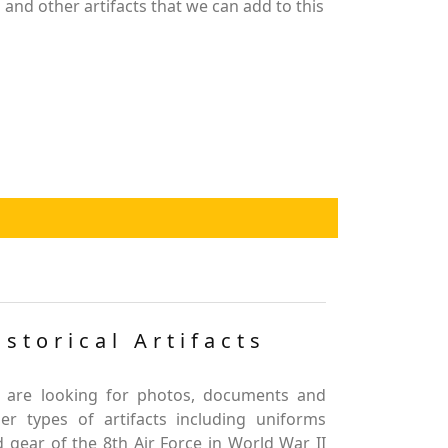
nd other artifacts that we can add to this
istorical Artifacts
 are looking for photos, documents and
er types of artifacts including uniforms
 gear of the 8th Air Force in World War II