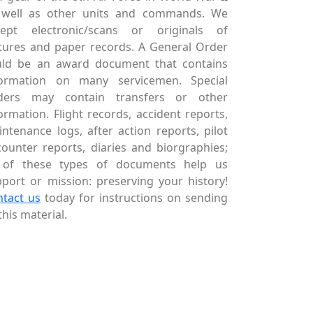
 well as other units and commands. We
cept electronic/scans or originals of
tures and paper records. A General Order
uld be an award document that contains
formation on many servicemen. Special
ders may contain transfers or other
ormation. Flight records, accident reports,
ntenance logs, after action reports, pilot
ounter reports, diaries and biorgraphies;
l of these types of documents help us
port or mission: preserving your history!
ntact us
today for instructions on sending
this material.