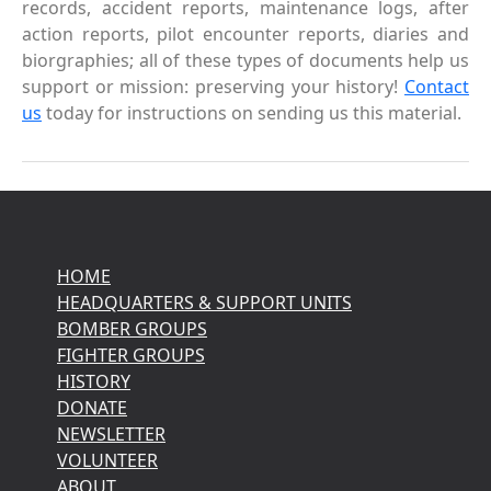
records, accident reports, maintenance logs, after
action reports, pilot encounter reports, diaries and
biorgraphies; all of these types of documents help us
support or mission: preserving your history!
Contact
us
today for instructions on sending us this material.
HOME
HEADQUARTERS & SUPPORT UNITS
BOMBER GROUPS
FIGHTER GROUPS
HISTORY
DONATE
NEWSLETTER
VOLUNTEER
ABOUT