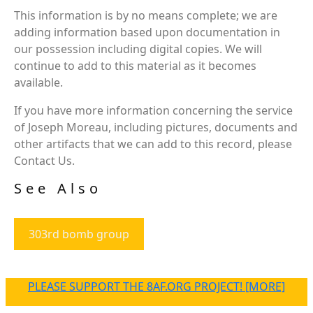
This information is by no means complete; we are
adding information based upon documentation in
our possession including digital copies. We will
continue to add to this material as it becomes
available.
If you have more information concerning the service
of Joseph Moreau, including pictures, documents and
other artifacts that we can add to this record, please
Contact Us.
See Also
303rd bomb group
PLEASE SUPPORT THE 8AF.ORG PROJECT! [MORE]