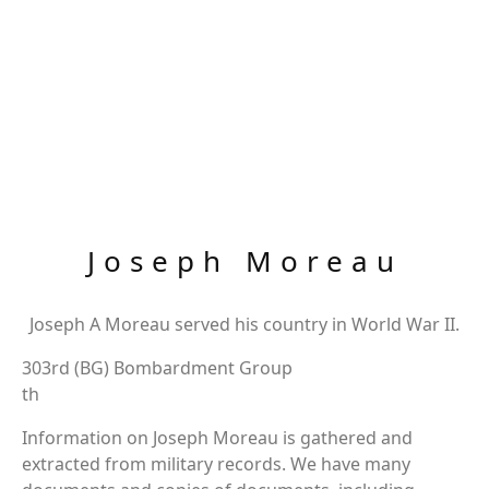
Joseph Moreau
Joseph A Moreau served his country in World War II.
303rd (BG) Bombardment Group
th
Information on Joseph Moreau is gathered and
extracted from military records. We have many