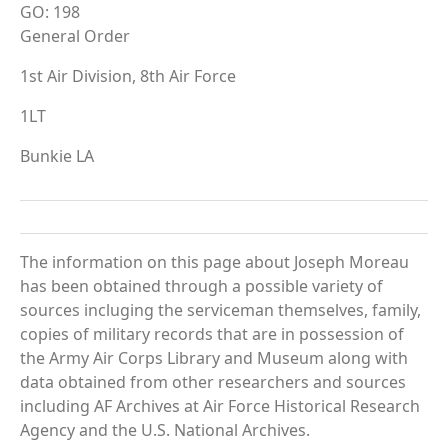
GO: 198
General Order
1st Air Division, 8th Air Force
1LT
Bunkie LA
The information on this page about Joseph Moreau
has been obtained through a possible variety of
sources incluging the serviceman themselves, family,
copies of military records that are in possession of
the Army Air Corps Library and Museum along with
data obtained from other researchers and sources
including AF Archives at Air Force Historical Research
Agency and the U.S. National Archives.