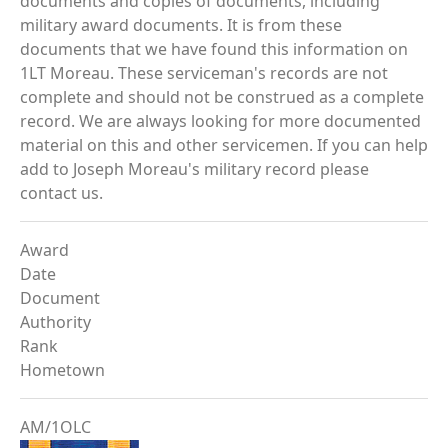
documents and copies of documents, including
military award documents. It is from these
documents that we have found this information on
1LT Moreau. These serviceman's records are not
complete and should not be construed as a complete
record. We are always looking for more documented
material on this and other servicemen. If you can help
add to Joseph Moreau's military record please
contact us.
Award
Date
Document
Authority
Rank
Hometown
AM/1OLC