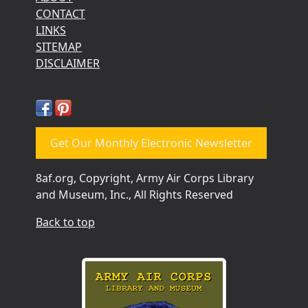
CONTACT
LINKS
SITEMAP
DISCLAIMER
Get Our Monthly Electronic Newsletter
8af.org, Copyright, Army Air Corps Library
and Museum, Inc., All Rights Reserved
Back to top