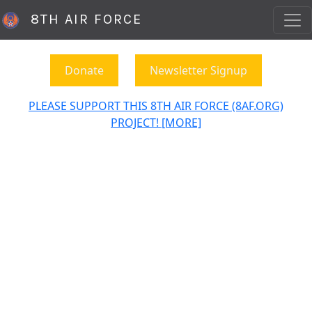
8TH AIR FORCE
Donate
Newsletter Signup
PLEASE SUPPORT THIS 8TH AIR FORCE (8AF.ORG)
PROJECT! [MORE]