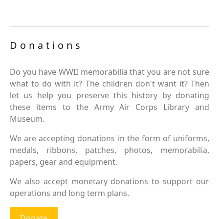
Donations
Do you have WWII memorabilia that you are not sure
what to do with it? The children don't want it? Then
let us help you preserve this history by donating
these items to the Army Air Corps Library and
Museum.
We are accepting donations in the form of uniforms,
medals, ribbons, patches, photos, memorabilia,
papers, gear and equipment.
We also accept monetary donations to support our
operations and long term plans.
Donate