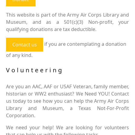
This website is part of the Army Air Corps Library and
Museum, and as a 501(c)(3) Non-profit, your
qualifying donations are tax deductible.
if you are contemplating a donation
Contact us
of any kind.
Volunteering
Are you an AAC, AAF or USAF Veteran, family member,
historian or WW2 enthusiast? We Need YOU! Contact
us today to see how you can help the Army Air Corps
Library and Museum, a Texas Not-For-Profit
Corporation.
We need your help! We are looking for volunteers
that can help us with the following tasks.