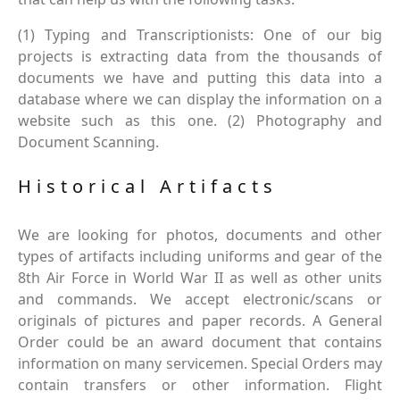
(1) Typing and Transcriptionists: One of our big
projects is extracting data from the thousands of
documents we have and putting this data into a
database where we can display the information on a
website such as this one. (2) Photography and
Document Scanning.
Historical Artifacts
We are looking for photos, documents and other
types of artifacts including uniforms and gear of the
8th Air Force in World War II as well as other units
and commands. We accept electronic/scans or
originals of pictures and paper records. A General
Order could be an award document that contains
information on many servicemen. Special Orders may
contain transfers or other information. Flight