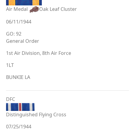
Air Medal
Oak Leaf Cluster
06/11/1944
GO: 92
General Order
1st Air Division, 8th Air Force
1LT
BUNKIE LA
DFC
Distinguished Flying Cross
07/25/1944