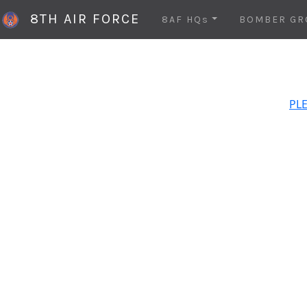
8TH AIR FORCE
8AF HQs
BOMBER GR
PLE