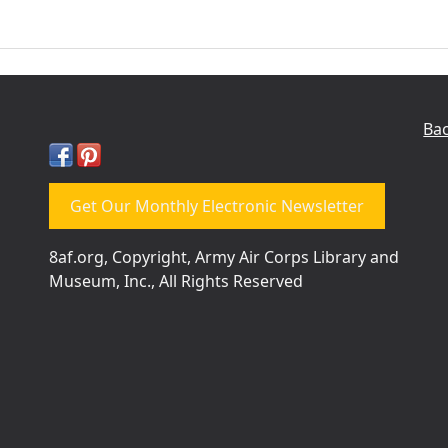
Bac
Get Our Monthly Electronic Newsletter
8af.org, Copyright, Army Air Corps Library and
Museum, Inc., All Rights Reserved