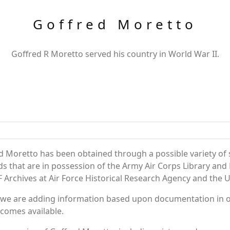
Goffred Moretto
Goffred R Moretto served his country in World War II.
d Moretto has been obtained through a possible variety of
ords that are in possession of the Army Air Corps Library 
Archives at Air Force Historical Research Agency and the U.
 we are adding information based upon documentation in ou
becomes available.