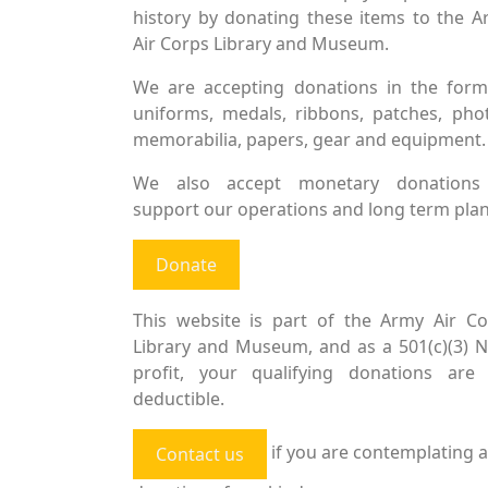
history by donating these items to the 
Air Corps Library and Museum.
We are accepting donations in the form
uniforms, medals, ribbons, patches, pho
memorabilia, papers, gear and equipment.
We also accept monetary donations
support our operations and long term plan
Donate
This website is part of the Army Air Co
Library and Museum, and as a 501(c)(3) 
profit, your qualifying donations are 
deductible.
if you are contemplating a
Contact us