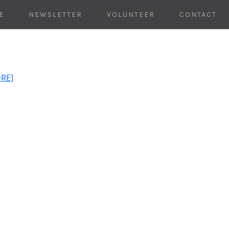
E
NEWSLETTER
VOLUNTEER
CONTACT
ORE]