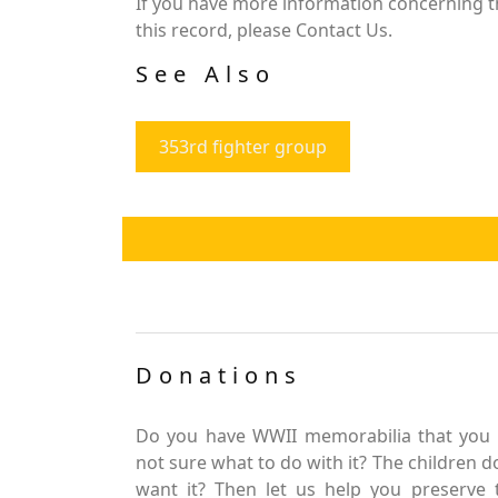
If you have more information concerning th
this record, please Contact Us.
See Also
353rd fighter group
Donations
Do you have WWII memorabilia that you 
not sure what to do with it? The children d
want it? Then let us help you preserve 