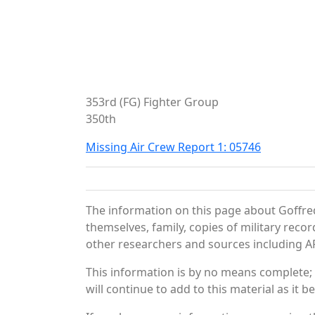
353rd (FG) Fighter Group
350th
Missing Air Crew Report 1: 05746
The information on this page about Goffre
themselves, family, copies of military rec
other researchers and sources including AF 
This information is by no means complete;
will continue to add to this material as it 