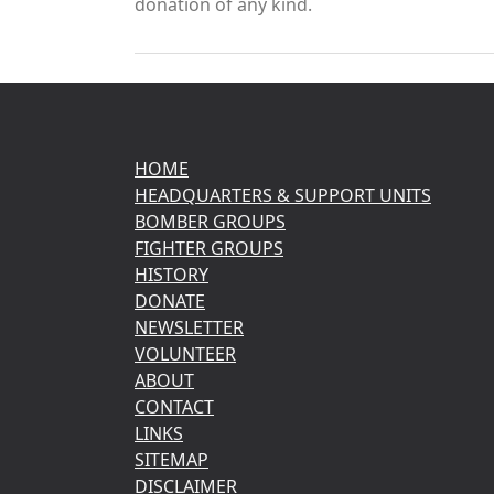
donation of any kind.
HOME
HEADQUARTERS & SUPPORT UNITS
BOMBER GROUPS
FIGHTER GROUPS
HISTORY
DONATE
NEWSLETTER
VOLUNTEER
ABOUT
CONTACT
LINKS
SITEMAP
DISCLAIMER