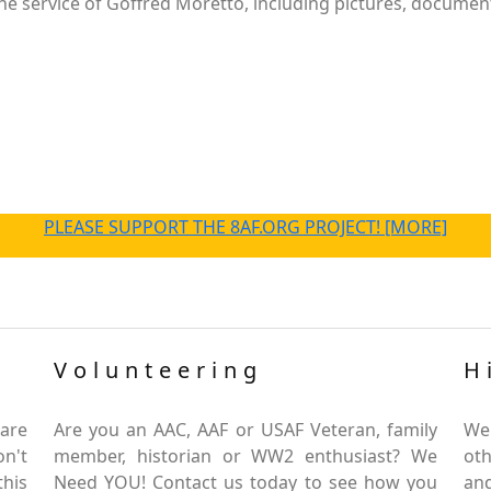
e service of Goffred Moretto, including pictures, document
PLEASE SUPPORT THE 8AF.ORG PROJECT! [MORE]
Volunteering
H
are
Are you an AAC, AAF or USAF Veteran, family
We
on't
member, historian or WW2 enthusiast? We
oth
this
Need YOU! Contact us today to see how you
and