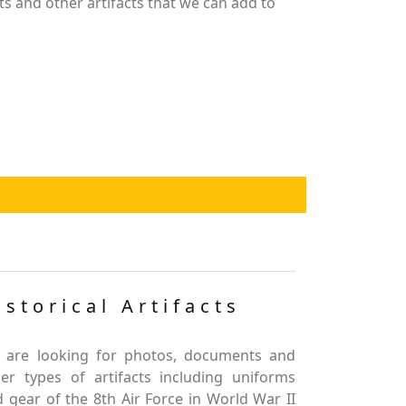
s and other artifacts that we can add to
istorical Artifacts
 are looking for photos, documents and
er types of artifacts including uniforms
 gear of the 8th Air Force in World War II