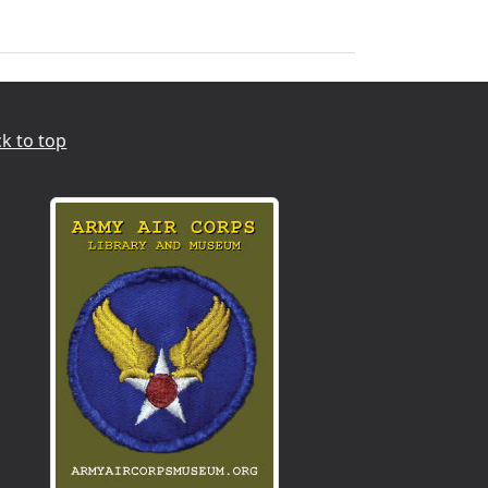
k to top