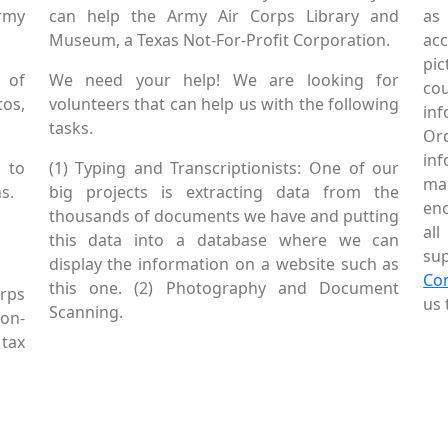
Army
can help the Army Air Corps Library and
as
Museum, a Texas Not-For-Profit Corporation.
ac
pic
 of
We need your help! We are looking for
co
tos,
volunteers that can help us with the following
in
tasks.
Or
inf
 to
(1) Typing and Transcriptionists: One of our
mai
s.
big projects is extracting data from the
enc
thousands of documents we have and putting
al
this data into a database where we can
sup
display the information on a website such as
Co
this one. (2) Photography and Document
rps
us 
Scanning.
Non-
tax