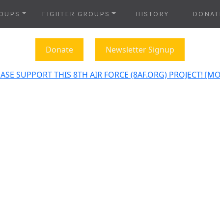
OUPS
FIGHTER GROUPS
HISTORY
DONAT
Donate
Newsletter Signup
ASE SUPPORT THIS 8TH AIR FORCE (8AF.ORG) PROJECT! [M