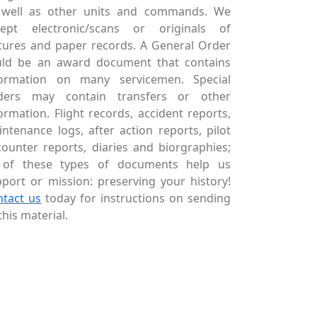
 well as other units and commands. We
cept electronic/scans or originals of
tures and paper records. A General Order
uld be an award document that contains
formation on many servicemen. Special
ders may contain transfers or other
ormation. Flight records, accident reports,
ntenance logs, after action reports, pilot
ounter reports, diaries and biorgraphies;
l of these types of documents help us
port or mission: preserving your history!
ntact us
today for instructions on sending
this material.