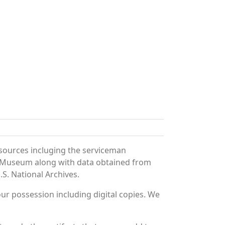
 sources incluging the serviceman
and Museum along with data obtained from
S. National Archives.
r possession including digital copies. We