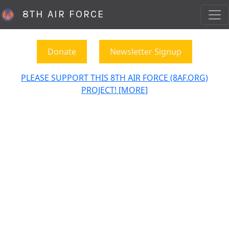
8TH AIR FORCE
Donate
Newsletter Signup
PLEASE SUPPORT THIS 8TH AIR FORCE (8AF.ORG)
PROJECT! [MORE]