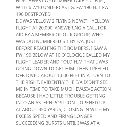
NORTHWEST OF DUMMER LAKE F. CLEAR ,
WITH 6-7/10 UNDERCAST G. FW 190 H. 1 FW
190 DESTROYED
I.
I WAS YELLOW 2 FLYING NE WITH YELLOW
FLIGHT AT 20,000, ANSWERING A CALL FOR
AID BY A MEMBER OF OUR GROUP, WHO
WAS OUTNUMBERED 5-1 BY E/A. JUST
BEFORE REACHING THE BOMBERS, I SAW A
FW 190 BELOW AT 10 O'CLOCK. I CALLED MY
FLIGHT LEADER AND TOLD HIM THAT I WAS
GOING DOWN TO GET HIM. THEN I PEELED
OFF, DIVED ABOUT 1,000 FEET IN A TURN TO
THE RIGHT. EVIDENTLY THE E/A DIDN'T SEE
ME IN TIME TO TAKE MUCH EVASIVE ACTION
BECAUSE I HAD LITTLE TROUBLE GETTING
INTO AN ASTERN POSITION. I OPENED UP
AT ABOUT 350 YARDS, CLOSING IN WITH MY
EXCESS SPEED AND FIRING LONGER
SUCCEEDING BURSTS UNTIL I WAS AT A