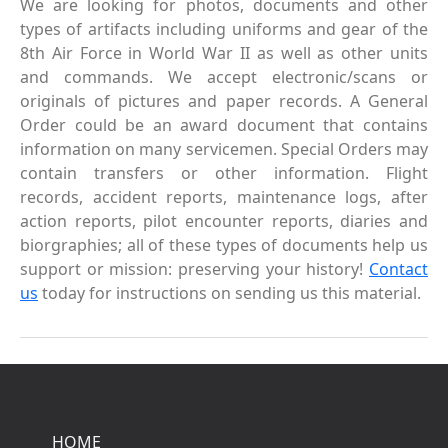
We are looking for photos, documents and other
types of artifacts including uniforms and gear of the
8th Air Force in World War II as well as other units
and commands. We accept electronic/scans or
originals of pictures and paper records. A General
Order could be an award document that contains
information on many servicemen. Special Orders may
contain transfers or other information. Flight
records, accident reports, maintenance logs, after
action reports, pilot encounter reports, diaries and
biorgraphies; all of these types of documents help us
support or mission: preserving your history!
Contact
us
today for instructions on sending us this material.
HOME