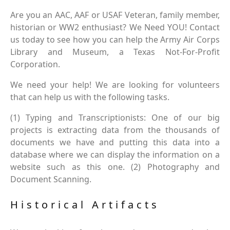
Are you an AAC, AAF or USAF Veteran, family member,
historian or WW2 enthusiast? We Need YOU! Contact
us today to see how you can help the Army Air Corps
Library and Museum, a Texas Not-For-Profit
Corporation.
We need your help! We are looking for volunteers
that can help us with the following tasks.
(1) Typing and Transcriptionists: One of our big
projects is extracting data from the thousands of
documents we have and putting this data into a
database where we can display the information on a
website such as this one. (2) Photography and
Document Scanning.
Historical Artifacts