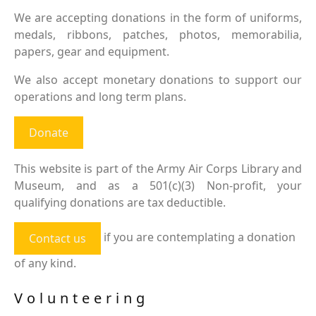
We are accepting donations in the form of uniforms,
medals, ribbons, patches, photos, memorabilia,
papers, gear and equipment.
We also accept monetary donations to support our
operations and long term plans.
Donate
This website is part of the Army Air Corps Library and
Museum, and as a 501(c)(3) Non-profit, your
qualifying donations are tax deductible.
if you are contemplating a donation
Contact us
of any kind.
Volunteering