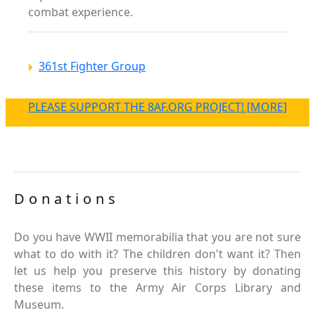
combat experience.
361st Fighter Group
PLEASE SUPPORT THE 8AF.ORG PROJECT! [MORE]
Donations
Do you have WWII memorabilia that you are not sure
what to do with it? The children don't want it? Then
let us help you preserve this history by donating
these items to the Army Air Corps Library and
Museum.