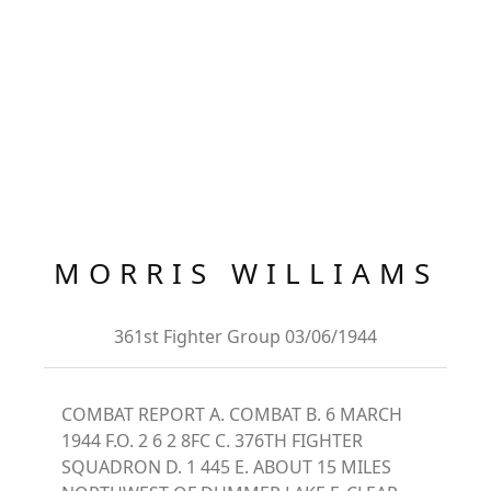
MORRIS WILLIAMS
361st Fighter Group 03/06/1944
COMBAT REPORT A. COMBAT B. 6 MARCH
1944 F.O. 2 6 2 8FC C. 376TH FIGHTER
SQUADRON D. 1 445 E. ABOUT 15 MILES