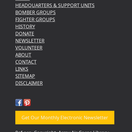
HEADQUARTERS & SUPPORT UNITS
BOMBER GROUPS
FIGHTER GROUPS
HISTORY
DONATE
NEWSLETTER
VOLUNTEER
ABOUT
CONTACT
LINKS
SITEMAP
DISCLAIMER
Get Our Monthly Electronic Newsletter