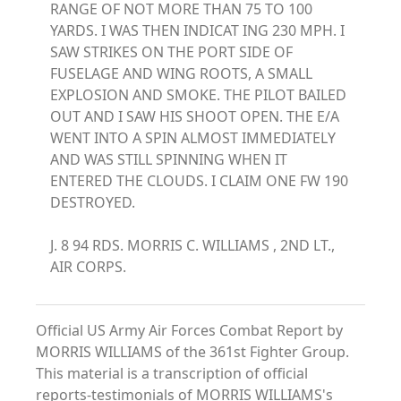
RANGE OF NOT MORE THAN 75 TO 100
YARDS. I WAS THEN INDICAT ING 230 MPH. I
SAW STRIKES ON THE PORT SIDE OF
FUSELAGE AND WING ROOTS, A SMALL
EXPLOSION AND SMOKE. THE PILOT BAILED
OUT AND I SAW HIS SHOOT OPEN. THE E/A
WENT INTO A SPIN ALMOST IMMEDIATELY
AND WAS STILL SPINNING WHEN IT
ENTERED THE CLOUDS. I CLAIM ONE FW 190
DESTROYED.
J. 8 94 RDS. MORRIS C. WILLIAMS , 2ND LT.,
AIR CORPS.
Official US Army Air Forces Combat Report by
MORRIS WILLIAMS of the 361st Fighter Group.
This material is a transcription of official
reports-testimonials of MORRIS WILLIAMS's