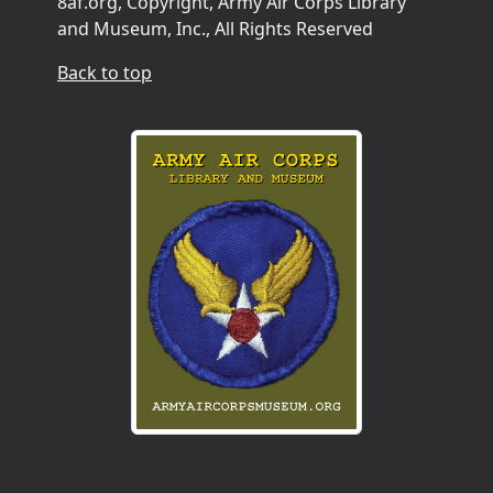
8af.org, Copyright, Army Air Corps Library
and Museum, Inc., All Rights Reserved
Back to top