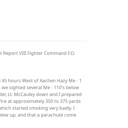
t Report VIII Fighter Command F.O.
3 45 hours West of Aachen Hazy Me - 1
, we sighted several Me - 110's below
ader, Lt. McCauley down and I prepared
 fire at approximately 350 to 375 yards
 which started smoking very badly. I
 blew up, and that a parachute come