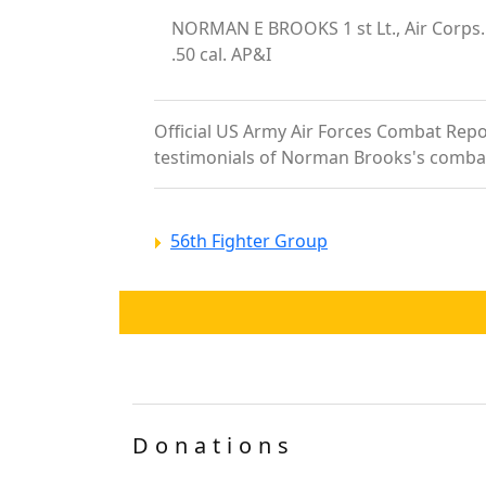
NORMAN E BROOKS 1 st Lt., Air Corp
.50 cal. AP&I
Official US Army Air Forces Combat Repor
testimonials of Norman Brooks's comba
56th Fighter Group
Donations