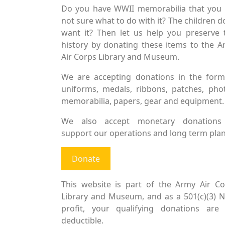
Do you have WWII memorabilia that you 
not sure what to do with it? The children d
want it? Then let us help you preserve 
history by donating these items to the 
Air Corps Library and Museum.
We are accepting donations in the form
uniforms, medals, ribbons, patches, pho
memorabilia, papers, gear and equipment.
We also accept monetary donations
support our operations and long term plan
Donate
This website is part of the Army Air Co
Library and Museum, and as a 501(c)(3) 
profit, your qualifying donations are 
deductible.