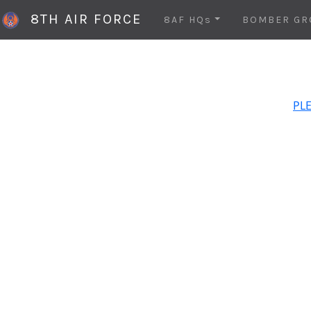
8TH AIR FORCE
8AF HQs
BOMBER GR
PLE