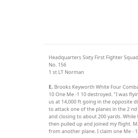
Headquarters Sixty First Fighter Squa
No. 156
1 st LT Norman
E.
Brooks Keyworth White Four Combat 
10 One Me -1 10 destroyed. "I was fly
us at 14,000 ft going in the opposite 
to attack one of the planes in the 2 nd
and closing to about 200 yards. While f
then pulled up and joined my flight. 
from another plane. I claim one Me - 1