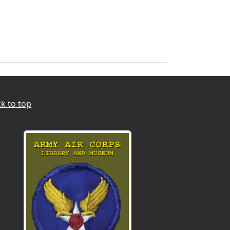
k to top