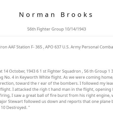
Norman Brooks
56th Fighter Group 10/14/1943
dron AAF Station F- 365 , APO 637 U.S. Army Personal Comba
14 October, 1943 6 1 st Fighter Squadron , 56 th Group 1 
ing No. 4 in Keyworth White flight. As we were coming home
direction, toward the r ear of the bombers. I followed my le
 flight. I attacked the righ t hand man in the flight, opening
iring, I saw a great ball of fire burst from his right engine,
Major Stewart followed us down and reports that one plane
 10 Destroyed. "