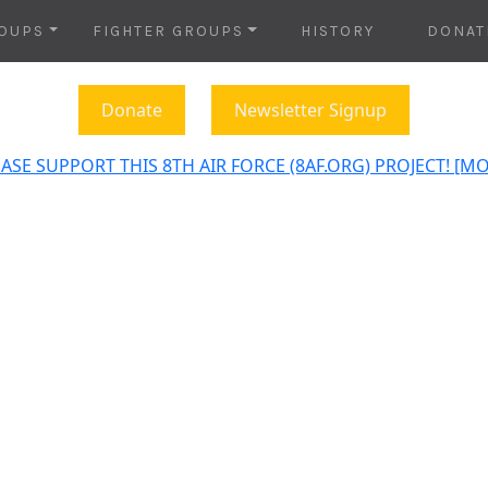
OUPS
FIGHTER GROUPS
HISTORY
DONAT
Donate
Newsletter Signup
ASE SUPPORT THIS 8TH AIR FORCE (8AF.ORG) PROJECT! [M