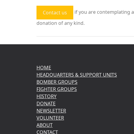
if you are contemplating a
Contact us
donation of any kind.
HOME
HEADQUARTERS & SUPPORT UNITS
BOMBER GROUPS
FIGHTER GROUPS
HISTORY
DONATE
NEWSLETTER
VOLUNTEER
ABOUT
CONTACT