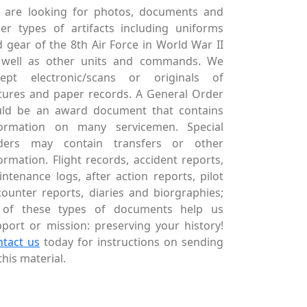
 are looking for photos, documents and
er types of artifacts including uniforms
 gear of the 8th Air Force in World War II
 well as other units and commands. We
cept electronic/scans or originals of
tures and paper records. A General Order
uld be an award document that contains
formation on many servicemen. Special
ders may contain transfers or other
ormation. Flight records, accident reports,
ntenance logs, after action reports, pilot
ounter reports, diaries and biorgraphies;
l of these types of documents help us
port or mission: preserving your history!
ntact us
today for instructions on sending
this material.