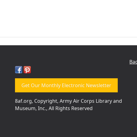
Bac
Get Our Monthly Electronic Newsletter
8af.org, Copyright, Army Air Corps Library and
Museum, Inc., All Rights Reserved