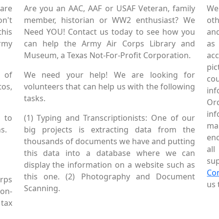
are
Are you an AAC, AAF or USAF Veteran, family
We
on't
member, historian or WW2 enthusiast? We
oth
this
Need YOU! Contact us today to see how you
and
Army
can help the Army Air Corps Library and
as
Museum, a Texas Not-For-Profit Corporation.
ac
pic
 of
We need your help! We are looking for
co
tos,
volunteers that can help us with the following
in
tasks.
Or
inf
 to
(1) Typing and Transcriptionists: One of our
mai
s.
big projects is extracting data from the
enc
thousands of documents we have and putting
al
this data into a database where we can
sup
display the information on a website such as
Co
this one. (2) Photography and Document
rps
us 
Scanning.
Non-
tax