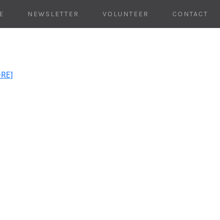
E
NEWSLETTER
VOLUNTEER
CONTACT
ORE]