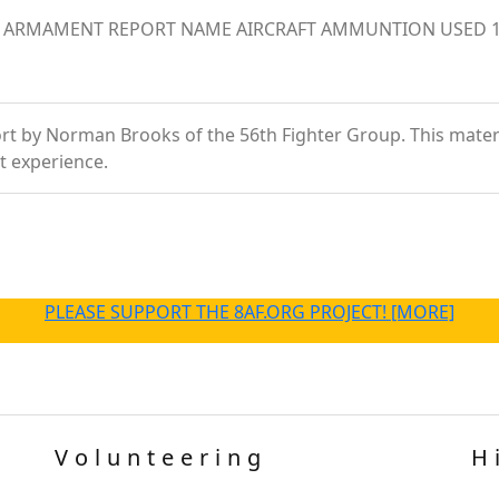
s. ARMAMENT REPORT NAME AIRCRAFT AMMUNTION USED 1 st
t by Norman Brooks of the 56th Fighter Group. This material 
t experience.
PLEASE SUPPORT THE 8AF.ORG PROJECT! [MORE]
Volunteering
H