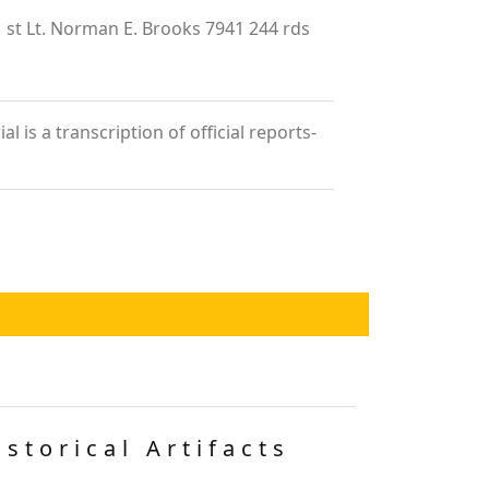
 Lt. Norman E. Brooks 7941 244 rds
is a transcription of official reports-
istorical Artifacts