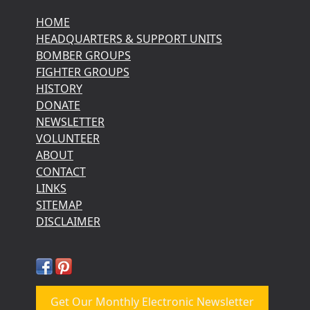
HOME
HEADQUARTERS & SUPPORT UNITS
BOMBER GROUPS
FIGHTER GROUPS
HISTORY
DONATE
NEWSLETTER
VOLUNTEER
ABOUT
CONTACT
LINKS
SITEMAP
DISCLAIMER
Get Our Monthly Electronic Newsletter