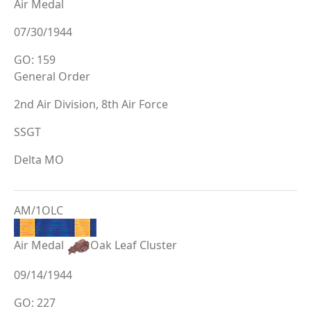
Air Medal
07/30/1944
GO: 159
General Order
2nd Air Division, 8th Air Force
SSGT
Delta MO
AM/1OLC
Air Medal
Oak Leaf Cluster
09/14/1944
GO: 227