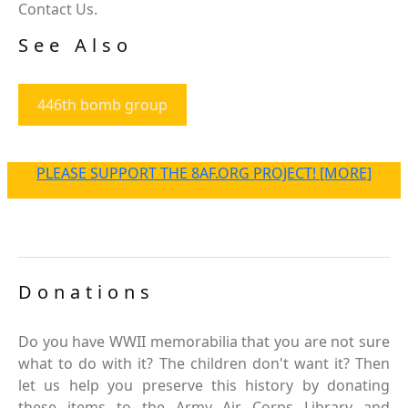
Contact Us.
See Also
446th bomb group
PLEASE SUPPORT THE 8AF.ORG PROJECT! [MORE]
Donations
Do you have WWII memorabilia that you are not sure
what to do with it? The children don't want it? Then
let us help you preserve this history by donating
these items to the Army Air Corps Library and