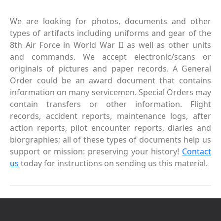
We are looking for photos, documents and other
types of artifacts including uniforms and gear of the
8th Air Force in World War II as well as other units
and commands. We accept electronic/scans or
originals of pictures and paper records. A General
Order could be an award document that contains
information on many servicemen. Special Orders may
contain transfers or other information. Flight
records, accident reports, maintenance logs, after
action reports, pilot encounter reports, diaries and
biorgraphies; all of these types of documents help us
support or mission: preserving your history!
Contact
us
today for instructions on sending us this material.