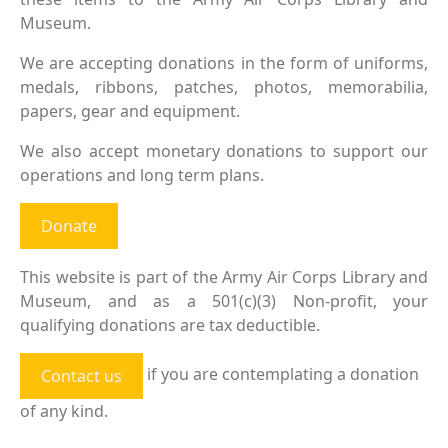
Museum.
We are accepting donations in the form of uniforms,
medals, ribbons, patches, photos, memorabilia,
papers, gear and equipment.
We also accept monetary donations to support our
operations and long term plans.
Donate
This website is part of the Army Air Corps Library and
Museum, and as a 501(c)(3) Non-profit, your
qualifying donations are tax deductible.
if you are contemplating a donation
Contact us
of any kind.