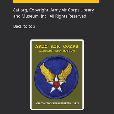
8af.org, Copyright, Army Air Corps Library
and Museum, Inc., All Rights Reserved
Back to top