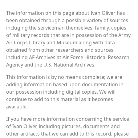
The information on this page about Ivan Oliver has
been obtained through a possible variety of sources
incluging the serviceman themselves, family, copies
of military records that are in possession of the Army
Air Corps Library and Museum along with data
obtained from other researchers and sources
including AF Archives at Air Force Historical Research
Agency and the U.S. National Archives.
This information is by no means complete; we are
adding information based upon documentation in
our possession including digital copies. We will
continue to add to this material as it becomes
available.
If you have more information concerning the service
of Ivan Oliver, including pictures, documents and
other artifacts that we can add to this record, please