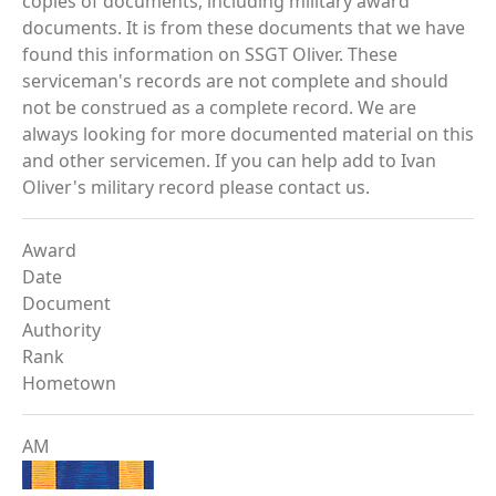
copies of documents, including military award
documents. It is from these documents that we have
found this information on SSGT Oliver. These
serviceman's records are not complete and should
not be construed as a complete record. We are
always looking for more documented material on this
and other servicemen. If you can help add to Ivan
Oliver's military record please contact us.
Award
Date
Document
Authority
Rank
Hometown
AM