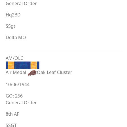
General Order
Hq2BD
SSgt
Delta MO
AM/OLC
Air Medal
Oak Leaf Cluster
10/06/1944
GO: 256
General Order
8th AF
SSGT