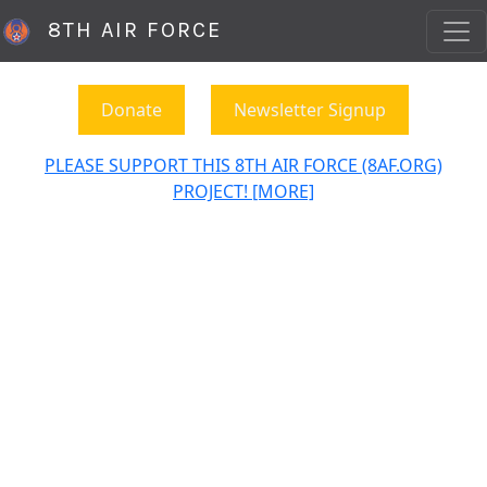
8TH AIR FORCE
Donate
Newsletter Signup
PLEASE SUPPORT THIS 8TH AIR FORCE (8AF.ORG)
PROJECT! [MORE]