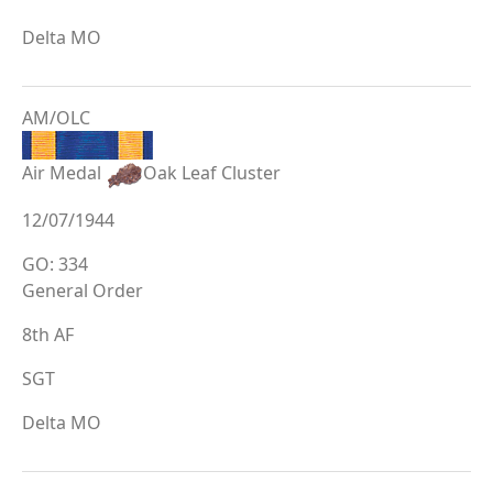
Delta MO
AM/OLC
Air Medal
Oak Leaf Cluster
12/07/1944
GO: 334
General Order
8th AF
SGT
Delta MO