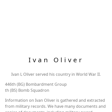
Ivan Oliver
Ivan L Oliver served his country in World War II.
446th (BG) Bombardment Group
th (BS) Bomb Squadron
Information on Ivan Oliver is gathered and extracted
from military records. We have many documents and