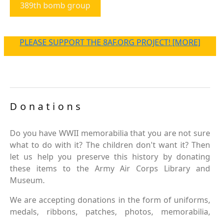
389th bomb group
PLEASE SUPPORT THE 8AF.ORG PROJECT! [MORE]
Donations
Do you have WWII memorabilia that you are not sure
what to do with it? The children don't want it? Then
let us help you preserve this history by donating
these items to the Army Air Corps Library and
Museum.
We are accepting donations in the form of uniforms,
medals, ribbons, patches, photos, memorabilia,