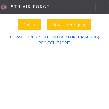
8TH AIR FORCE
Donate
Newsletter Signup
PLEASE SUPPORT THIS 8TH AIR FORCE (8AF.ORG)
PROJECT! [MORE]