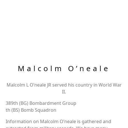
Malcolm O’neale
Malcolm L O’neale JR served his country in World War
II.
389th (BG) Bombardment Group
th (BS) Bomb Squadron
Information on Malcolm O’neale is gathered and