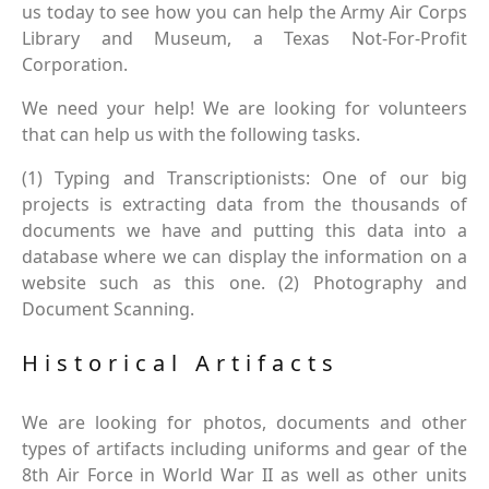
us today to see how you can help the Army Air Corps
Library and Museum, a Texas Not-For-Profit
Corporation.
We need your help! We are looking for volunteers
that can help us with the following tasks.
(1) Typing and Transcriptionists: One of our big
projects is extracting data from the thousands of
documents we have and putting this data into a
database where we can display the information on a
website such as this one. (2) Photography and
Document Scanning.
Historical Artifacts
We are looking for photos, documents and other
types of artifacts including uniforms and gear of the
8th Air Force in World War II as well as other units