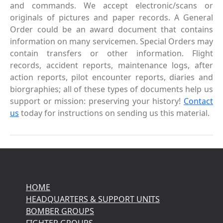
and commands. We accept electronic/scans or
originals of pictures and paper records. A General
Order could be an award document that contains
information on many servicemen. Special Orders may
contain transfers or other information. Flight
records, accident reports, maintenance logs, after
action reports, pilot encounter reports, diaries and
biorgraphies; all of these types of documents help us
support or mission: preserving your history!
Contact
us
today for instructions on sending us this material.
HOME
HEADQUARTERS & SUPPORT UNITS
BOMBER GROUPS
FIGHTER GROUPS