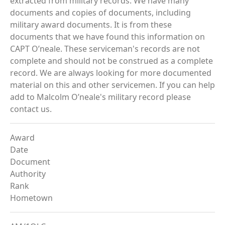
extracted from military records. We have many
documents and copies of documents, including
military award documents. It is from these
documents that we have found this information on
CAPT O’neale. These serviceman's records are not
complete and should not be construed as a complete
record. We are always looking for more documented
material on this and other servicemen. If you can help
add to Malcolm O’neale's military record please
contact us.
Award
Date
Document
Authority
Rank
Hometown