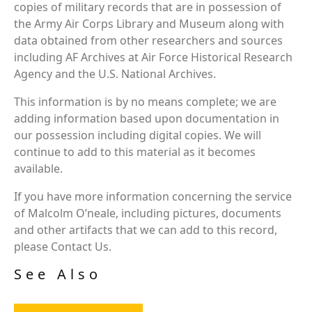
copies of military records that are in possession of
the Army Air Corps Library and Museum along with
data obtained from other researchers and sources
including AF Archives at Air Force Historical Research
Agency and the U.S. National Archives.
This information is by no means complete; we are
adding information based upon documentation in
our possession including digital copies. We will
continue to add to this material as it becomes
available.
If you have more information concerning the service
of Malcolm O’neale, including pictures, documents
and other artifacts that we can add to this record,
please Contact Us.
See Also