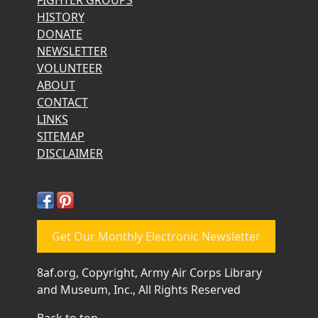
HISTORY
DONATE
NEWSLETTER
VOLUNTEER
ABOUT
CONTACT
LINKS
SITEMAP
DISCLAIMER
Get Our Monthly Electronic Newsletter
8af.org, Copyright, Army Air Corps Library
and Museum, Inc., All Rights Reserved
Back to top