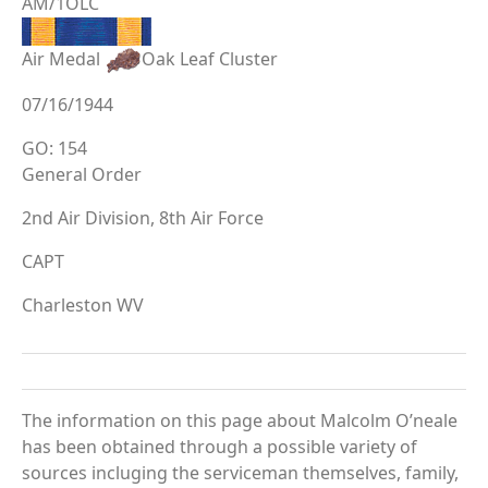
AM/1OLC
Air Medal
Oak Leaf Cluster
07/16/1944
GO: 154
General Order
2nd Air Division, 8th Air Force
CAPT
Charleston WV
The information on this page about Malcolm O’neale
has been obtained through a possible variety of
sources incluging the serviceman themselves, family,