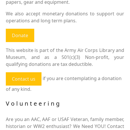
papers, gear and equipment.
We also accept monetary donations to support our
operations and long term plans.
Donate
This website is part of the Army Air Corps Library and
Museum, and as a 501(c)(3) Non-profit, your
qualifying donations are tax deductible.
if you are contemplating a donation
Contact us
of any kind.
Volunteering
Are you an AAC, AAF or USAF Veteran, family member,
historian or WW2 enthusiast? We Need YOU! Contact