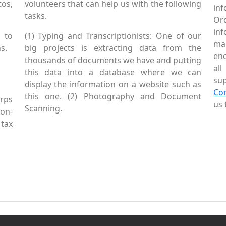
tos,
volunteers that can help us with the following
in
tasks.
Or
inf
 to
(1) Typing and Transcriptionists: One of our
mai
s.
big projects is extracting data from the
enc
thousands of documents we have and putting
al
this data into a database where we can
sup
display the information on a website such as
Co
this one. (2) Photography and Document
rps
us 
Scanning.
Non-
tax