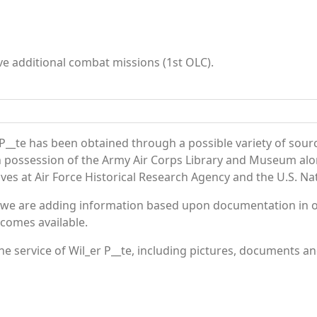
e additional combat missions (1st OLC).
P__te has been obtained through a possible variety of sour
e in possession of the Army Air Corps Library and Museum a
es at Air Force Historical Research Agency and the U.S. Nat
 we are adding information based upon documentation in ou
becomes available.
 service of Wil_er P__te, including pictures, documents and