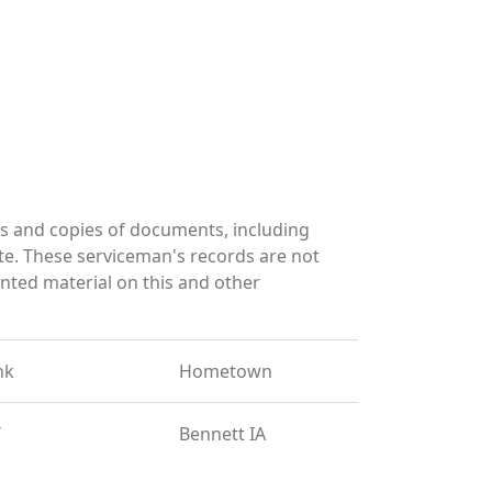
s and copies of documents, including
te. These serviceman's records are not
ted material on this and other
nk
Hometown
T
Bennett IA