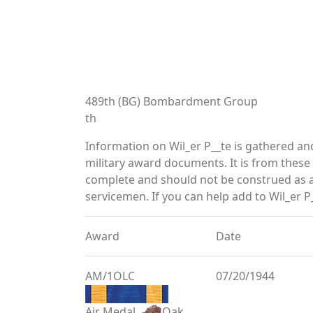
489th (BG) Bombardment Group
th
Information on Wil_er P__te is gathered a
military award documents. It is from thes
complete and should not be construed as 
servicemen. If you can help add to Wil_er P_
Award
Date
AM/1OLC
07/20/1944
Air Medal
Oak