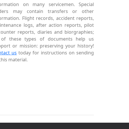
formation on many servicemen. Special
ders may contain transfers or other
ormation. Flight records, accident reports,
ntenance logs, after action reports, pilot
ounter reports, diaries and biorgraphies;
l of these types of documents help us
port or mission: preserving your history!
ntact us
today for instructions on sending
this material.