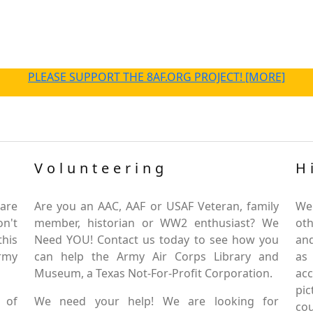
PLEASE SUPPORT THE 8AF.ORG PROJECT! [MORE]
Volunteering
H
are
Are you an AAC, AAF or USAF Veteran, family
We
on't
member, historian or WW2 enthusiast? We
oth
this
Need YOU! Contact us today to see how you
and
Army
can help the Army Air Corps Library and
as
Museum, a Texas Not-For-Profit Corporation.
ac
pic
 of
We need your help! We are looking for
co