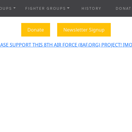
OUPS
FIGHTER GROUPS
HISTORY
DONAT
Donate
Newsletter Signup
ASE SUPPORT THIS 8TH AIR FORCE (8AF.ORG) PROJECT! [M