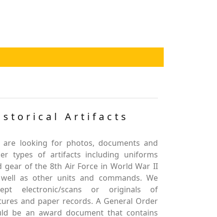
istorical Artifacts
 are looking for photos, documents and
er types of artifacts including uniforms
 gear of the 8th Air Force in World War II
 well as other units and commands. We
cept electronic/scans or originals of
tures and paper records. A General Order
uld be an award document that contains