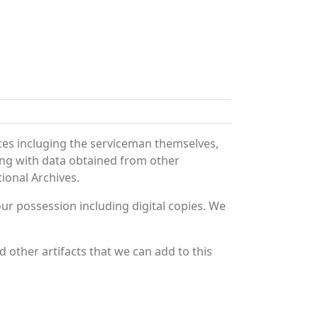
ces incluging the serviceman themselves,
long with data obtained from other
ional Archives.
r possession including digital copies. We
 other artifacts that we can add to this