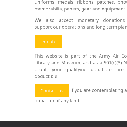
uniforms, medals, ribbons, patches, pho
memorabilia, papers, gear and equipment.
We also accept monetary donations
support our operations and long term plan
Donate
This website is part of the Army Air Co
Library and Museum, and as a 501(c)(3) 
profit, your qualifying donations are 
deductible.
if you are contemplating a
Contact us
donation of any kind.