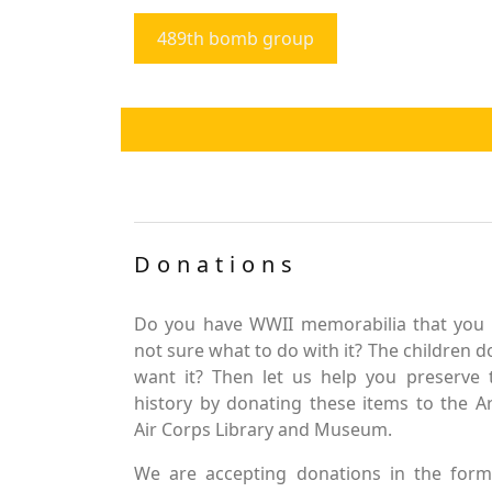
489th bomb group
Donations
Do you have WWII memorabilia that you 
not sure what to do with it? The children d
want it? Then let us help you preserve 
history by donating these items to the 
Air Corps Library and Museum.
We are accepting donations in the form