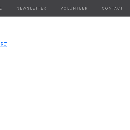
E
NEWSLETTER
VOLUNTEER
CONTACT
ORE]