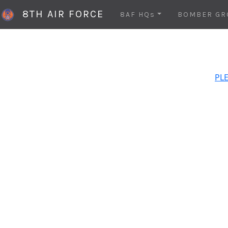
8TH AIR FORCE
8AF HQs
BOMBER GR
PLE