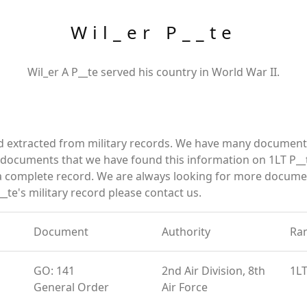
Wil_er P__te
Wil_er A P__te served his country in World War II.
nd extracted from military records. We have many document
e documents that we have found this information on 1LT P__
a complete record. We are always looking for more documen
_te's military record please contact us.
Document
Authority
Ra
GO: 141
2nd Air Division, 8th
1L
General Order
Air Force