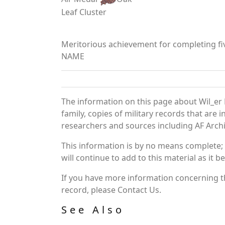
Leaf Cluster
Meritorious achievement for completing fiv
NAME
The information on this page about Wil_er 
family, copies of military records that ar
researchers and sources including AF Archiv
This information is by no means complete;
will continue to add to this material as it 
If you have more information concerning the
record, please Contact Us.
See Also