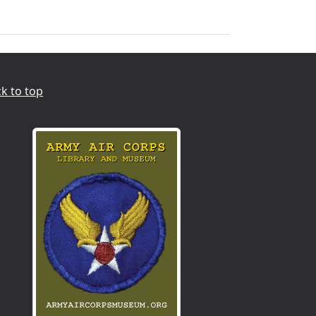
k to top