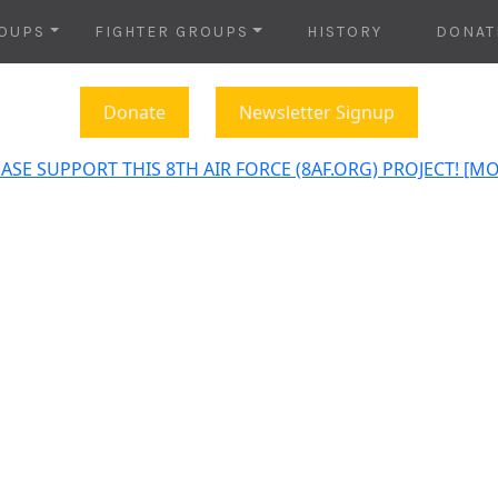
OUPS
FIGHTER GROUPS
HISTORY
DONAT
Donate
Newsletter Signup
ASE SUPPORT THIS 8TH AIR FORCE (8AF.ORG) PROJECT! [M