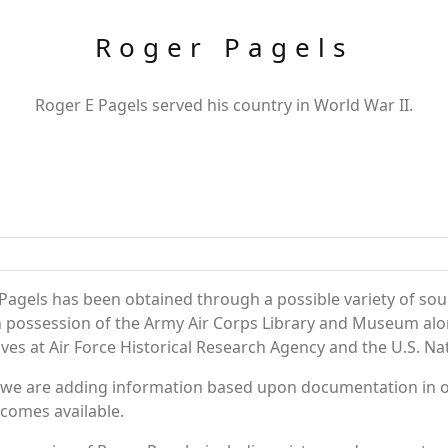
Roger Pagels
Roger E Pagels served his country in World War II.
Pagels has been obtained through a possible variety of sou
e in possession of the Army Air Corps Library and Museum a
es at Air Force Historical Research Agency and the U.S. Nat
 we are adding information based upon documentation in ou
becomes available.