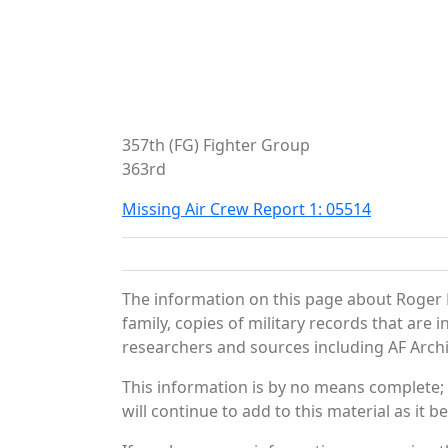
357th (FG) Fighter Group
363rd
Missing Air Crew Report 1: 05514
The information on this page about Roger 
family, copies of military records that ar
researchers and sources including AF Archiv
This information is by no means complete;
will continue to add to this material as it 