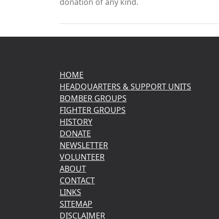
donation of any kind.
HOME
HEADQUARTERS & SUPPORT UNITS
BOMBER GROUPS
FIGHTER GROUPS
HISTORY
DONATE
NEWSLETTER
VOLUNTEER
ABOUT
CONTACT
LINKS
SITEMAP
DISCLAIMER