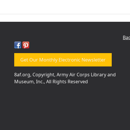
Bac
Get Our Monthly Electronic Newsletter
8af.org, Copyright, Army Air Corps Library and
Museum, Inc., All Rights Reserved