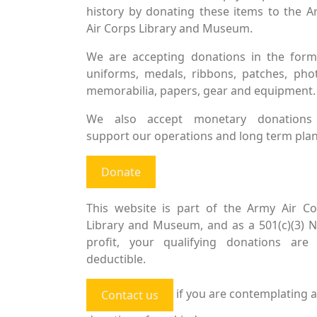
history by donating these items to the 
Air Corps Library and Museum.
We are accepting donations in the form
uniforms, medals, ribbons, patches, pho
memorabilia, papers, gear and equipment.
We also accept monetary donations
support our operations and long term plan
Donate
This website is part of the Army Air Co
Library and Museum, and as a 501(c)(3) 
profit, your qualifying donations are 
deductible.
if you are contemplating a
Contact us