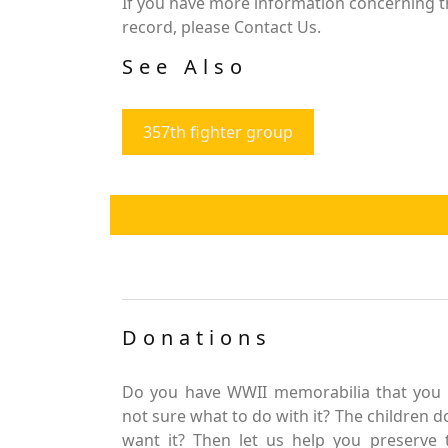
If you have more information concerning th
record, please Contact Us.
See Also
357th fighter group
Donations
Do you have WWII memorabilia that you 
not sure what to do with it? The children d
want it? Then let us help you preserve 