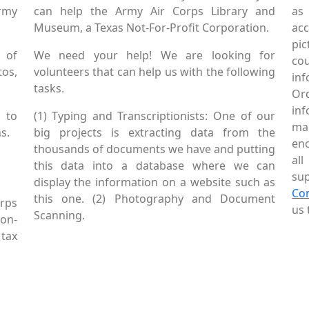
Army
can help the Army Air Corps Library and
as
Museum, a Texas Not-For-Profit Corporation.
ac
pic
 of
We need your help! We are looking for
co
tos,
volunteers that can help us with the following
in
tasks.
Or
inf
 to
(1) Typing and Transcriptionists: One of our
mai
s.
big projects is extracting data from the
enc
thousands of documents we have and putting
al
this data into a database where we can
sup
display the information on a website such as
Co
this one. (2) Photography and Document
rps
us 
Scanning.
Non-
tax