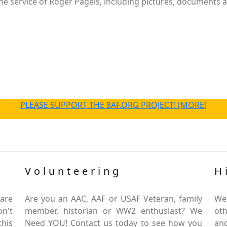
e service of Roger Pagels, including pictures, documents an
PLEASE SUPPORT THE 8AF.ORG PROJECT! [MORE]
Volunteering
H
are
Are you an AAC, AAF or USAF Veteran, family
We
on't
member, historian or WW2 enthusiast? We
oth
this
Need YOU! Contact us today to see how you
and