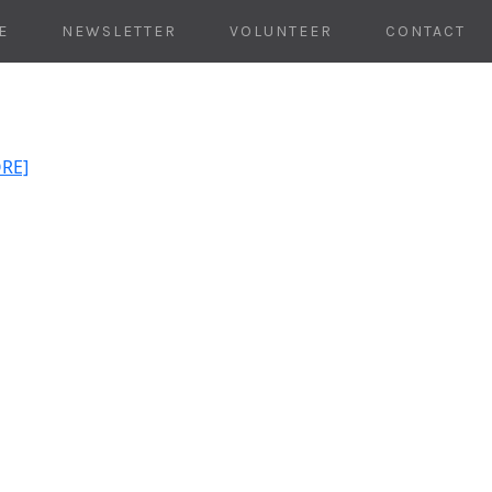
E
NEWSLETTER
VOLUNTEER
CONTACT
ORE]