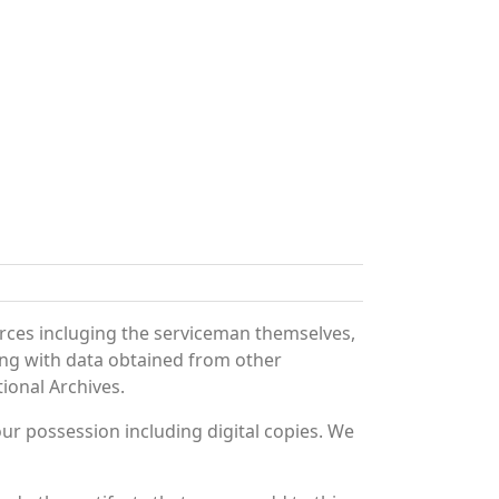
rces incluging the serviceman themselves,
long with data obtained from other
ional Archives.
r possession including digital copies. We