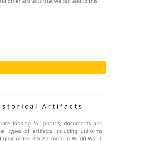
d other artifacts that we can add to this
istorical Artifacts
 are looking for photos, documents and
er types of artifacts including uniforms
 gear of the 8th Air Force in World War II