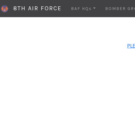
8TH AIR FORCE
8AF HQs
BOMBER GR
PLE