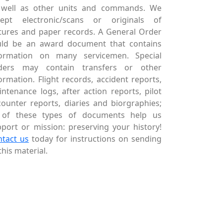
 well as other units and commands. We
cept electronic/scans or originals of
tures and paper records. A General Order
uld be an award document that contains
formation on many servicemen. Special
ders may contain transfers or other
ormation. Flight records, accident reports,
ntenance logs, after action reports, pilot
ounter reports, diaries and biorgraphies;
l of these types of documents help us
port or mission: preserving your history!
ntact us
today for instructions on sending
this material.