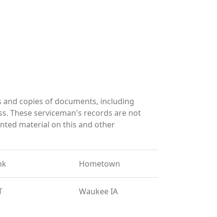
 and copies of documents, including
ss. These serviceman's records are not
ted material on this and other
nk
Hometown
T
Waukee IA