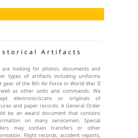
istorical Artifacts
 are looking for photos, documents and
er types of artifacts including uniforms
 gear of the 8th Air Force in World War II
 well as other units and commands. We
cept electronic/scans or originals of
tures and paper records. A General Order
uld be an award document that contains
formation on many servicemen. Special
ders may contain transfers or other
ormation. Flight records, accident reports,