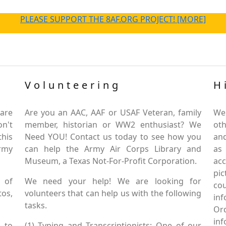
PLEASE SUPPORT THE 8AF.ORG PROJECT! [MORE]
Volunteering
H
are
Are you an AAC, AAF or USAF Veteran, family
We
on't
member, historian or WW2 enthusiast? We
oth
this
Need YOU! Contact us today to see how you
and
Army
can help the Army Air Corps Library and
as
Museum, a Texas Not-For-Profit Corporation.
ac
pic
 of
We need your help! We are looking for
co
tos,
volunteers that can help us with the following
in
tasks.
Or
inf
 to
(1) Typing and Transcriptionists: One of our