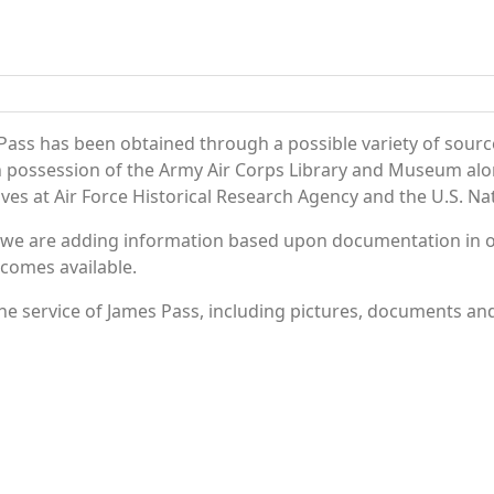
Pass has been obtained through a possible variety of sourc
e in possession of the Army Air Corps Library and Museum a
es at Air Force Historical Research Agency and the U.S. Nat
 we are adding information based upon documentation in ou
becomes available.
e service of James Pass, including pictures, documents and 