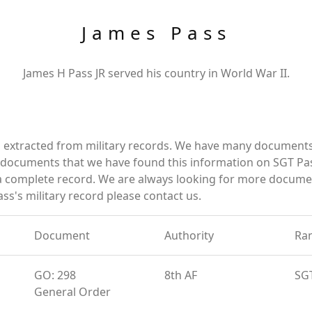
James Pass
James H Pass JR served his country in World War II.
d extracted from military records. We have many documents
e documents that we have found this information on SGT Pa
a complete record. We are always looking for more documen
ss's military record please contact us.
Document
Authority
Ra
GO: 298
8th AF
SG
General Order