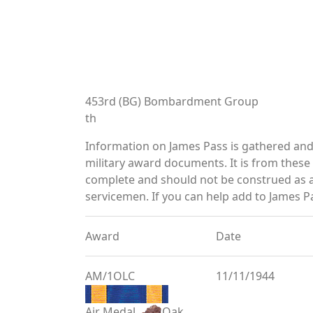
453rd (BG) Bombardment Group
th
Information on James Pass is gathered an
military award documents. It is from thes
complete and should not be construed as 
servicemen. If you can help add to James Pa
Award
Date
AM/1OLC
11/11/1944
Air Medal
Oak