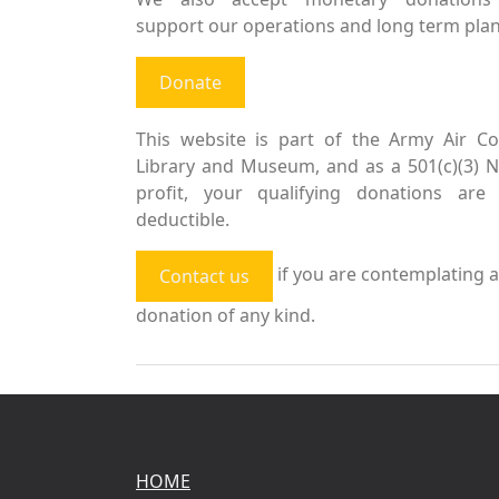
support our operations and long term plan
Donate
This website is part of the Army Air Co
Library and Museum, and as a 501(c)(3) 
profit, your qualifying donations are 
deductible.
if you are contemplating a
Contact us
donation of any kind.
HOME