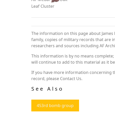
Leaf Cluster
The information on this page about James 
family, copies of military records that ar
researchers and sources including AF Archiv
This information is by no means complete;
will continue to add to this material as it 
If you have more information concerning th
record, please Contact Us.
See Also
453rd bomb group