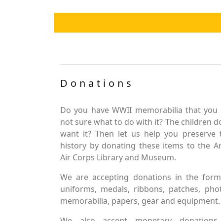
Donations
Do you have WWII memorabilia that you 
not sure what to do with it? The children d
want it? Then let us help you preserve 
history by donating these items to the 
Air Corps Library and Museum.
We are accepting donations in the form
uniforms, medals, ribbons, patches, pho
memorabilia, papers, gear and equipment.
We also accept monetary donations