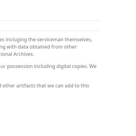
es incluging the serviceman themselves,
long with data obtained from other
ional Archives.
r possession including digital copies. We
other artifacts that we can add to this