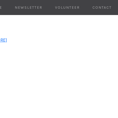
E
NEWSLETTER
VOLUNTEER
CONTACT
ORE]