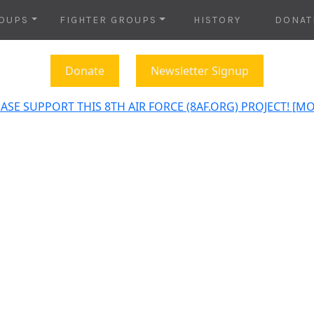
OUPS
FIGHTER GROUPS
HISTORY
DONAT
Donate
Newsletter Signup
ASE SUPPORT THIS 8TH AIR FORCE (8AF.ORG) PROJECT! [M