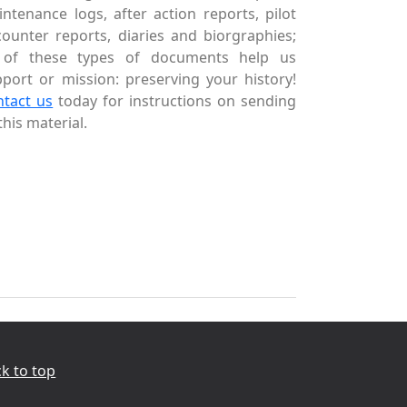
ntenance logs, after action reports, pilot
ounter reports, diaries and biorgraphies;
l of these types of documents help us
port or mission: preserving your history!
ntact us
today for instructions on sending
this material.
k to top