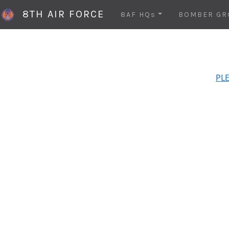
8TH AIR FORCE
8AF HQs
BOMBER GR
PLE