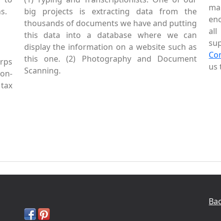
mai
s.
big projects is extracting data from the
enc
thousands of documents we have and putting
al
this data into a database where we can
sup
display the information on a website such as
Co
this one. (2) Photography and Document
rps
us 
Scanning.
Non-
tax
Bac