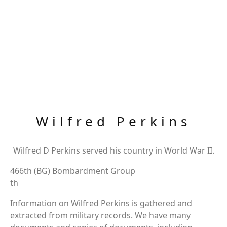
Wilfred Perkins
Wilfred D Perkins served his country in World War II.
466th (BG) Bombardment Group
th
Information on Wilfred Perkins is gathered and
extracted from military records. We have many