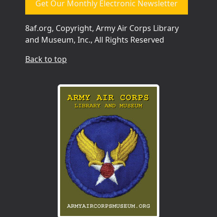
Get Our Monthly Electronic Newsletter
8af.org, Copyright, Army Air Corps Library
and Museum, Inc., All Rights Reserved
Back to top