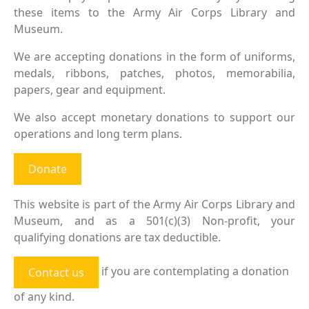
these items to the Army Air Corps Library and
Museum.
We are accepting donations in the form of uniforms,
medals, ribbons, patches, photos, memorabilia,
papers, gear and equipment.
We also accept monetary donations to support our
operations and long term plans.
Donate
This website is part of the Army Air Corps Library and
Museum, and as a 501(c)(3) Non-profit, your
qualifying donations are tax deductible.
if you are contemplating a donation
Contact us
of any kind.