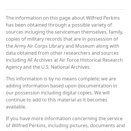
The information on this page about Wilfred Perkins
has been obtained through a possible variety of
sources incluging the serviceman themselves, family,
copies of military records that are in possession of
the Army Air Corps Library and Museum along with
data obtained from other researchers and sources
including AF Archives at Air Force Historical Research
Agency and the U.S. National Archives.
This information is by no means complete; we are
adding information based upon documentation in
our possession including digital copies. We will
continue to add to this material as it becomes
available.
If you have more information concerning the service
of Wilfred Perkins, including pictures, documents and