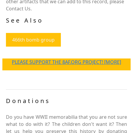
other artifacts that we can add to this record, please
Contact Us.
See Also
466th bomb group
PLEASE SUPPORT THE 8AF.ORG PROJECT! [MORE]
Donations
Do you have WWII memorabilia that you are not sure
what to do with it? The children don't want it? Then
let us help you preserve this history by donating