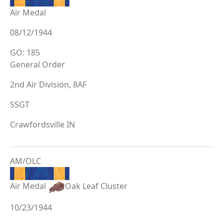
Air Medal
08/12/1944
GO: 185
General Order
2nd Air Division, 8AF
SSGT
Crawfordsville IN
AM/OLC
Air Medal
Oak Leaf Cluster
10/23/1944