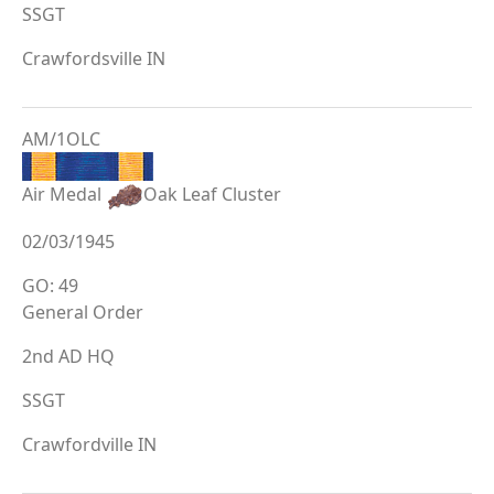
SSGT
Crawfordsville IN
AM/1OLC
Air Medal
Oak Leaf Cluster
02/03/1945
GO: 49
General Order
2nd AD HQ
SSGT
Crawfordville IN