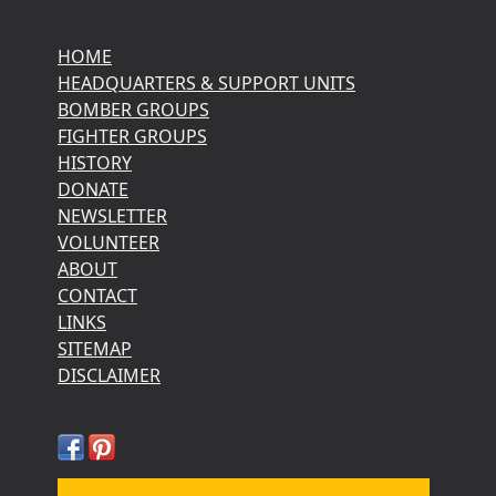
HOME
HEADQUARTERS & SUPPORT UNITS
BOMBER GROUPS
FIGHTER GROUPS
HISTORY
DONATE
NEWSLETTER
VOLUNTEER
ABOUT
CONTACT
LINKS
SITEMAP
DISCLAIMER