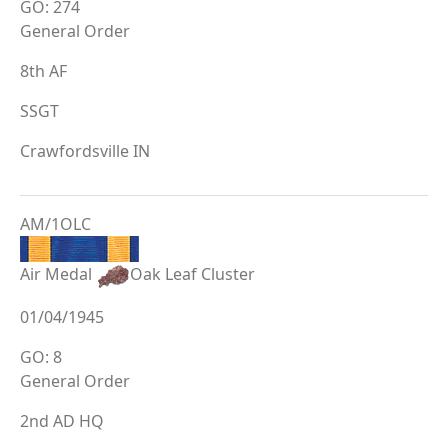
GO: 274
General Order
8th AF
SSGT
Crawfordsville IN
AM/1OLC
Air Medal
Oak Leaf Cluster
01/04/1945
GO: 8
General Order
2nd AD HQ