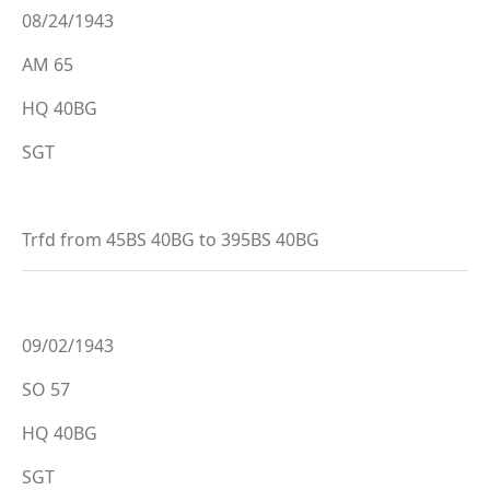
08/24/1943
AM 65
HQ 40BG
SGT
Trfd from 45BS 40BG to 395BS 40BG
09/02/1943
SO 57
HQ 40BG
SGT