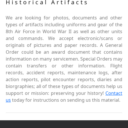
Historical Artifacts
We are looking for photos, documents and other
types of artifacts including uniforms and gear of the
8th Air Force in World War II as well as other units
and commands. We accept electronic/scans or
originals of pictures and paper records. A General
Order could be an award document that contains
information on many servicemen. Special Orders may
contain transfers or other information. Flight
records, accident reports, maintenance logs, after
action reports, pilot encounter reports, diaries and
biorgraphies; all of these types of documents help us
support or mission: preserving your history!
Contact
us
today for instructions on sending us this material.