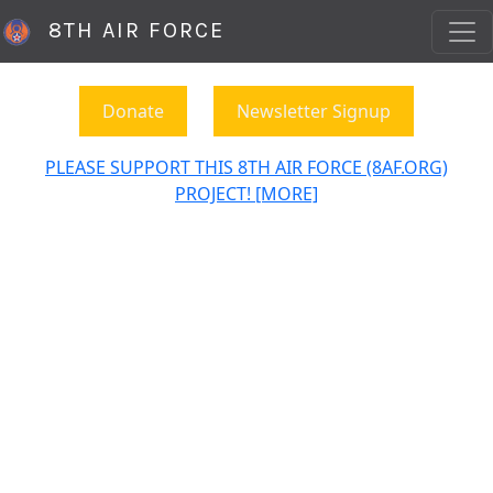
8TH AIR FORCE
Donate
Newsletter Signup
PLEASE SUPPORT THIS 8TH AIR FORCE (8AF.ORG)
PROJECT! [MORE]