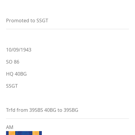
Promoted to SSGT
10/09/1943
SO 86
HQ 40BG
SSGT
Trfd from 395BS 40BG to 395BG
AM