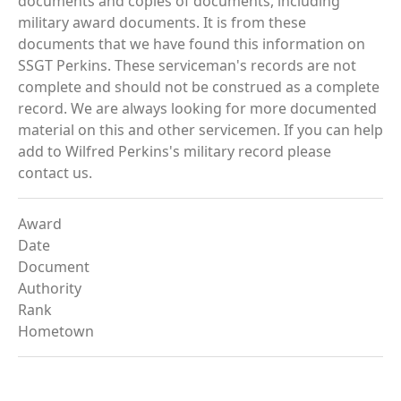
documents and copies of documents, including
military award documents. It is from these
documents that we have found this information on
SSGT Perkins. These serviceman's records are not
complete and should not be construed as a complete
record. We are always looking for more documented
material on this and other servicemen. If you can help
add to Wilfred Perkins's military record please
contact us.
Award
Date
Document
Authority
Rank
Hometown