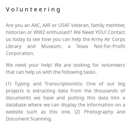
Volunteering
Are you an AAC, AAF or USAF Veteran, family member,
historian or WW2 enthusiast? We Need YOU! Contact
us today to see how you can help the Army Air Corps
Library and Museum, a Texas Not-For-Profit
Corporation.
We need your help! We are looking for volunteers
that can help us with the following tasks.
(1) Typing and Transcriptionists: One of our big
projects is extracting data from the thousands of
documents we have and putting this data into a
database where we can display the information on a
website such as this one. (2) Photography and
Document Scanning.